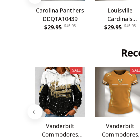
Carolina Panthers
Louisville
DDQTA10439
Cardinals
$45.95
$45.95
$29.95
DDQTA30308
$29.95
Rec
SALE
SAL
Vanderbilt
Vanderbilt
Commodores
Commodores