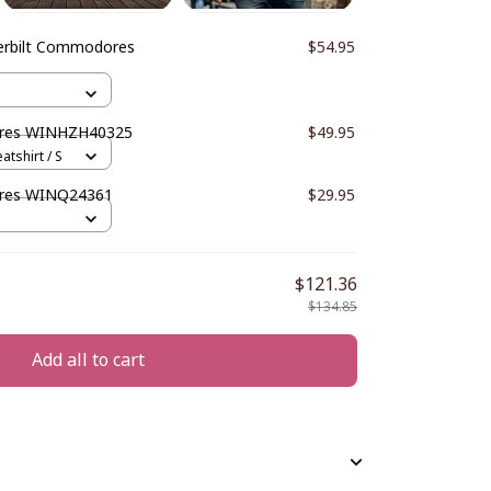
erbilt Commodores
$54.95
ores WINHZH40325
$49.95
atshirt / S
ores WINQ24361
$29.95
$121.36
$134.85
Add all to cart