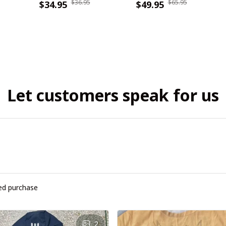
$36.95
$65.95
WINHC61104
$34.95
WINHZH50325
$49.95
Let customers speak for us
ied purchase
2