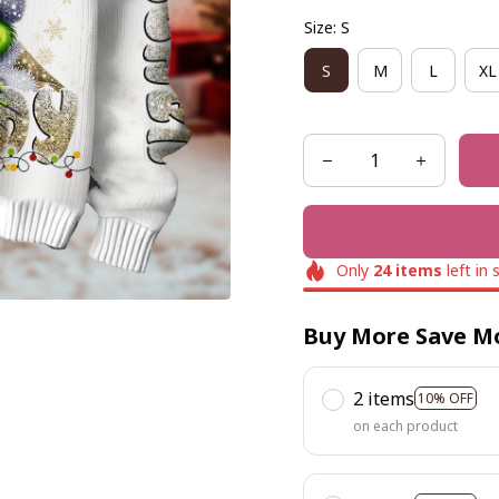
Size: S
S
M
L
XL
Only
24
items
left in 
Buy More Save M
2 items
10% OFF
on each product