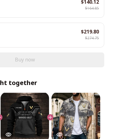
$140.12
$164.85
$219.80
$274.75
Buy now
ht together