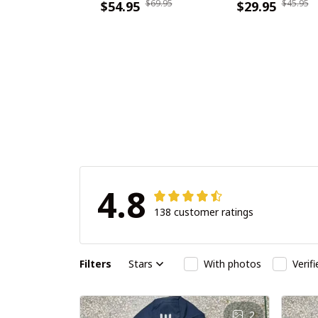
$69.95
$45.95
PDNWSWHA119
$54.95
DDQTA30361
$29.95
4.8
138 customer ratings
Filters
Stars
With photos
Verif
2