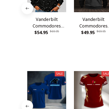
Vanderbilt
Vanderbilt
Commodores
Commodores
$69.95
$69.95
PDNWSWHA119
$54.95
WINHZH40325
$49.95
SALE
SAL