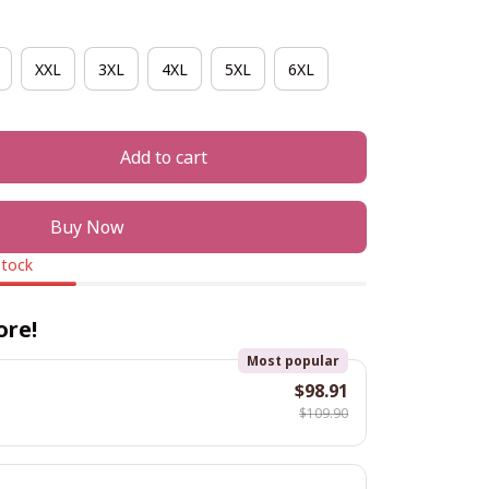
XXL
3XL
4XL
5XL
6XL
Add to cart
Buy Now
stock
ore!
Most popular
$98.91
$109.90