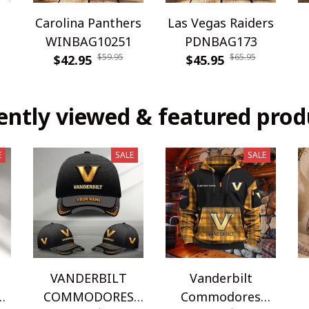
Carolina Panthers
Las Vegas Raiders
WINBAG10251
PDNBAG173
$59.95
$65.95
$42.95
$45.95
ently viewed & featured prod
E
SALE
SALE
VANDERBILT
Vanderbilt
COMMODORES
Commodores