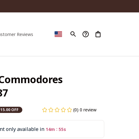
ustomer Reviews
 Commodores 
87
(0) 0 review
$15.00 OFF
t only available in
:
14m
53s