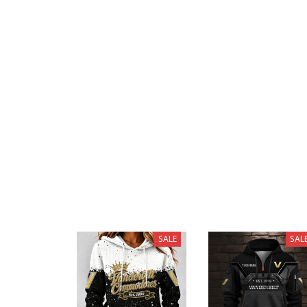
SALE
SAL