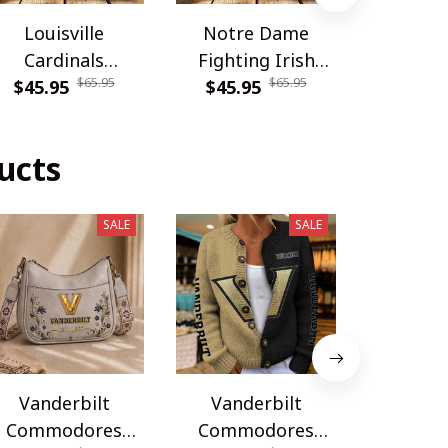
Louisville
Notre Dame
Carolina
Cardinals
Fighting Irish
DDQSB
$65.95
$65.95
PDNBAG061
$45.95
PDNBAG080
$45.95
$54.9
ucts
SALE
SALE
Vanderbilt
Vanderbilt
Vande
Commodores
Commodores
Commo