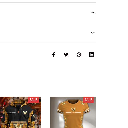
SALE
SALE