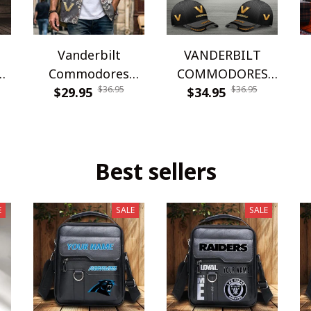
Vanderbilt
VANDERBILT
Commodores
COMMODORES
$36.95
$36.95
WINQ24361
$29.95
WINHC61104
$34.95
Best sellers
E
SALE
SALE