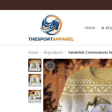
Home
🔥 All
Home
All products
Vanderbilt Commodores 