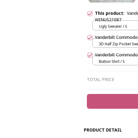
This product:
Vand
WINUS21087
Ugly Sweater / S
Vanderbilt Commod
3D Half Zip Pocket Swe
Vanderbilt Commod
Button Shirt / S
TOTAL PRICE
PRODUCT DETAIL