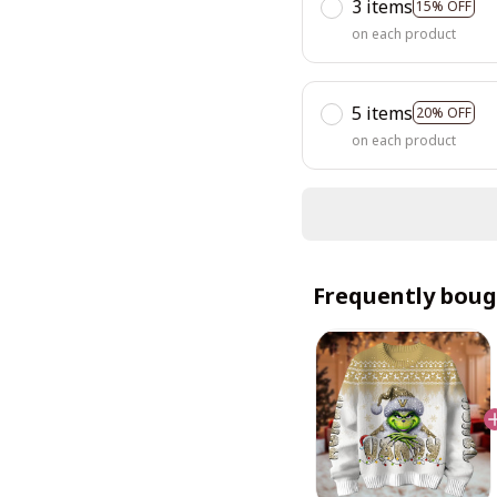
3 items
15% OFF
on each product
5 items
20% OFF
on each product
Frequently boug