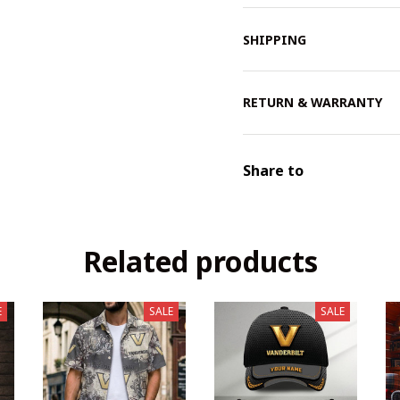
SHIPPING
RETURN & WARRANTY
Share to
Related products
E
SALE
SALE