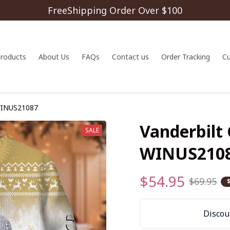
FreeShipping Order Over $100
 products
About Us
FAQs
Contact us
Order Tracking
C
WINUS21087
Vanderbilt
SALE
WINUS210
$54.95
$69.95
Discoun