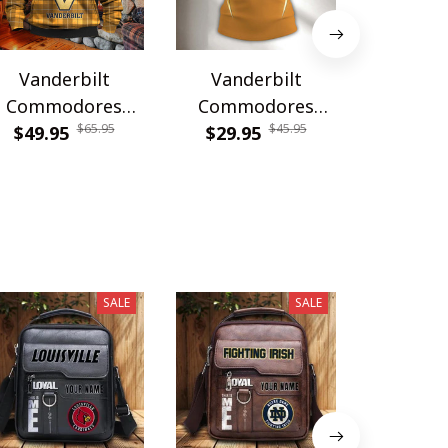
Vanderbilt
Vanderbilt
Vande
Commodores
Commodores
Commo
$65.95
$45.95
WINHZH50325
$49.95
DDQTA30361
$29.95
WINWCD
$54.9
SALE
SALE