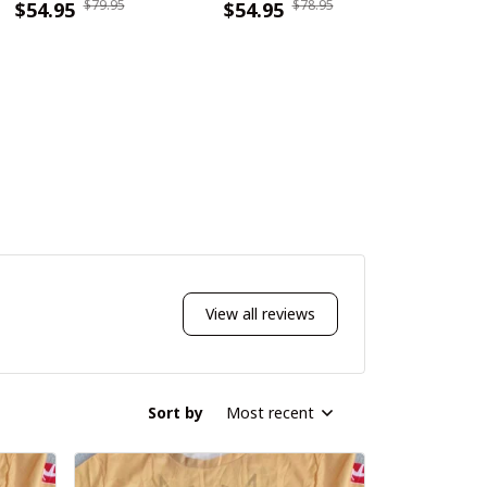
$79.95
$78.95
DDQSB20119
$54.95
WINWCDG11119
$54.95
WINSB
$55.9
View all reviews
Sort by
Most recent