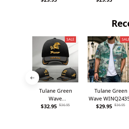
Rec
SALE
SAL
Tulane Green
Tulane Green
Wave
Wave WINQ243
$36.95
$36.95
WINHC62948
$32.95
$29.95