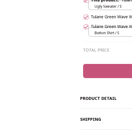
Ugly Sweater / S
Tulane Green Wave
Tulane Green Wave 
Button Shirt / S
TOTAL PRICE
PRODUCT DETAIL
SHIPPING