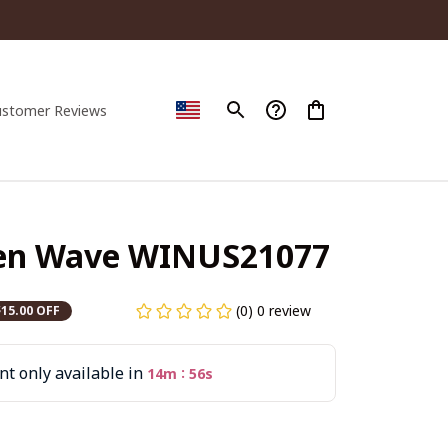
ustomer Reviews
een Wave WINUS21077
(0) 0 review
$15.00 OFF
t only available in
:
14m
54s