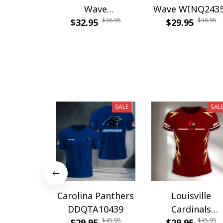
Wave
Wave WINQ243
$36.95
$36.95
WINHC62948
$32.95
$29.95
SALE
SAL
Carolina Panthers
Louisville
DDQTA10439
Cardinals
$45.95
$45.95
$29.95
DDQTA30308
$29.95