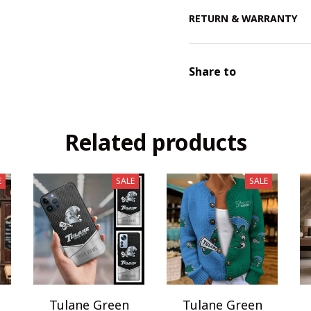
RETURN & WARRANTY
Share to
Related products
E
SALE
SALE
Tulane Green
Tulane Green