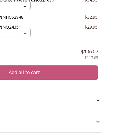
 WINHC62948
$32.95
WINQ24351
$29.95
$106.07
$117.85
Add all to cart