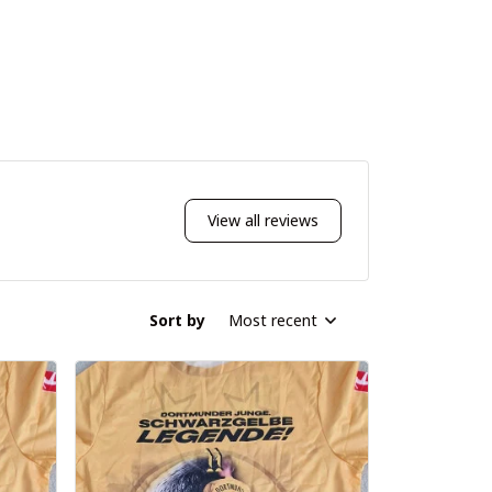
View all reviews
Sort by
Most recent