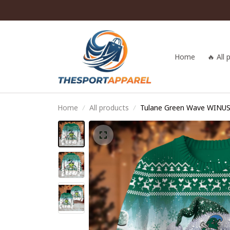
Home
🔥 All
Home
All products
Tulane Green Wave WINU