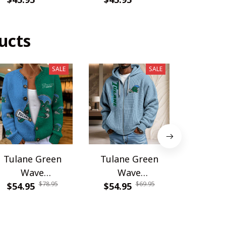
ucts
SALE
SALE
Tulane Green
Tulane Green
Tulane
Wave
Wave
Wa
$78.95
$69.95
WINWCDG13109
$54.95
WINWZPH10109
$54.95
DDQSSW
$49.9