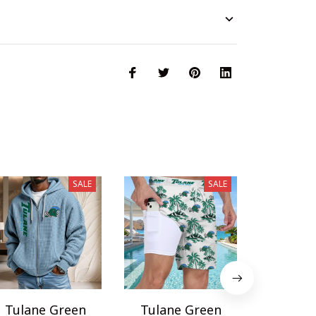
SALE
SALE
Tulane Green
Tulane Green
Tulane