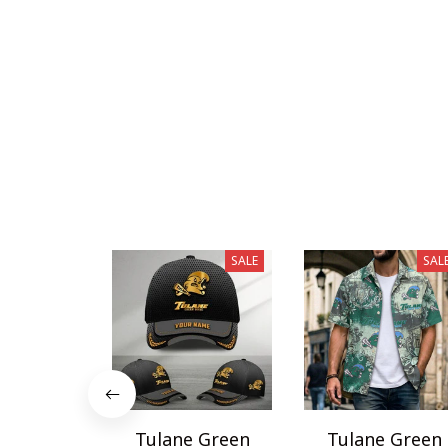
SALE
SAL
Tulane Green
Tulane Green