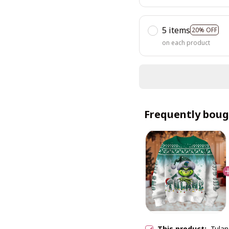
5 items
20% OFF
on each product
Frequently boug
This product:
Tula