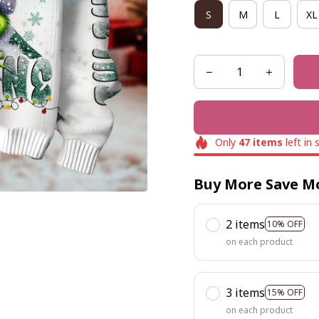
S
M
L
XL
Only
47
items
left in 
Buy More Save M
2 items
10% OFF
on each product
3 items
15% OFF
on each product