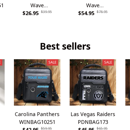
51
Wave
Wave
$39.95
$78.95
WINPC65516
$26.95
WINWCDG13109
$54.95
Best sellers
E
SALE
SALE
Carolina Panthers
Las Vegas Raiders
WINBAG10251
PDNBAG173
$59.95
$65.95
$42.95
$45.95