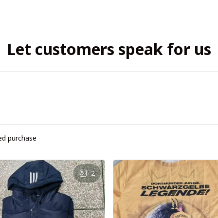
Let customers speak for us
ied purchase
2