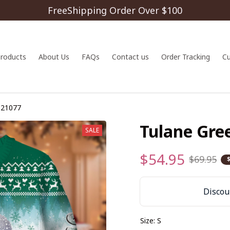
FreeShipping Order Over $100
 products
About Us
FAQs
Contact us
Order Tracking
C
S21077
Tulane Gr
SALE
$54.95
$69.95
Discoun
Size: S