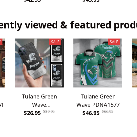
ently viewed & featured prod
E
SALE
SALE
Tulane Green
Tulane Green
51
Wave
Wave PDNA1577
$39.95
$66.95
WINPC65516
$26.95
$46.95