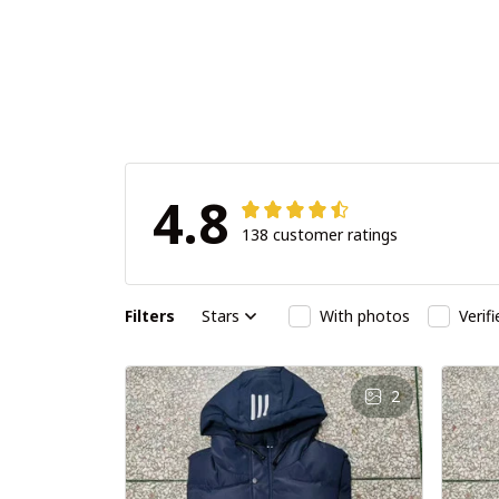
4.8
138 customer ratings
Filters
Stars
With photos
Verif
2