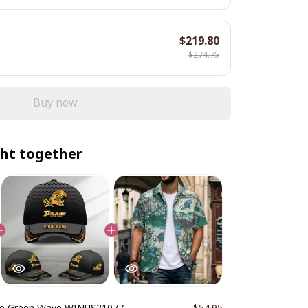
$219.80
$274.75
Buy now
ht together
ne Green Wave WINUS21077
$54.95