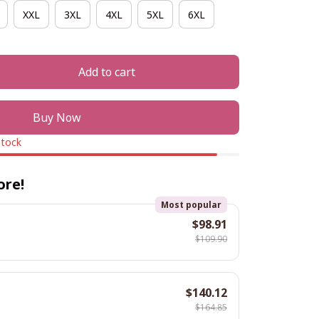
XXL
3XL
4XL
5XL
6XL
Add to cart
Buy Now
stock
ore!
Most popular
$98.91
$109.90
$140.12
$164.85