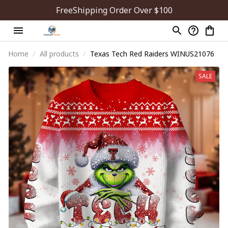
FreeShipping Order Over $100
Home
All products
Texas Tech Red Raiders WINUS21076
SALE