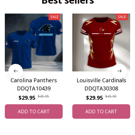
SALE
SALE
Carolina Panthers
Louisville Cardinals
DDQTA10439
DDQTA30308
$45.95
$45.95
$29.95
$29.95
ADD TO CART
ADD TO CART