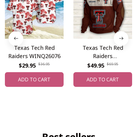
Texas Tech Red
Texas Tech Red
Raiders WINQ26076
Raiders
WINSSWS12169
$36.95
$69.95
$29.95
$49.95
ADD TO CART
ADD TO CART
Best sellers