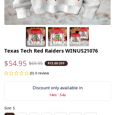
Texas Tech Red Raiders WINUS21076
$54.95
$69.95
$15.00 OFF
(0) 0 review
Discount only available in
:
14m
54s
Size: S