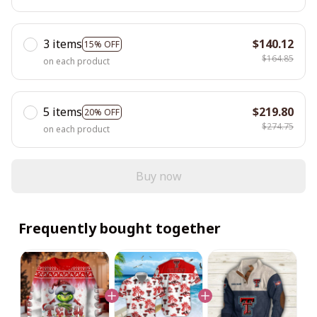
3 items
$140.12
15% OFF
$164.85
on each product
5 items
$219.80
20% OFF
$274.75
on each product
Buy now
Frequently bought together