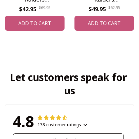
DDQWATK30388
WINTZUS10108
$69.95
$62.95
$42.95
$49.95
ADD TO CART
ADD TO CART
Let customers speak for 
us
4.8
138 customer ratings