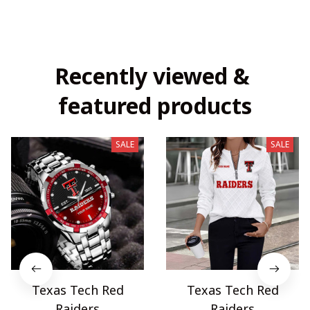
Recently viewed & 
featured products
SALE
SALE
Texas Tech Red
Texas Tech Red
Raiders
Raiders