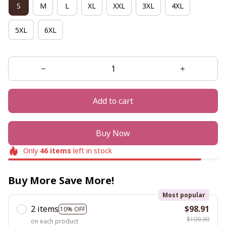
S
M
L
XL
XXL
3XL
4XL
5XL
6XL
Add to cart
Buy Now
Only
46
items
left in stock
Buy More Save More!
Most popular
2 items
$98.91
10% OFF
$109.90
on each product