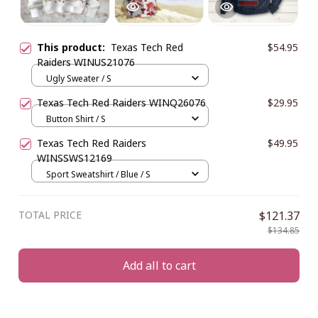
This product:
Texas Tech Red
$54.95
Raiders WINUS21076
Ugly Sweater / S
Texas Tech Red Raiders WINQ26076
$29.95
Button Shirt / S
Texas Tech Red Raiders
$49.95
WINSSWS12169
Sport Sweatshirt / Blue / S
TOTAL PRICE
$121.37
$134.85
Add all to cart