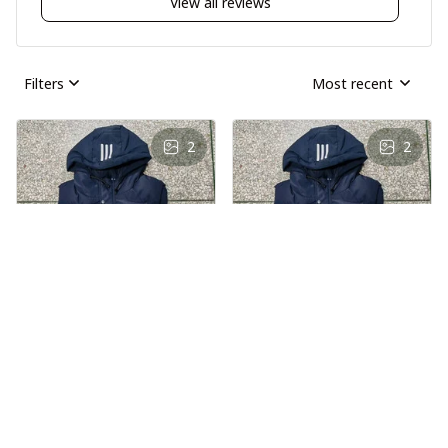
View all reviews
Filters
Most recent
2
2
AS
AS