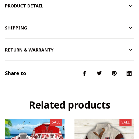
PRODUCT DETAIL
SHIPPING
RETURN & WARRANTY
Share to
Related products
SALE
SALE