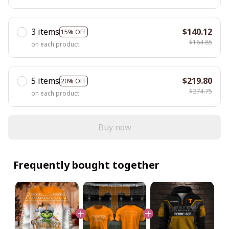
3 items
$140.12
15% OFF
$164.85
on each product
5 items
$219.80
20% OFF
$274.75
on each product
Buy now
Frequently bought together