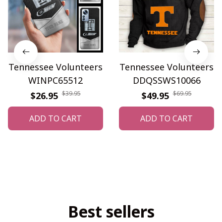
Tennessee Volunteers
Tennessee Volunteers
WINPC65512
DDQSSWS10066
$39.95
$69.95
$26.95
$49.95
ADD TO CART
ADD TO CART
Best sellers