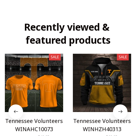
Recently viewed & 
featured products
SALE
SALE
Tennessee Volunteers
Tennessee Volunteers
WINAHC10073
WINHZH40313