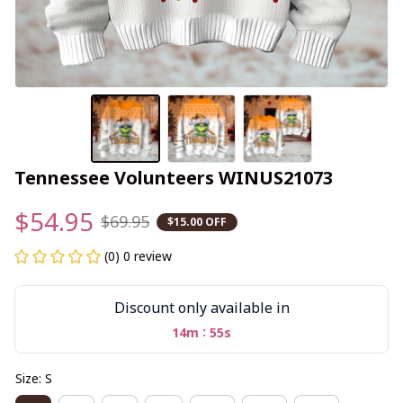
Tennessee Volunteers WINUS21073
$54.95
$69.95
$15.00 OFF
(0) 0 review
Discount only available in
:
14m
54s
Size: S