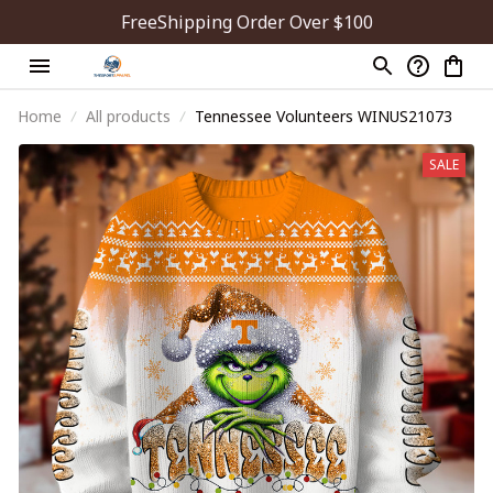
FreeShipping Order Over $100
Home
All products
Tennessee Volunteers WINUS21073
SALE