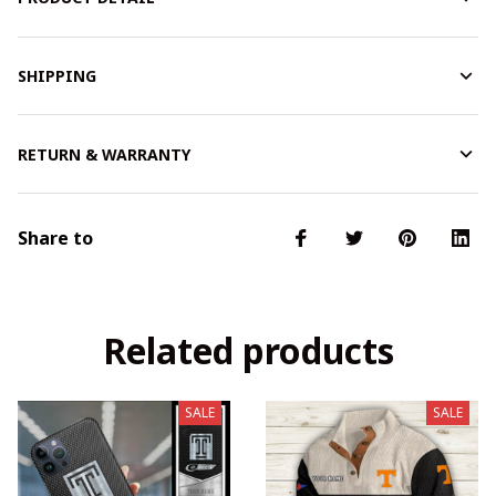
SHIPPING
RETURN & WARRANTY
Share to
Related products
SALE
SALE