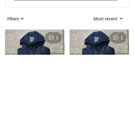
Filters
Most recent
2
2
AS
AS
Andre Simon
Andre Simon