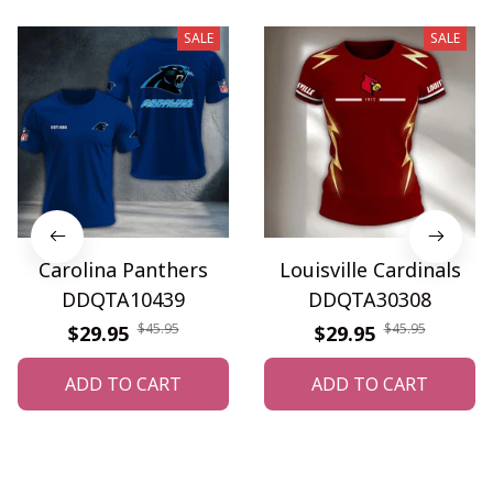
SALE
SALE
Carolina Panthers
Louisville Cardinals
DDQTA10439
DDQTA30308
$45.95
$45.95
$29.95
$29.95
ADD TO CART
ADD TO CART