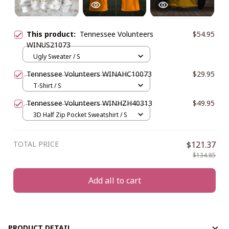
This product:
Tennessee Volunteers
$54.95
WINUS21073
Ugly Sweater / S
Tennessee Volunteers WINAHC10073
$29.95
T-Shirt / S
Tennessee Volunteers WINHZH40313
$49.95
3D Half Zip Pocket Sweatshirt / S
TOTAL PRICE
$121.37
$134.85
Add all to cart
PRODUCT DETAIL