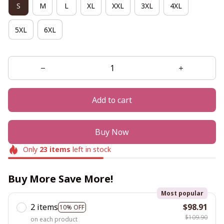
S
M
L
XL
XXL
3XL
4XL
5XL
6XL
Add to cart
Buy Now
Only
23
items
left in stock
Buy More Save More!
Most popular
2 items
$98.91
10% OFF
$109.90
on each product