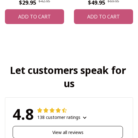
$42.95
$69.95
$29.95
$49.95
ADD TO CART
ADD TO CART
Let customers speak for 
us
4.8
138 customer ratings
View all reviews