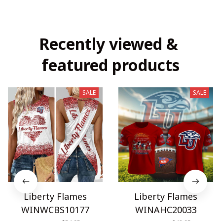
Recently viewed & 
featured products
SALE
SALE
Liberty Flames
Liberty Flames
WINWCBS10177
WINAHC20033