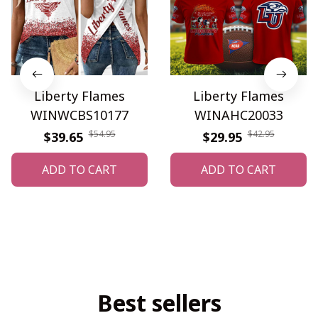
Liberty Flames
Liberty Flames
WINWCBS10177
WINAHC20033
$54.95
$42.95
$39.65
$29.95
ADD TO CART
ADD TO CART
Best sellers