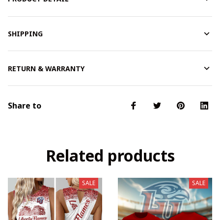
SHIPPING
RETURN & WARRANTY
Share to
Related products
SALE
SALE