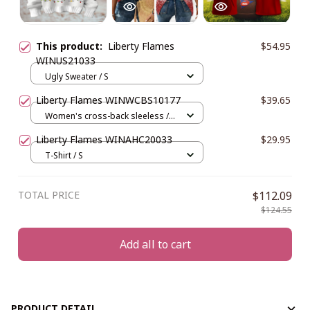
This product:
Liberty Flames
$54.95
WINUS21033
Ugly Sweater / S
Liberty Flames WINWCBS10177
$39.65
Women's cross-back sleeless /
XS
Liberty Flames WINAHC20033
$29.95
T-Shirt / S
TOTAL PRICE
$112.09
$124.55
Add all to cart
PRODUCT DETAIL