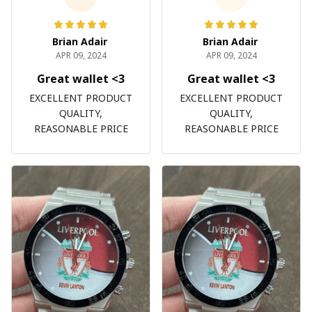
Brian Adair
Brian Adair
APR 09, 2024
APR 09, 2024
Great wallet <3
Great wallet <3
EXCELLENT PRODUCT
EXCELLENT PRODUCT
QUALITY,
QUALITY,
REASONABLE PRICE
REASONABLE PRICE