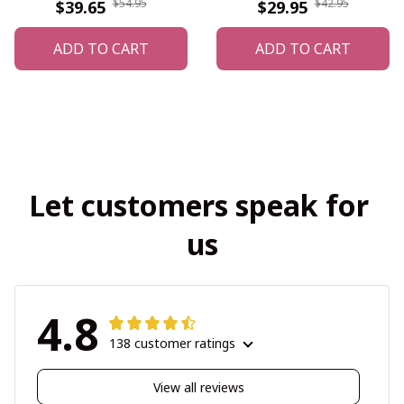
$54.95
$42.95
$39.65
$29.95
ADD TO CART
ADD TO CART
Let customers speak for 
us
4.8
138 customer ratings
View all reviews