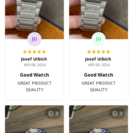
JU
JU
Josef Urbich
Josef Urbich
APR 09, 2024
APR 09, 2024
Good Watch
Good Watch
GREAT PRODUCT
GREAT PRODUCT
QUALITY
QUALITY
3
3