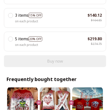
3 items
$140.12
15% OFF
$164.85
on each product
5 items
$219.80
20% OFF
$274.75
on each product
Buy now
Frequently bought together