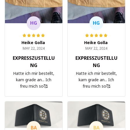
HG
HG
Heike Golla
Heike Golla
MAY 22, 2024
MAY 22, 2024
EXPRESSZUSTELLU
EXPRESSZUSTELLU
NG
NG
Hatte ich mir bestellt,
Hatte ich mir bestellt,
kam grade an... Ich
kam grade an... Ich
freu mich so🥰
freu mich so🥰
BA
BA