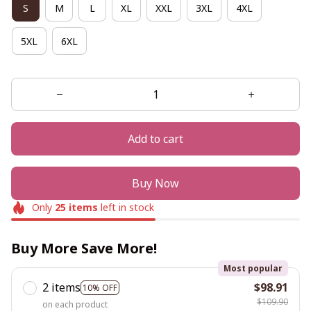
S
M
L
XL
XXL
3XL
4XL
5XL
6XL
Add to cart
Buy Now
Only
25
items
left in stock
Buy More Save More!
Most popular
2 items
$98.91
10% OFF
$109.90
on each product