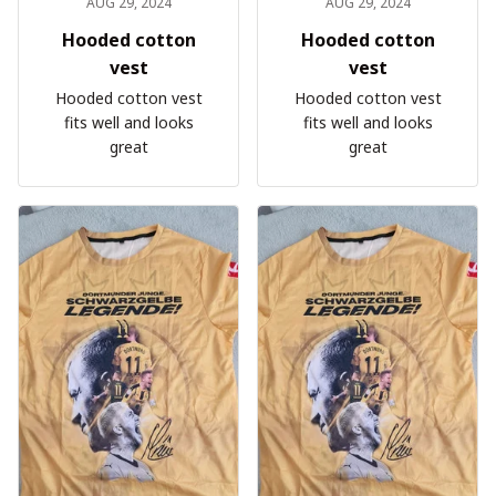
AUG 29, 2024
AUG 29, 2024
Hooded cotton
Hooded cotton
vest
vest
Hooded cotton vest
Hooded cotton vest
fits well and looks
fits well and looks
great
great