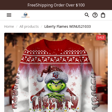
FreeShipping Order Over $100
Home
All products
Liberty Flames WINUS21033
SALE