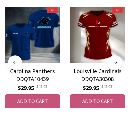
SALE
SALE
Carolina Panthers
Louisville Cardinals
DDQTA10439
DDQTA30308
$45.95
$45.95
$29.95
$29.95
ADD TO CART
ADD TO CART