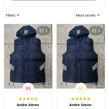
Filters
Most recent
2
2
AS
AS
Andre Simon
Andre Simon