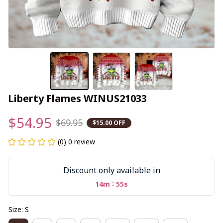
Liberty Flames WINUS21033
$54.95
$69.95
$15.00 OFF
(0) 0 review
Discount only available in
:
14m
54s
Size: S