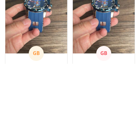
GB
GB
Gary Blackwood
Gary Blackwood
APR 09, 2024
APR 09, 2024
Nice Watch
Nice Watch
Got mine
Got mine
Load more