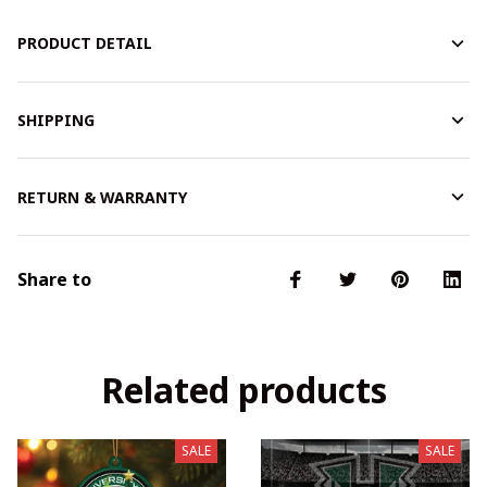
PRODUCT DETAIL
SHIPPING
RETURN & WARRANTY
Share to
Related products
SALE
SALE