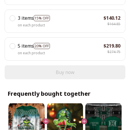
3 items
$140.12
15% OFF
$164.85
on each product
5 items
$219.80
20% OFF
$274.75
on each product
Buy now
Frequently bought together