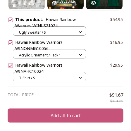
This product:
Hawaii Rainbow
$54.95
Warriors WINUS21024
Ugly Sweater / S
Hawaii Rainbow Warriors
$16.95
WINONMG10056
Acrylic Ornament / Pack 1
Hawaii Rainbow Warriors
$29.95
WINAHC10024
T-Shirt / S
TOTAL PRICE
$91.67
$101.85
Add all to cart