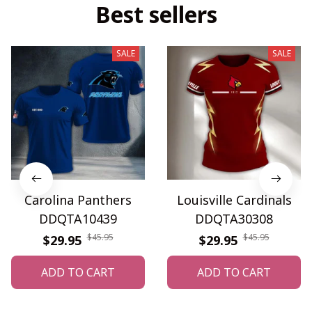
Best sellers
SALE
SALE
Carolina Panthers
Louisville Cardinals
DDQTA10439
DDQTA30308
$45.95
$45.95
$29.95
$29.95
ADD TO CART
ADD TO CART