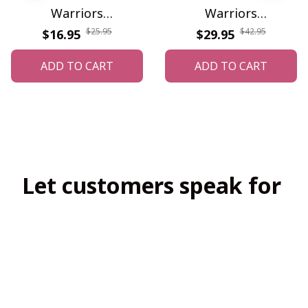
Warriors
Warriors
WINONMG10056
WINAHC10024
$25.95
$42.95
$16.95
$29.95
ADD TO CART
ADD TO CART
Let customers speak for 
us
4.8
138 customer ratings