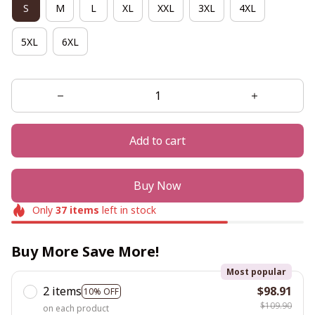
S
M
L
XL
XXL
3XL
4XL
5XL
6XL
Add to cart
Buy Now
Only
37
items
left in stock
Buy More Save More!
Most popular
2 items
$98.91
10% OFF
$109.90
on each product