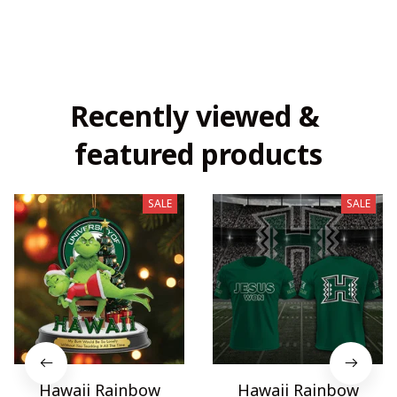
Recently viewed & 
featured products
SALE
SALE
Hawaii Rainbow
Hawaii Rainbow