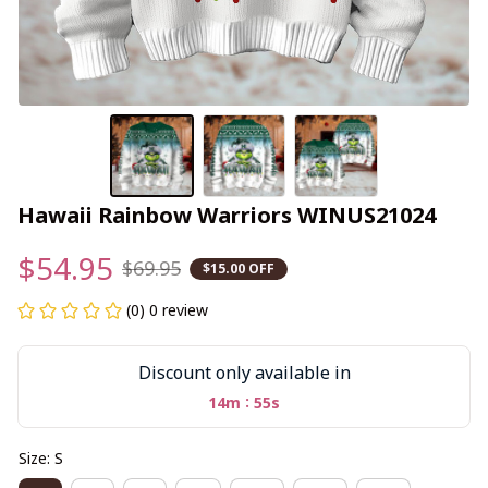
Hawaii Rainbow Warriors WINUS21024
$54.95
$69.95
$15.00 OFF
(0) 0 review
Discount only available in
:
14m
55s
Size: S