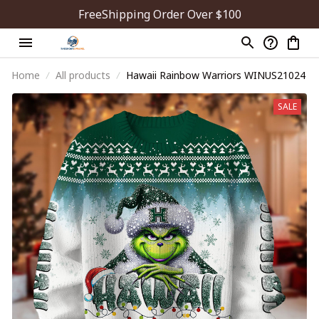
FreeShipping Order Over $100
Home
All products
Hawaii Rainbow Warriors WINUS21024
SALE