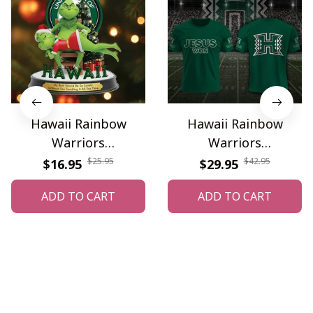
Hawaii Rainbow
Hawaii Rainbow
Warriors
Warriors
WINONMG10056
WINAHC10024
$25.95
$42.95
$16.95
$29.95
ADD TO CART
ADD TO CART