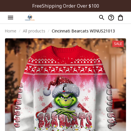
FreeShipping Order Over $100
Home
All products
Cincinnati Bearcats WINUS21013
SALE