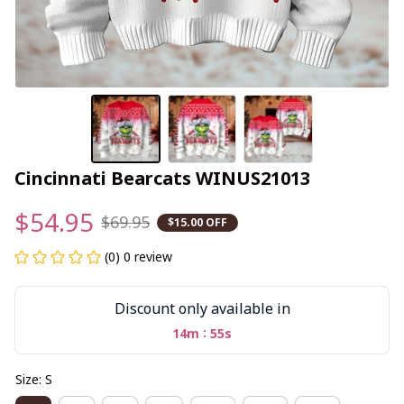
Cincinnati Bearcats WINUS21013
$54.95
$69.95
$15.00 OFF
(0) 0 review
Discount only available in
:
14m
55s
Size: S