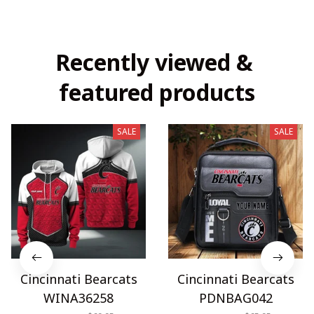
Recently viewed & 
featured products
SALE
SALE
Cincinnati Bearcats
Cincinnati Bearcats
WINA36258
PDNBAG042