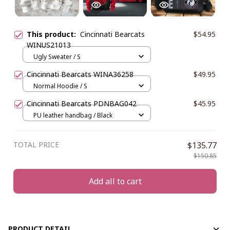
This product:
Cincinnati Bearcats
$54.95
WINUS21013
Ugly Sweater / S
Cincinnati Bearcats WINA36258
$49.95
Normal Hoodie / S
Cincinnati Bearcats PDNBAG042
$45.95
PU leather handbag / Black
TOTAL PRICE
$135.77
$150.85
Add all to cart
PRODUCT DETAIL