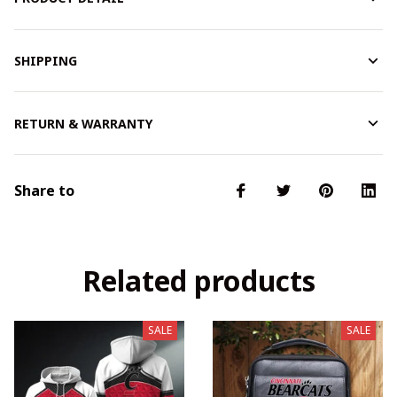
SHIPPING
RETURN & WARRANTY
Share to
Related products
SALE
SALE