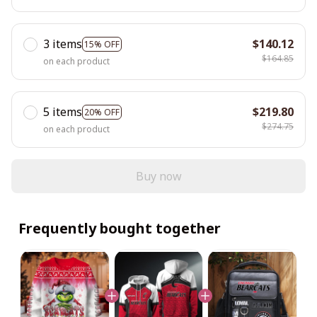
3 items
$140.12
15% OFF
$164.85
on each product
5 items
$219.80
20% OFF
$274.75
on each product
Buy now
Frequently bought together