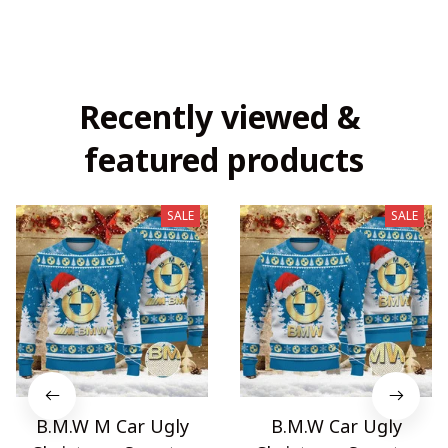
Recently viewed & 
featured products
SALE
SALE
B.M.W M Car Ugly
B.M.W Car Ugly