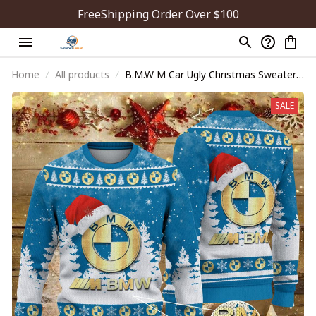
FreeShipping Order Over $100
Home
All products
B.M.W M Car Ugly Christmas Sweater
WINUS10840
SALE