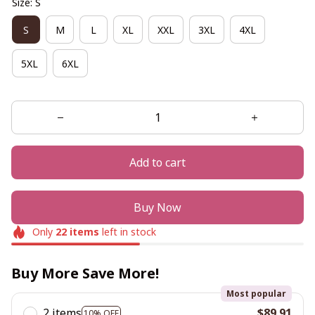
Size: S
S
M
L
XL
XXL
3XL
4XL
5XL
6XL
Add to cart
Buy Now
Only
22
items
left in stock
Buy More Save More!
Most popular
2 items
$89.91
10% OFF