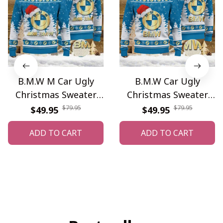
B.M.W M Car Ugly
B.M.W Car Ugly
Christmas Sweater
Christmas Sweater
WINUS10840
WINUS10839
$79.95
$79.95
$49.95
$49.95
ADD TO CART
ADD TO CART