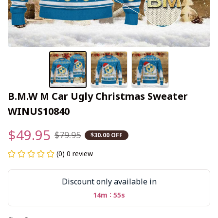
B.M.W M Car Ugly Christmas Sweater 
WINUS10840
$49.95
$79.95
$30.00 OFF
(0) 0 review
Discount only available in
:
14m
54s