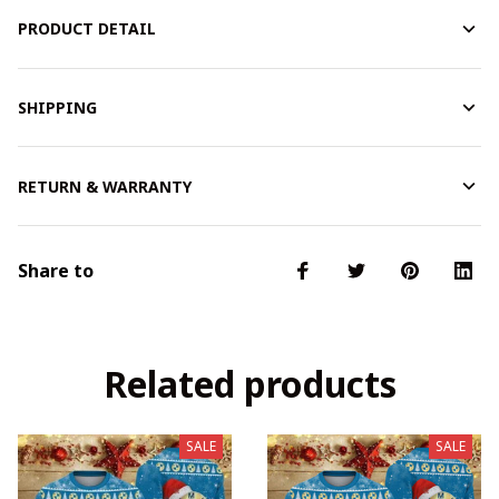
PRODUCT DETAIL
SHIPPING
RETURN & WARRANTY
Share to
Related products
SALE
SALE