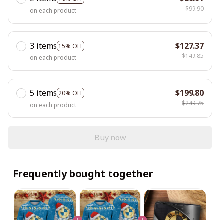
$99.90
on each product
3 items
$127.37
15% OFF
$149.85
on each product
5 items
$199.80
20% OFF
$249.75
on each product
Buy now
Frequently bought together