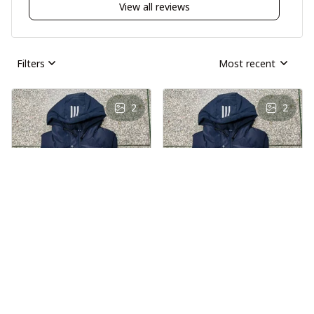
View all reviews
Filters
Most recent
2
2
AS
AS