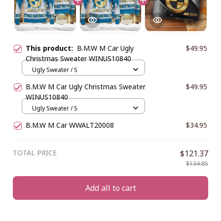
This product:
B.M.W M Car Ugly
$49.95
Christmas Sweater WINUS10840
Ugly Sweater / S
B.M.W M Car Ugly Christmas Sweater
$49.95
WINUS10840
Ugly Sweater / S
B.M.W M Car WWALT20008
$34.95
TOTAL PRICE
$121.37
$134.85
Add all to cart