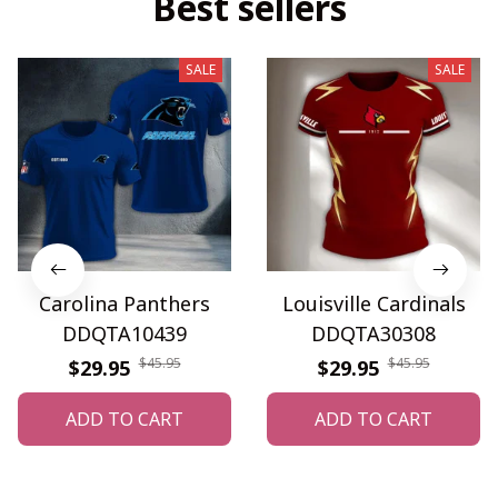
Best sellers
SALE
SALE
Carolina Panthers
Louisville Cardinals
DDQTA10439
DDQTA30308
$45.95
$45.95
$29.95
$29.95
ADD TO CART
ADD TO CART