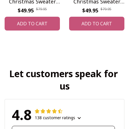
Christmas Sweater
Christmas Sweater
WINUS10840
WINUS10839
$79.95
$79.95
$49.95
$49.95
ADD TO CART
ADD TO CART
Let customers speak for 
us
4.8
138 customer ratings