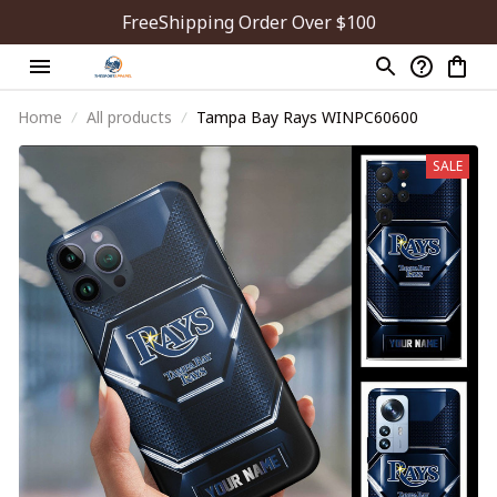
FreeShipping Order Over $100
Home
All products
Tampa Bay Rays WINPC60600
SALE