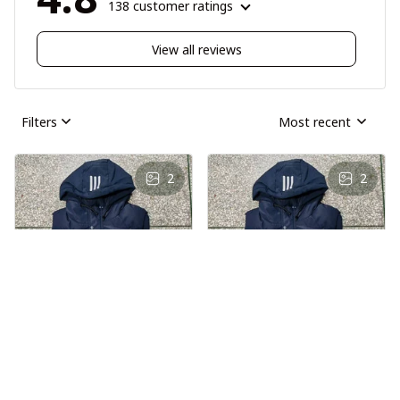
138 customer ratings
View all reviews
Filters
Most recent
2
2
AS
AS