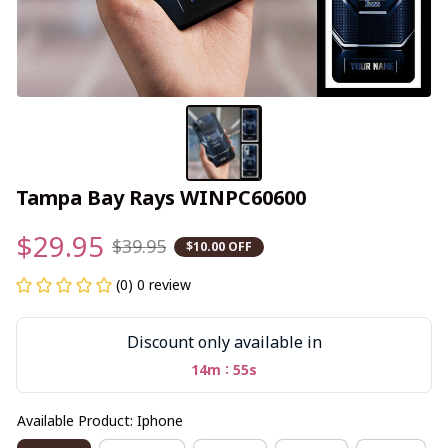
Tampa Bay Rays WINPC60600
$29.95
$39.95
$10.00 OFF
(0) 0 review
Discount only available in
:
14m
55s
Available Product: Iphone