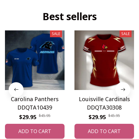
Best sellers
SALE
SALE
Carolina Panthers
Louisville Cardinals
DDQTA10439
DDQTA30308
$45.95
$45.95
$29.95
$29.95
ADD TO CART
ADD TO CART