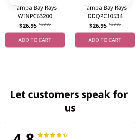
Tampa Bay Rays
Tampa Bay Rays
WINPC63200
DDQPC10534
$39.95
$39.95
$26.95
$26.95
ADD TO CART
ADD TO CART
Let customers speak for 
us
4.8