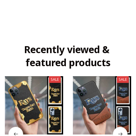
Recently viewed & 
featured products
SALE
SALE