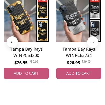
Tampa Bay Rays
Tampa Bay Rays
WINPC63200
WINPC63734
$39.95
$39.95
$26.95
$26.95
ADD TO CART
ADD TO CART