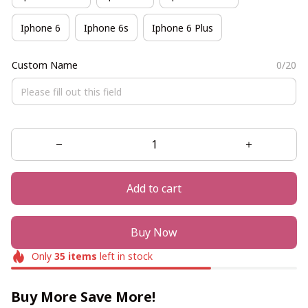
Iphone 6
Iphone 6s
Iphone 6 Plus
Custom Name
0/20
Add to cart
Buy Now
Only
35
items
left in stock
Buy More Save More!