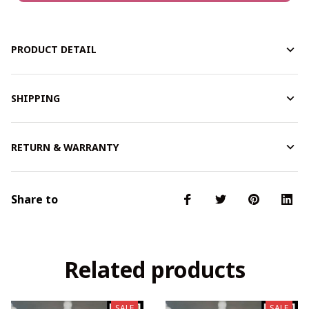
PRODUCT DETAIL
SHIPPING
RETURN & WARRANTY
Share to
Related products
SALE
SALE