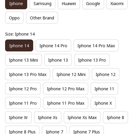
Iphone
Samsung
Huawei
Google
Xiaomi
Oppo
Other Brand
Size: Iphone 14
Iphone 14
Iphone 14 Pro
Iphone 14 Pro Max
Iphone 13 Mini
Iphone 13
Iphone 13 Pro
Iphone 13 Pro Max
Iphone 12 Mini
Iphone 12
Iphone 12 Pro
Iphone 12 Pro Max
Iphone 11
Iphone 11 Pro
Iphone 11 Pro Max
Iphone X
Iphone Xr
Iphone Xs
Iphone Xs Max
Iphone 8
Iphone 8 Plus
Iphone 7
Iphone 7 Plus