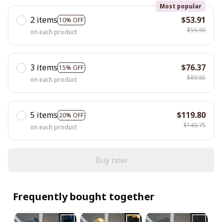
Most popular
2 items
$53.91
10% OFF
$59.90
on each product
3 items
$76.37
15% OFF
$89.85
on each product
5 items
$119.80
20% OFF
$149.75
on each product
Buy now
Frequently bought together