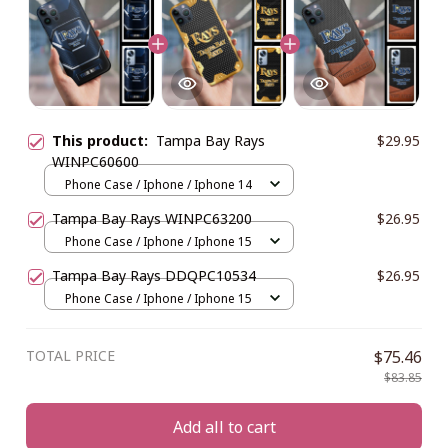
This product:
Tampa Bay Rays
$29.95
WINPC60600
Phone Case / Iphone / Iphone 14
Tampa Bay Rays WINPC63200
$26.95
Phone Case / Iphone / Iphone 15
Tampa Bay Rays DDQPC10534
$26.95
Phone Case / Iphone / Iphone 15
TOTAL PRICE
$75.46
$83.85
Add all to cart