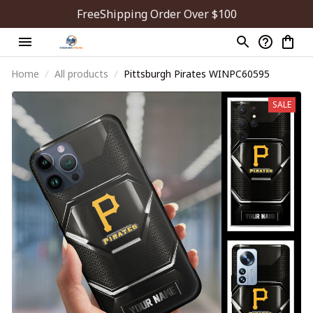
FreeShipping Order Over $100
Home
All products
Pittsburgh Pirates WINPC60595
SALE