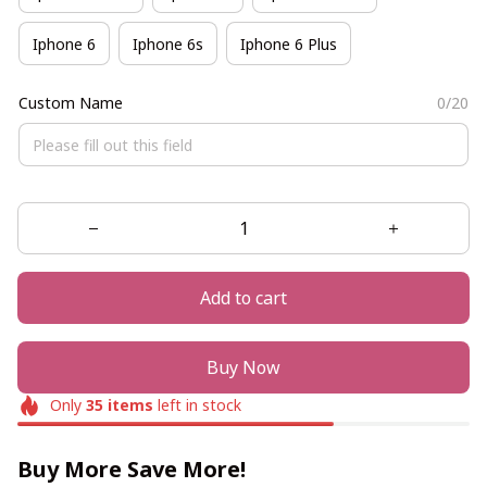
Iphone 6
Iphone 6s
Iphone 6 Plus
Custom Name
0/20
Add to cart
Buy Now
Only
35
items
left in stock
Buy More Save More!