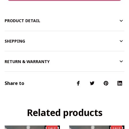
PRODUCT DETAIL
SHIPPING
RETURN & WARRANTY
Share to
Related products
SALE
SALE