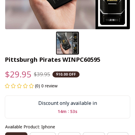
Pittsburgh Pirates WINPC60595
$29.95
$39.95
$10.00 OFF
(0) 0 review
Discount only available in
:
14m
52s
Available Product: Iphone