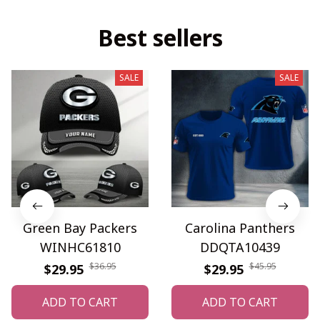
Best sellers
SALE
SALE
Green Bay Packers
Carolina Panthers
WINHC61810
DDQTA10439
$36.95
$45.95
$29.95
$29.95
ADD TO CART
ADD TO CART