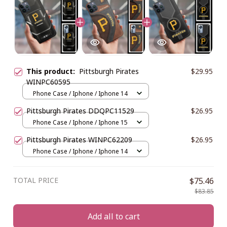
This product:
Pittsburgh Pirates
$29.95
WINPC60595
Phone Case / Iphone / Iphone 14
Pittsburgh Pirates DDQPC11529
$26.95
Phone Case / Iphone / Iphone 15
Pittsburgh Pirates WINPC62209
$26.95
Phone Case / Iphone / Iphone 14
TOTAL PRICE
$75.46
$83.85
Add all to cart