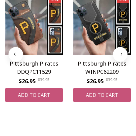
Pittsburgh Pirates
Pittsburgh Pirates
DDQPC11529
WINPC62209
$39.95
$39.95
$26.95
$26.95
ADD TO CART
ADD TO CART