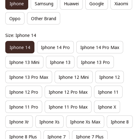
Iphone
Samsung
Huawei
Google
Xiaomi
Oppo
Other Brand
Size: Iphone 14
Iphone 14
Iphone 14 Pro
Iphone 14 Pro Max
Iphone 13 Mini
Iphone 13
Iphone 13 Pro
Iphone 13 Pro Max
Iphone 12 Mini
Iphone 12
Iphone 12 Pro
Iphone 12 Pro Max
Iphone 11
Iphone 11 Pro
Iphone 11 Pro Max
Iphone X
Iphone Xr
Iphone Xs
Iphone Xs Max
Iphone 8
Iphone 8 Plus
Iphone 7
Iphone 7 Plus