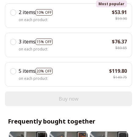
Most popular
2 items
$53.91
10% OFF
$59.90
on each product
3 items
$76.37
15% OFF
$89.85
on each product
5 items
$119.80
20% OFF
$149.75
on each product
Buy now
Frequently bought together