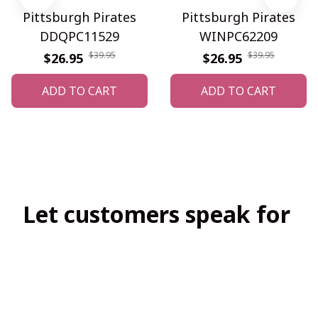
Pittsburgh Pirates
Pittsburgh Pirates
DDQPC11529
WINPC62209
$39.95
$39.95
$26.95
$26.95
ADD TO CART
ADD TO CART
Let customers speak for 
us
4.8