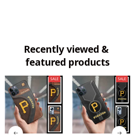
Recently viewed & 
featured products
SALE
SALE