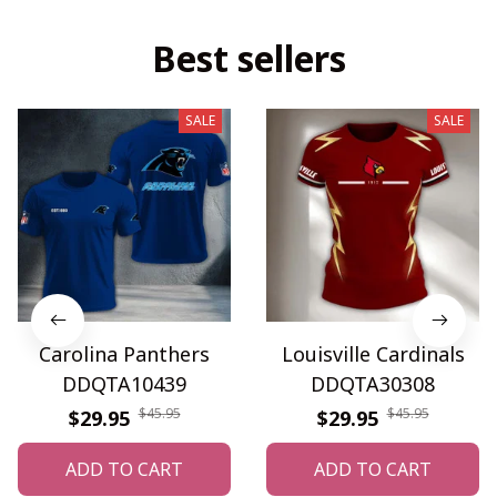
Best sellers
SALE
SALE
Carolina Panthers
Louisville Cardinals
DDQTA10439
DDQTA30308
$45.95
$45.95
$29.95
$29.95
ADD TO CART
ADD TO CART