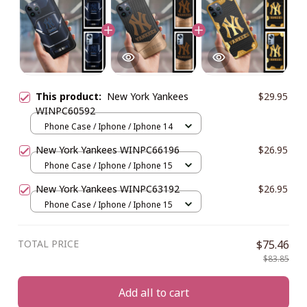
This product:
New York Yankees
$29.95
WINPC60592
Phone Case / Iphone / Iphone 14
New York Yankees WINPC66196
$26.95
Phone Case / Iphone / Iphone 15
New York Yankees WINPC63192
$26.95
Phone Case / Iphone / Iphone 15
TOTAL PRICE
$75.46
$83.85
Add all to cart