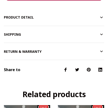
PRODUCT DETAIL
SHIPPING
RETURN & WARRANTY
Share to
Related products
SALE
SALE