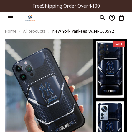
FreeShipping Order Over $100
Home
All products
New York Yankees WINPC60592
SALE