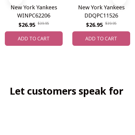
New York Yankees
New York Yankees
WINPC62206
DDQPC11526
$39.95
$39.95
$26.95
$26.95
ADD TO CART
ADD TO CART
Let customers speak for 
us
4.8