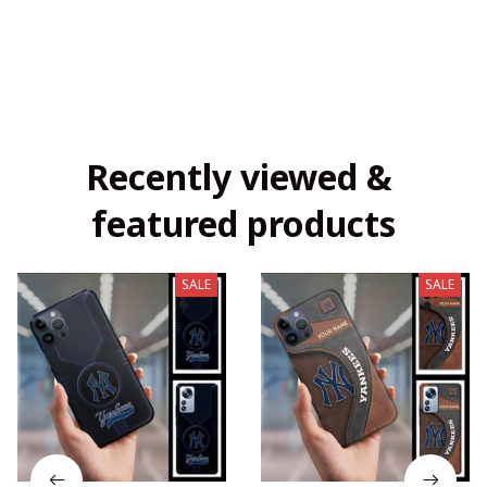
Recently viewed & 
featured products
SALE
SALE