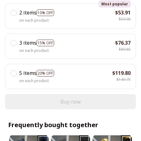
Most popular
2 items
$53.91
10% OFF
$59.90
on each product
3 items
$76.37
15% OFF
$89.85
on each product
5 items
$119.80
20% OFF
$149.75
on each product
Buy now
Frequently bought together