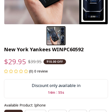
New York Yankees WINPC60592
$29.95
$39.95
$10.00 OFF
(0) 0 review
Discount only available in
:
14m
55s
Available Product: Iphone