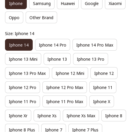
Iphone
Samsung
Huawei
Google
Xiaomi
Oppo
Other Brand
Size: Iphone 14
Iphone 14
Iphone 14 Pro
Iphone 14 Pro Max
Iphone 13 Mini
Iphone 13
Iphone 13 Pro
Iphone 13 Pro Max
Iphone 12 Mini
Iphone 12
Iphone 12 Pro
Iphone 12 Pro Max
Iphone 11
Iphone 11 Pro
Iphone 11 Pro Max
Iphone X
Iphone Xr
Iphone Xs
Iphone Xs Max
Iphone 8
Iphone 8 Plus
Iphone 7
Iphone 7 Plus