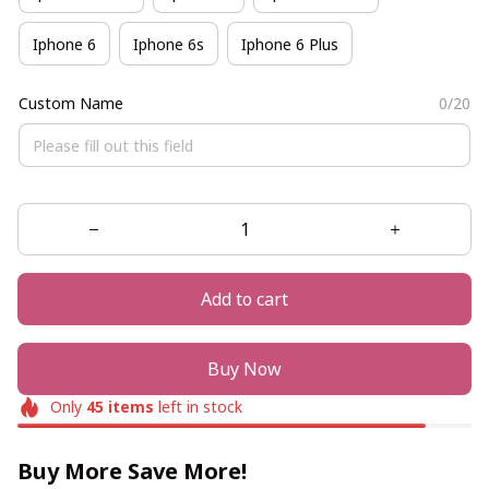
Iphone 6
Iphone 6s
Iphone 6 Plus
Custom Name
0/20
Add to cart
Buy Now
Only
45
items
left in stock
Buy More Save More!