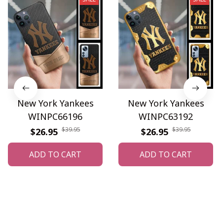
New York Yankees
New York Yankees
WINPC66196
WINPC63192
$39.95
$39.95
$26.95
$26.95
ADD TO CART
ADD TO CART