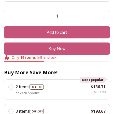
Add to cart
Buy Now
Only
19
items
left in stock
Buy More Save More!
Most popular
2 items
$136.71
10% OFF
$151.90
on each product
3 items
$193.67
15% OFF