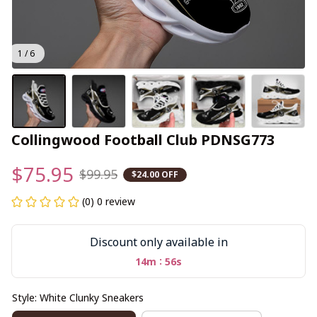
1 / 6
Collingwood Football Club PDNSG773
$75.95
$99.95
$24.00 OFF
(0) 0 review
Discount only available in
:
14m
55s
Style: White Clunky Sneakers