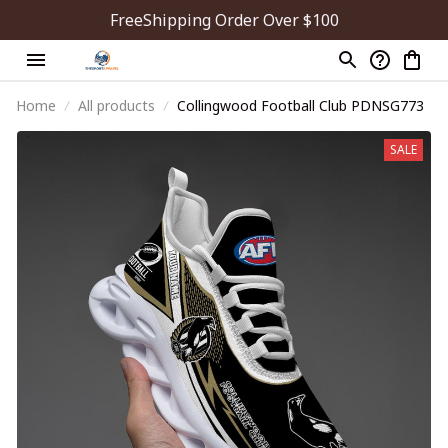
FreeShipping Order Over $100
Home
All products
Collingwood Football Club PDNSG773
SALE