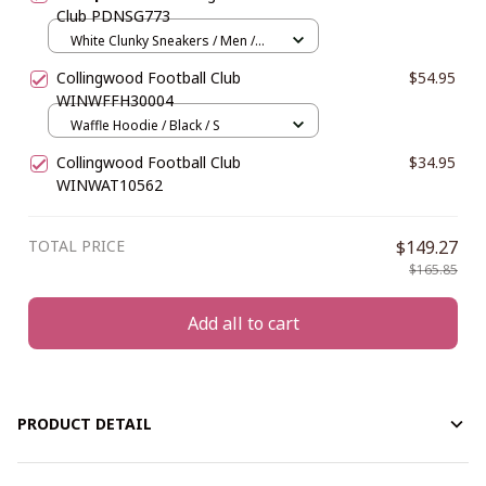
Club PDNSG773
White Clunky Sneakers / Men /
US5 (EU38)
Collingwood Football Club
$54.95
WINWFFH30004
Waffle Hoodie / Black / S
Collingwood Football Club
$34.95
WINWAT10562
TOTAL PRICE
$149.27
$165.85
Add all to cart
PRODUCT DETAIL