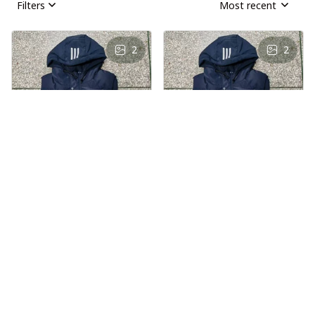
Filters
Most recent
2
2
AS
AS
Andre Simon
Andre Simon
AUG 29, 2024
AUG 29, 2024
Hooded cotton
Hooded cotton