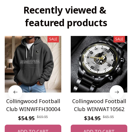
Recently viewed & 
featured products
SALE
SALE
Collingwood Football
Collingwood Football
Club WINWFFH30004
Club WINWAT10562
$69.95
$65.95
$54.95
$34.95
ADD TO CART
ADD TO CART