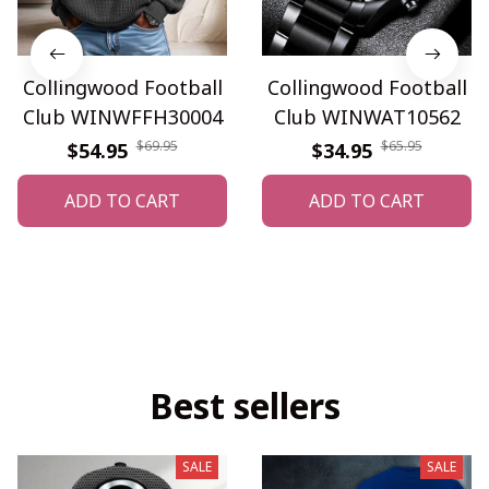
Collingwood Football
Collingwood Football
Club WINWFFH30004
Club WINWAT10562
$69.95
$65.95
$54.95
$34.95
ADD TO CART
ADD TO CART
Best sellers
SALE
SALE