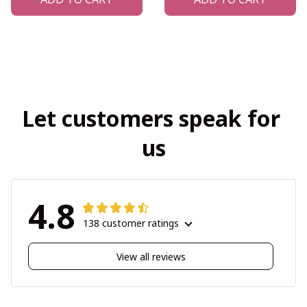
Let customers speak for 
us
4.8
138 customer ratings
View all reviews