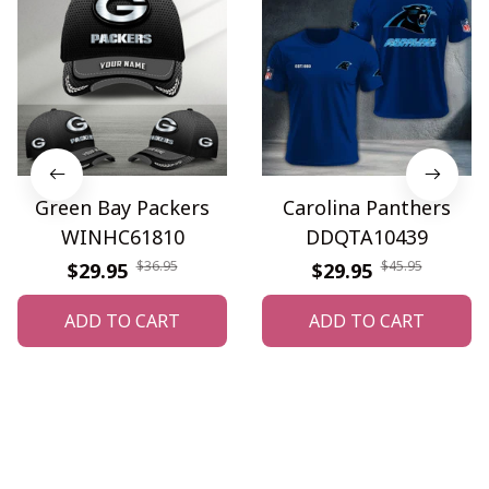
Green Bay Packers
Carolina Panthers
WINHC61810
DDQTA10439
$36.95
$45.95
$29.95
$29.95
ADD TO CART
ADD TO CART