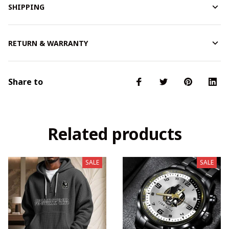
SHIPPING
RETURN & WARRANTY
Share to
Related products
SALE
SALE