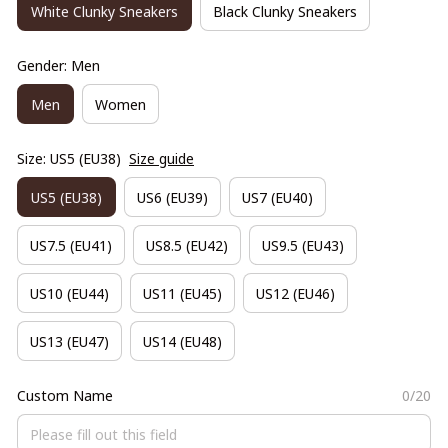
White Clunky Sneakers
Black Clunky Sneakers
Gender: Men
Men
Women
Size: US5 (EU38)
Size guide
US5 (EU38)
US6 (EU39)
US7 (EU40)
US7.5 (EU41)
US8.5 (EU42)
US9.5 (EU43)
US10 (EU44)
US11 (EU45)
US12 (EU46)
US13 (EU47)
US14 (EU48)
Custom Name
0/20