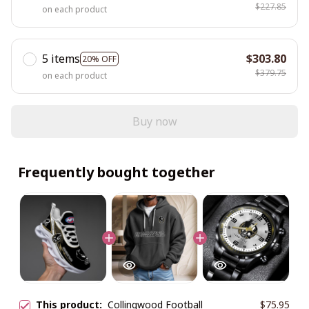
$227.85
on each product
5 items
$303.80
20% OFF
$379.75
on each product
Buy now
Frequently bought together
This product:
Collingwood Football
$75.95