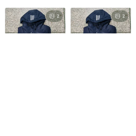
2
2
AS
AS
Andre Simon
Andre Simon
AUG 29, 2024
AUG 29, 2024
Hooded cotton
Hooded cotton
vest
vest