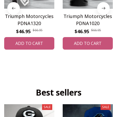
Triumph Motorcycles
Triumph Motorcycles
PDNA1320
PDNA1020
$66.95
$66.95
$46.95
$46.95
ADD TO CART
ADD TO CART
Best sellers
SALE
SALE