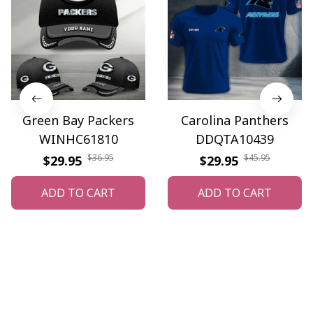
Green Bay Packers
Carolina Panthers
WINHC61810
DDQTA10439
$36.95
$45.95
$29.95
$29.95
ADD TO CART
ADD TO CART