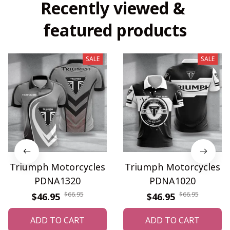
Recently viewed & 
featured products
SALE
SALE
Triumph Motorcycles
Triumph Motorcycles
PDNA1320
PDNA1020
$66.95
$66.95
$46.95
$46.95
ADD TO CART
ADD TO CART