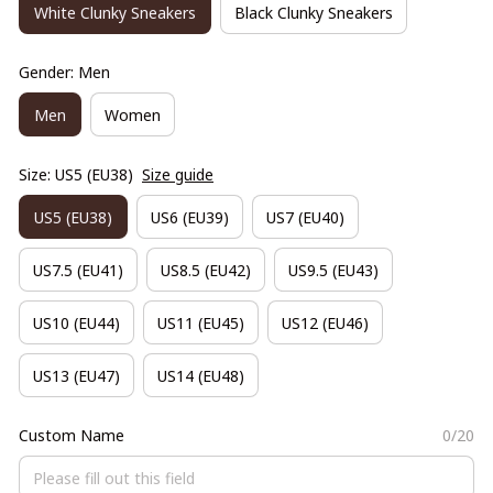
White Clunky Sneakers
Black Clunky Sneakers
Gender: Men
Men
Women
Size: US5 (EU38)
Size guide
US5 (EU38)
US6 (EU39)
US7 (EU40)
US7.5 (EU41)
US8.5 (EU42)
US9.5 (EU43)
US10 (EU44)
US11 (EU45)
US12 (EU46)
US13 (EU47)
US14 (EU48)
Custom Name
0/20