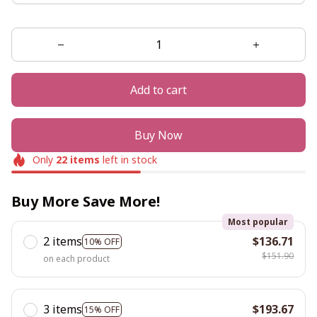
Add to cart
Buy Now
Only
22
items
left in stock
Buy More Save More!
Most popular
2 items
$136.71
10% OFF
$151.90
on each product
3 items
$193.67
15% OFF