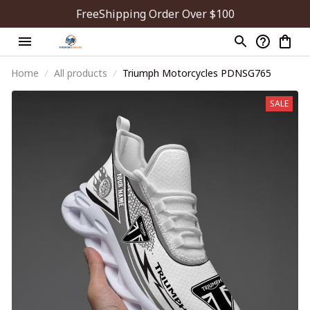
FreeShipping Order Over $100
Home
All products
Triumph Motorcycles PDNSG765
SALE