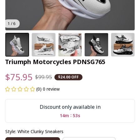
1 / 6
Triumph Motorcycles PDNSG765
$75.95
$99.95
$24.00 OFF
(0) 0 review
Discount only available in
:
14m
52s
Style: White Clunky Sneakers