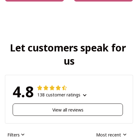
Let customers speak for 
us
4.8
138 customer ratings
View all reviews
Filters
Most recent