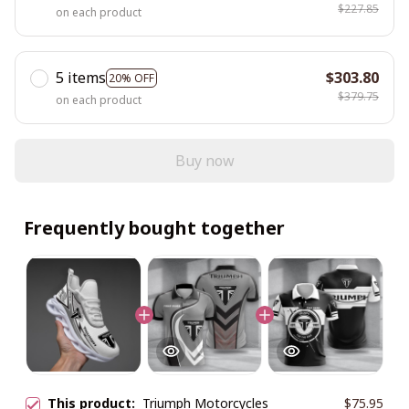
$227.85
on each product
5 items
$303.80
20% OFF
$379.75
on each product
Buy now
Frequently bought together
This product:
Triumph Motorcycles
$75.95