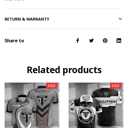
RETURN & WARRANTY
Share to
Related products
SALE
SALE