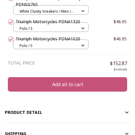
PDNSG765
White Clunky Sneakers / Men /
US5 (EU38)
Triumph Motorcycles PDNA1320
$46.95
Polo / S
Triumph Motorcycles PDNA1020
$46.95
Polo / S
TOTAL PRICE
$152.87
$169.85
Add all to cart
PRODUCT DETAIL
SHIPPING