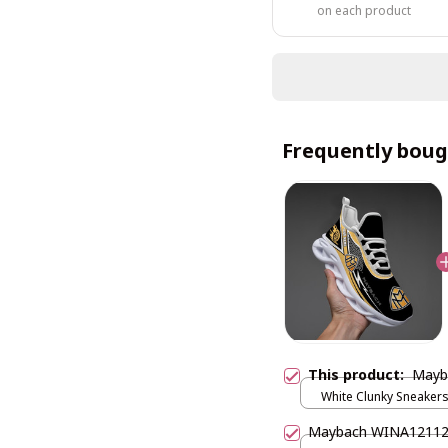
on each product
Frequently boug
This product:
Mayb
White Clunky Sneakers
US5 (EU38)
Maybach WINA1211