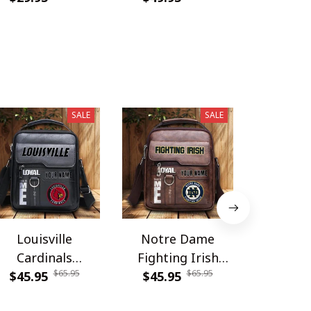
SALE
SALE
Louisville
Notre Dame
Carolina
Cardinals
Fighting Irish
DDQSB
$65.95
$65.95
PDNBAG061
$45.95
PDNBAG080
$45.95
$54.9