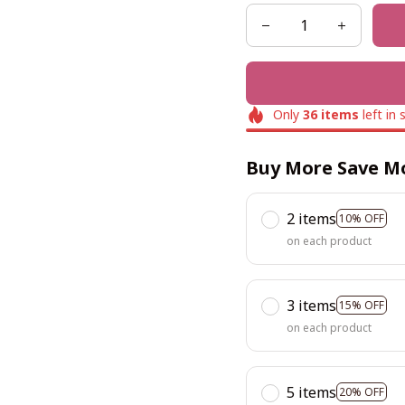
Only
36
items
left in 
Buy More Save M
2 items
10% OFF
on each product
3 items
15% OFF
on each product
5 items
20% OFF