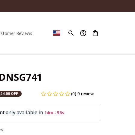
ustomer Reviews
PDNSG741
(0) 0 review
$24.00 OFF
t only available in
:
14m
55s
rs