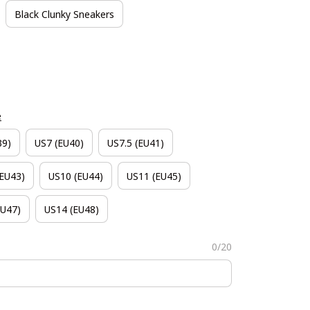
Black Clunky Sneakers
e
39)
US7 (EU40)
US7.5 (EU41)
(EU43)
US10 (EU44)
US11 (EU45)
EU47)
US14 (EU48)
0/20