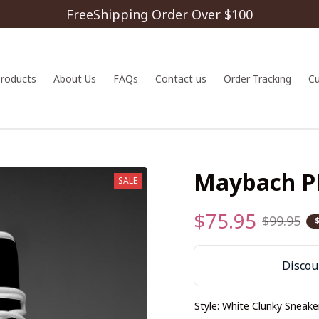
FreeShipping Order Over $100
 products
About Us
FAQs
Contact us
Order Tracking
C
Maybach 
SALE
$75.95
$99.95
Discoun
Style: White Clunky Sneake