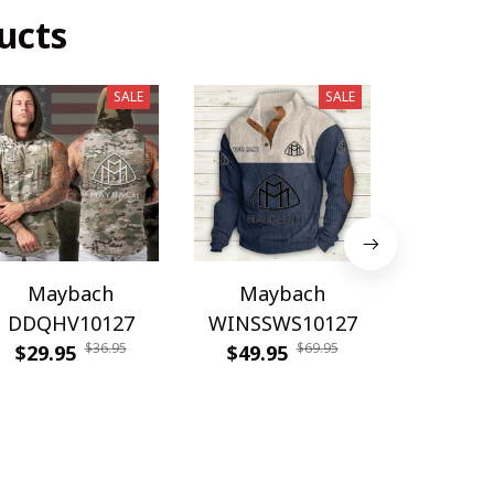
ucts
SALE
SALE
Maybach
Maybach
May
DDQHV10127
WINSSWS10127
WINMP
$36.95
$69.95
$29.95
$49.95
$54.9