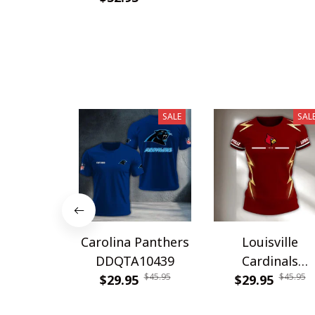
SALE
SAL
Carolina Panthers
Louisville
DDQTA10439
Cardinals
$45.95
$45.95
$29.95
DDQTA30308
$29.95