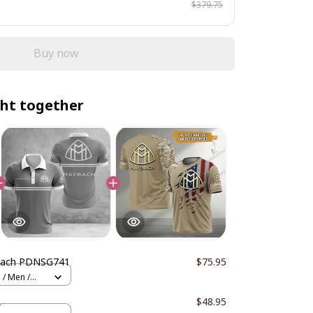
$379.75
Buy now
ht together
ach PDNSG741
$75.95
 / Men /
2
$48.95