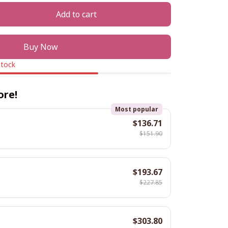
Add to cart
Buy Now
stock
ore!
Most popular
$136.71
$151.90
$193.67
$227.85
$303.80