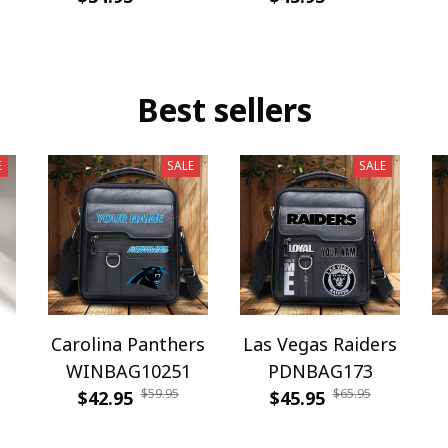
Best sellers
E
SALE
SALE
Carolina Panthers
Las Vegas Raiders
WINBAG10251
PDNBAG173
$59.95
$65.95
$42.95
$45.95