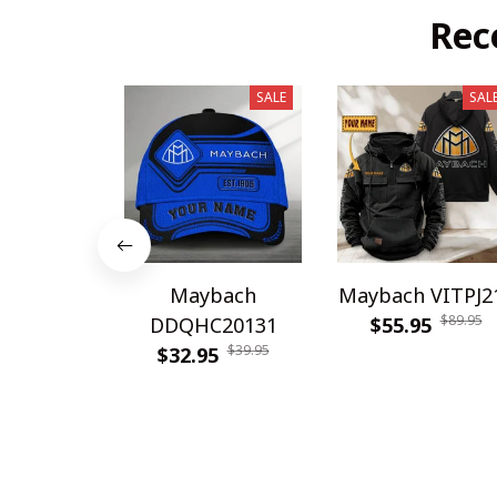
Rec
SALE
SAL
Maybach
Maybach VITPJ2
$89.95
DDQHC20131
$55.95
$39.95
$32.95