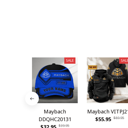
SALE
SAL
Maybach
Maybach VITPJ2
$89.95
DDQHC20131
$55.95
$39.95
$32.95