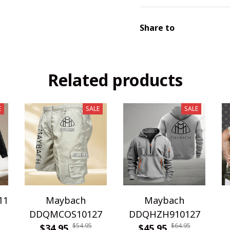
Share to
Related products
E
SALE
SALE
11
Maybach
Maybach
DDQMCOS10127
DDQHZH910127
$54.95
$64.95
$34.95
$45.95