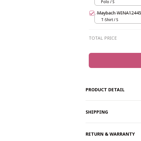
Polo / S
Maybach WINA1244
T-Shirt / S
TOTAL PRICE
PRODUCT DETAIL
SHIPPING
RETURN & WARRANTY