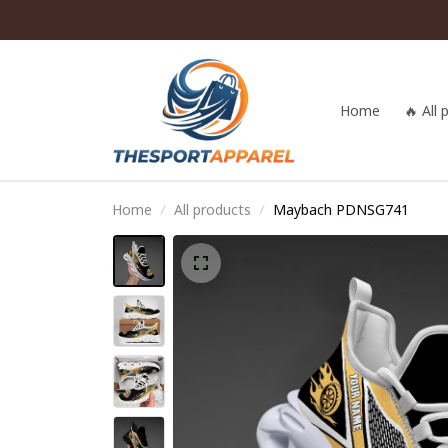
Home
🔥 All
Home
All products
Maybach PDNSG741