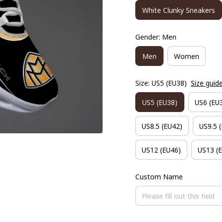
White Clunky Sneakers
Gender: Men
Men
Women
Size: US5 (EU38)
Size guid
US5 (EU38)
US6 (EU
US8.5 (EU42)
US9.5 
US12 (EU46)
US13 (
Custom Name