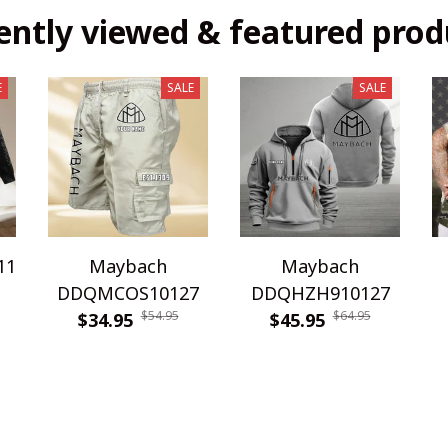
ently viewed & featured prod
E
SALE
SALE
11
Maybach
Maybach
DDQMCOS10127
DDQHZH910127
$54.95
$64.95
$34.95
$45.95