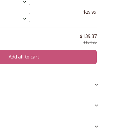
5
$29.95
$139.37
$154.85
Add all to cart