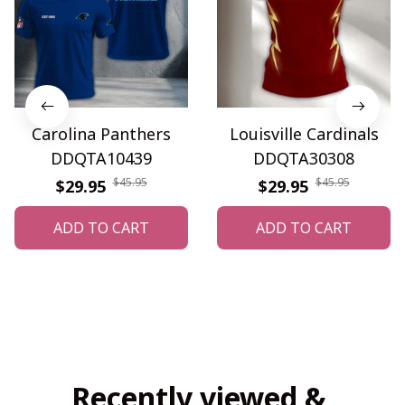
Carolina Panthers
Louisville Cardinals
DDQTA10439
DDQTA30308
$45.95
$45.95
$29.95
$29.95
ADD TO CART
ADD TO CART
Recently viewed & 