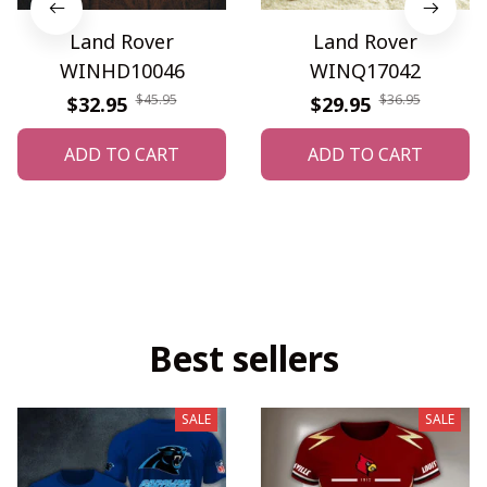
Land Rover
Land Rover
WINHD10046
WINQ17042
$45.95
$36.95
$32.95
$29.95
ADD TO CART
ADD TO CART
Best sellers
SALE
SALE