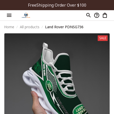
FreeShipping Order Over $100
Home
All products
Land Rover PDNSG736
SALE