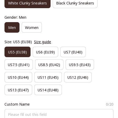
White Clunky Sneakers
Black Clunky Sneakers
Gender: Men
Men
Women
Size: US5 (EU38)
Size guide
US5 (EU38)
US6 (EU39)
US7 (EU40)
US7.5 (EU41)
US8.5 (EU42)
US9.5 (EU43)
US10 (EU44)
US11 (EU45)
US12 (EU46)
US13 (EU47)
US14 (EU48)
Custom Name
0/20