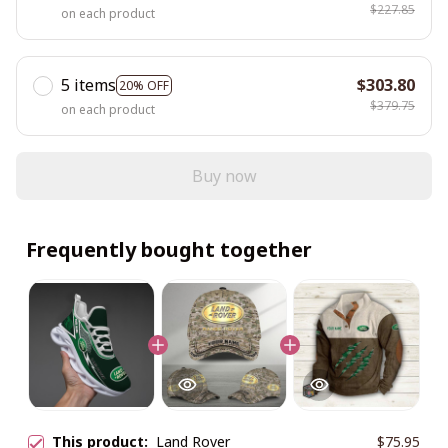
$227.85
on each product
5 items
$303.80
20% OFF
$379.75
on each product
Buy now
Frequently bought together
This product:
Land Rover
$75.95