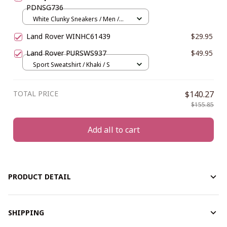
PDNSG736
White Clunky Sneakers / Men /
US5 (EU38)
Land Rover WINHC61439
$29.95
Land Rover PURSWS937
$49.95
Sport Sweatshirt / Khaki / S
TOTAL PRICE
$140.27
$155.85
Add all to cart
PRODUCT DETAIL
SHIPPING