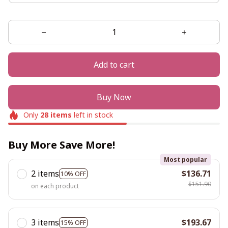
Add to cart
Buy Now
Only
28
items
left in stock
Buy More Save More!
Most popular
2 items
$136.71
10% OFF
$151.90
on each product
3 items
$193.67
15% OFF