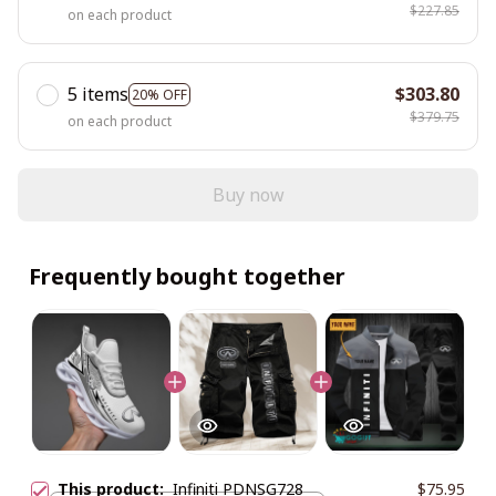
$227.85
on each product
5 items
$303.80
20% OFF
$379.75
on each product
Buy now
Frequently bought together
This product:
Infiniti PDNSG728
$75.95