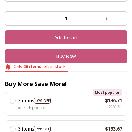
Add to cart
Buy Now
Only
26
items
left in stock
Buy More Save More!
Most popular
2 items
$136.71
10% OFF
$151.90
on each product
3 items
$193.67
15% OFF