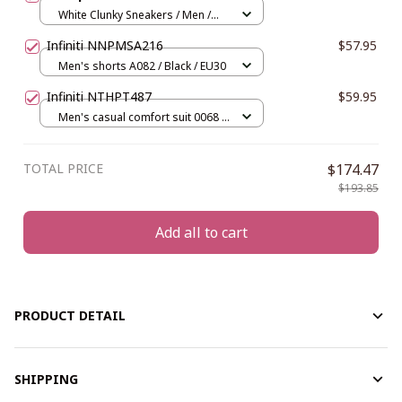
White Clunky Sneakers / Men /
US5 (EU38)
Infiniti NNPMSA216
$57.95
Men's shorts A082 / Black / EU30
Infiniti NTHPT487
$59.95
Men's casual comfort suit 0068 /
Gray / S
TOTAL PRICE
$174.47
$193.85
Add all to cart
PRODUCT DETAIL
SHIPPING