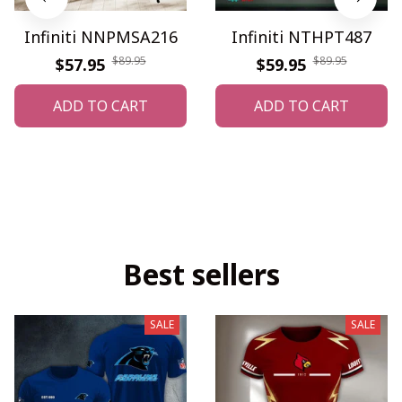
Infiniti NNPMSA216
Infiniti NTHPT487
$89.95
$89.95
$57.95
$59.95
ADD TO CART
ADD TO CART
Best sellers
SALE
SALE