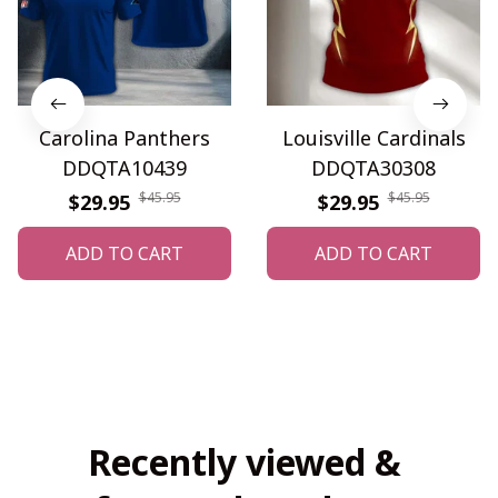
Carolina Panthers
Louisville Cardinals
DDQTA10439
DDQTA30308
$45.95
$45.95
$29.95
$29.95
ADD TO CART
ADD TO CART
Recently viewed & 