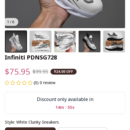
1 / 6
Infiniti PDNSG728
$75.95
$99.95
$24.00 OFF
(0) 0 review
Discount only available in
:
14m
55s
Style: White Clunky Sneakers