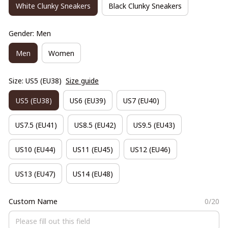
White Clunky Sneakers
Black Clunky Sneakers
Gender: Men
Men
Women
Size: US5 (EU38)
Size guide
US5 (EU38)
US6 (EU39)
US7 (EU40)
US7.5 (EU41)
US8.5 (EU42)
US9.5 (EU43)
US10 (EU44)
US11 (EU45)
US12 (EU46)
US13 (EU47)
US14 (EU48)
Custom Name
0/20