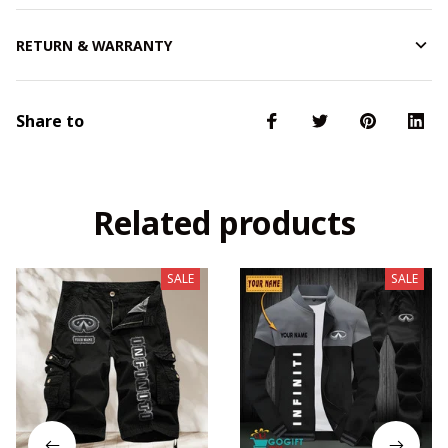
RETURN & WARRANTY
Share to
Related products
SALE
SALE