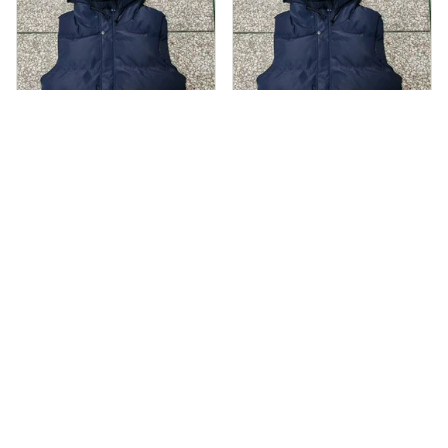
AS
AS
Andre Simon
Andre Simon
AUG 29, 2024
AUG 29, 2024
Hooded cotton
Hooded cotton
vest
vest
Hooded cotton vest
Hooded cotton vest
fits well and looks
fits well and looks
great
great