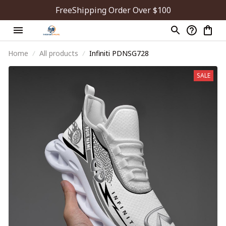
FreeShipping Order Over $100
Home
All products
Infiniti PDNSG728
SALE