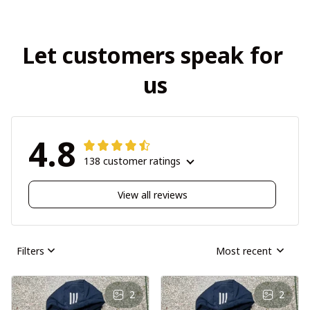
Let customers speak for 
us
4.8
138 customer ratings
View all reviews
Filters
Most recent
2
2