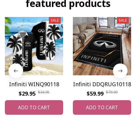
featured products
SALE
SALE
Infiniti WINQ90118
Infiniti DDQRUG10118
$36.95
$79.99
$29.95
$59.99
ADD TO CART
ADD TO CART