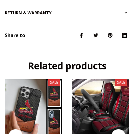
RETURN & WARRANTY
Share to
Related products
SALE
SALE