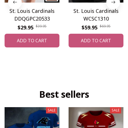
St. Louis Cardinals
St. Louis Cardinals
DDQGPC20533
WCSC1310
$39.95
$69.95
$29.95
$59.95
ADD TO CART
ADD TO CART
Best sellers
SALE
SALE