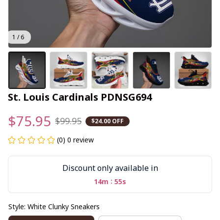
1 / 6
St. Louis Cardinals PDNSG694
$75.95
$99.95
$24.00 OFF
(0) 0 review
Discount only available in
:
14m
54s
Style: White Clunky Sneakers