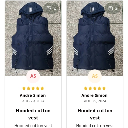
2
2
AS
AS
Andre Simon
Andre Simon
AUG 29, 2024
AUG 29, 2024
Hooded cotton
Hooded cotton
vest
vest
Hooded cotton vest
Hooded cotton vest