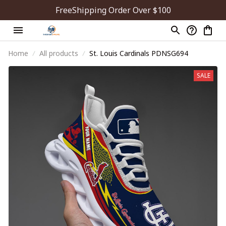
FreeShipping Order Over $100
Home
All products
St. Louis Cardinals PDNSG694
SALE