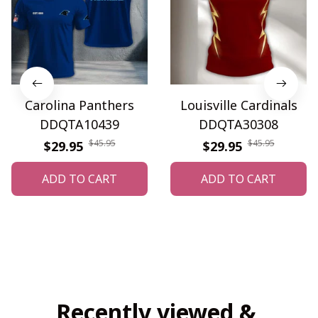
Carolina Panthers
Louisville Cardinals
DDQTA10439
DDQTA30308
$45.95
$45.95
$29.95
$29.95
ADD TO CART
ADD TO CART
Recently viewed & 