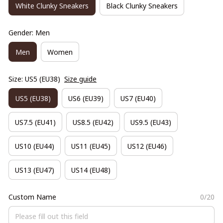
White Clunky Sneakers
Black Clunky Sneakers
Gender: Men
Men
Women
Size: US5 (EU38)
Size guide
US5 (EU38)
US6 (EU39)
US7 (EU40)
US7.5 (EU41)
US8.5 (EU42)
US9.5 (EU43)
US10 (EU44)
US11 (EU45)
US12 (EU46)
US13 (EU47)
US14 (EU48)
Custom Name
0/20