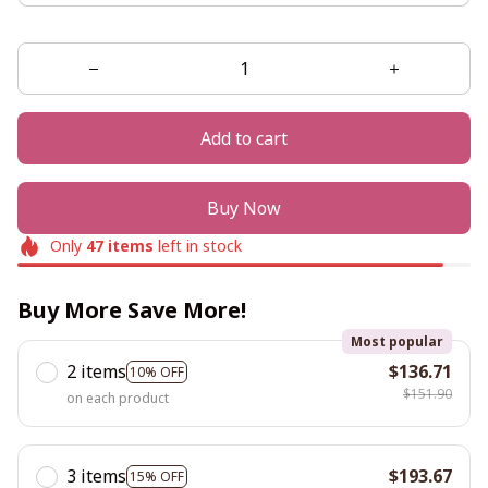
Add to cart
Buy Now
Only
47
items
left in stock
Buy More Save More!
Most popular
2 items
$136.71
10% OFF
$151.90
on each product
3 items
$193.67
15% OFF