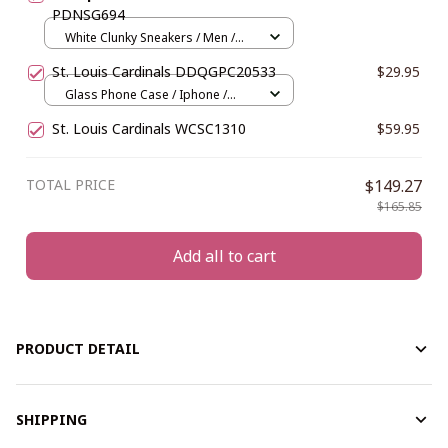
PDNSG694
White Clunky Sneakers / Men /
US5 (EU38)
St. Louis Cardinals DDQGPC20533
$29.95
Glass Phone Case / Iphone /
Iphone 15
St. Louis Cardinals WCSC1310
$59.95
TOTAL PRICE
$149.27
$165.85
Add all to cart
PRODUCT DETAIL
SHIPPING