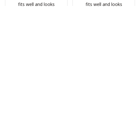
fits well and looks
fits well and looks
great
great
HG
HG