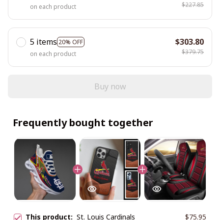
$227.85
on each product
5 items
$303.80
20% OFF
$379.75
on each product
Buy now
Frequently bought together
This product:
St. Louis Cardinals
$75.95