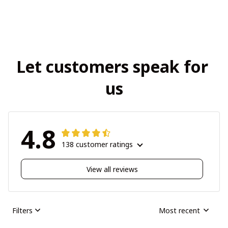
Let customers speak for 
us
4.8
138 customer ratings
View all reviews
Filters
Most recent