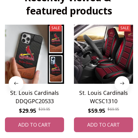
featured products
SALE
SALE
St. Louis Cardinals
St. Louis Cardinals
DDQGPC20533
WCSC1310
$39.95
$69.95
$29.95
$59.95
ADD TO CART
ADD TO CART