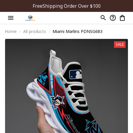
FreeShipping Order Over $100
Home
All products
Miami Marlins PDNSG683
SALE