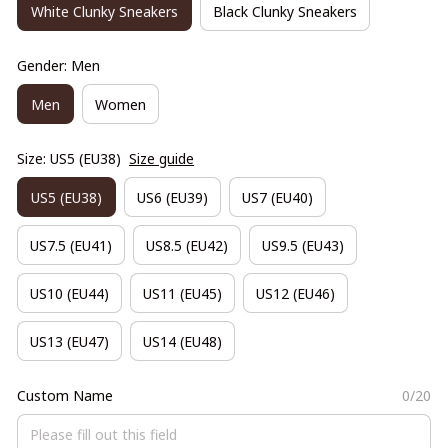
White Clunky Sneakers
Black Clunky Sneakers
Gender: Men
Men
Women
Size: US5 (EU38)
Size guide
US5 (EU38)
US6 (EU39)
US7 (EU40)
US7.5 (EU41)
US8.5 (EU42)
US9.5 (EU43)
US10 (EU44)
US11 (EU45)
US12 (EU46)
US13 (EU47)
US14 (EU48)
Custom Name
0/20