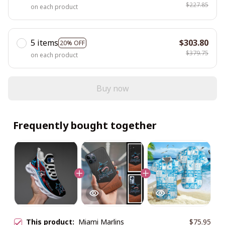
$227.85
on each product
5 items
$303.80
20% OFF
$379.75
on each product
Buy now
Frequently bought together
This product:
Miami Marlins
$75.95