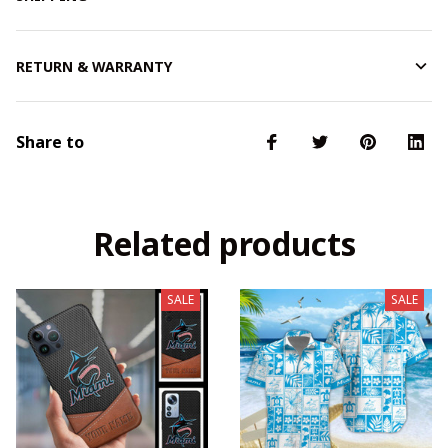
RETURN & WARRANTY
Share to
Related products
SALE
SALE