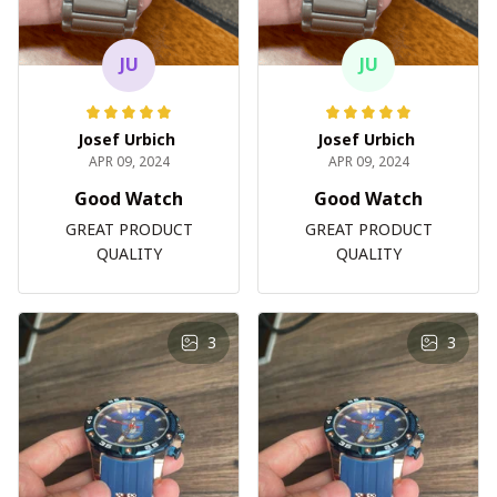
JU
JU
Josef Urbich
Josef Urbich
APR 09, 2024
APR 09, 2024
Good Watch
Good Watch
GREAT PRODUCT
GREAT PRODUCT
QUALITY
QUALITY
3
3