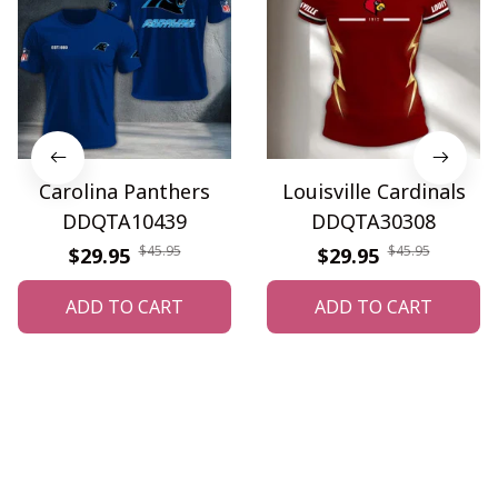
Carolina Panthers
Louisville Cardinals
DDQTA10439
DDQTA30308
$45.95
$45.95
$29.95
$29.95
ADD TO CART
ADD TO CART