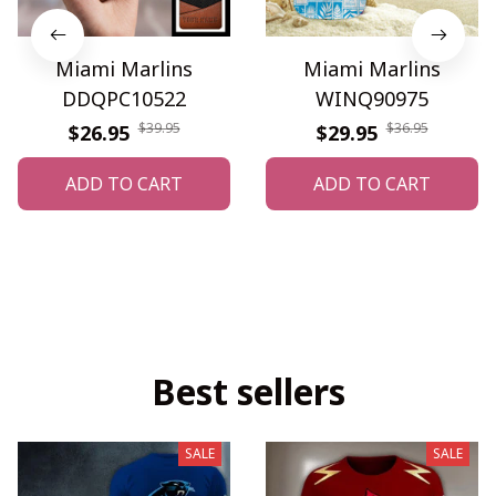
Miami Marlins
Miami Marlins
DDQPC10522
WINQ90975
$39.95
$36.95
$26.95
$29.95
ADD TO CART
ADD TO CART
Best sellers
SALE
SALE