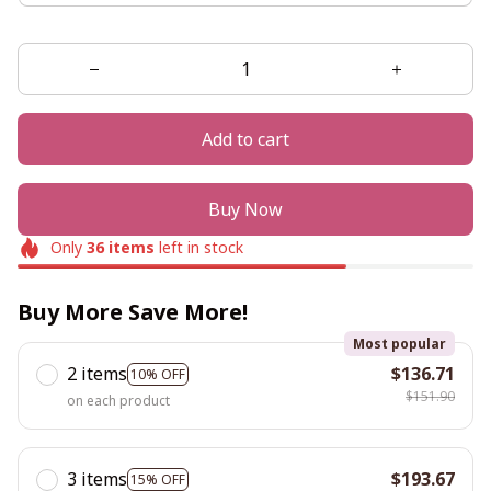
Add to cart
Buy Now
Only
36
items
left in stock
Buy More Save More!
Most popular
2 items
$136.71
10% OFF
$151.90
on each product
3 items
$193.67
15% OFF