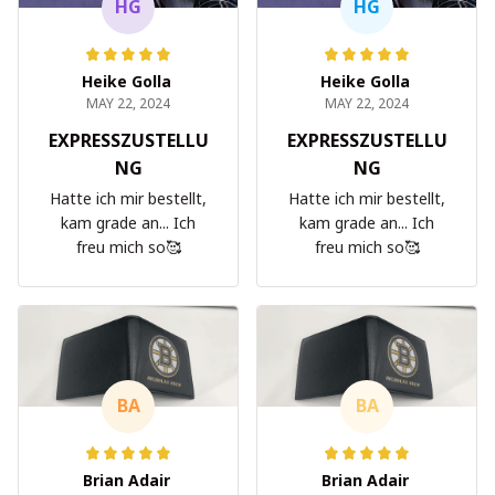
HG
HG
Heike Golla
Heike Golla
MAY 22, 2024
MAY 22, 2024
EXPRESSZUSTELLU
EXPRESSZUSTELLU
NG
NG
Hatte ich mir bestellt,
Hatte ich mir bestellt,
kam grade an... Ich
kam grade an... Ich
freu mich so🥰
freu mich so🥰
BA
BA
Brian Adair
Brian Adair