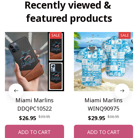
Recently viewed & 
featured products
SALE
SALE
Miami Marlins
Miami Marlins
DDQPC10522
WINQ90975
$39.95
$36.95
$26.95
$29.95
ADD TO CART
ADD TO CART