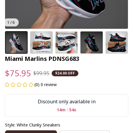
1 / 6
Miami Marlins PDNSG683
$75.95
$99.95
$24.00 OFF
(0) 0 review
Discount only available in
:
14m
53s
Style: White Clunky Sneakers