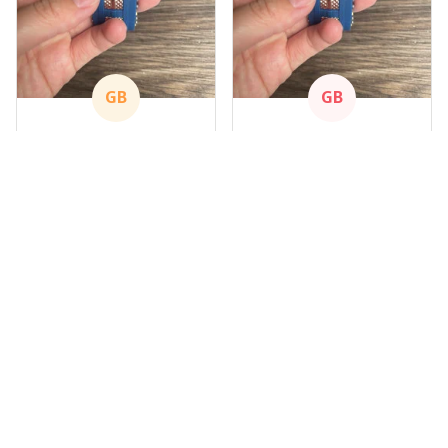
GB
GB
Gary Blackwood
Gary Blackwood
APR 09, 2024
APR 09, 2024
Nice Watch
Nice Watch
Got mine
Got mine
Load more