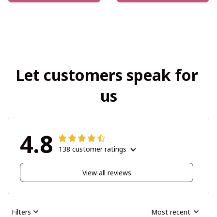
Let customers speak for 
us
4.8
138 customer ratings
View all reviews
Filters
Most recent