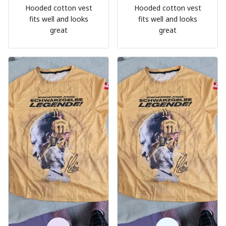
Hooded cotton vest
Hooded cotton vest
fits well and looks
fits well and looks
great
great