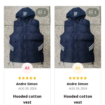
2
2
AS
AS
Andre Simon
Andre Simon
AUG 29, 2024
AUG 29, 2024
Hooded cotton
Hooded cotton
vest
vest