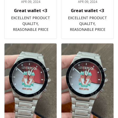
APR 09, 2024
APR 09, 2024
Great wallet <3
Great wallet <3
EXCELLENT PRODUCT
EXCELLENT PRODUCT
QUALITY,
QUALITY,
REASONABLE PRICE
REASONABLE PRICE