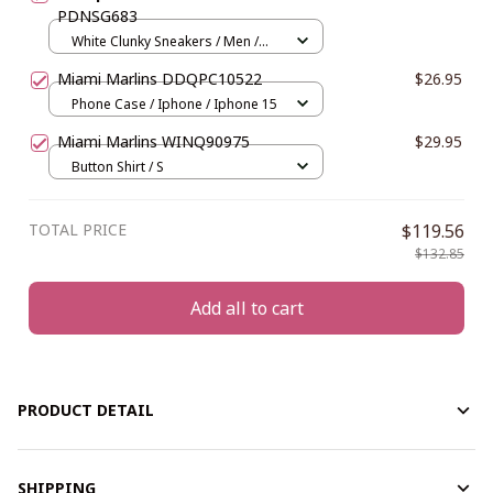
PDNSG683
White Clunky Sneakers / Men /
US5 (EU38)
Miami Marlins DDQPC10522
$26.95
Phone Case / Iphone / Iphone 15
Miami Marlins WINQ90975
$29.95
Button Shirt / S
TOTAL PRICE
$119.56
$132.85
Add all to cart
PRODUCT DETAIL
SHIPPING