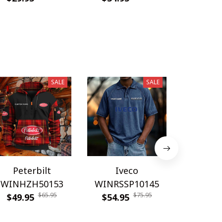
SALE
SALE
Peterbilt
Iveco
Bourn
WINHZH50153
WINRSSP10145
WINRSS
$65.95
$75.95
$49.95
$54.95
$54.9