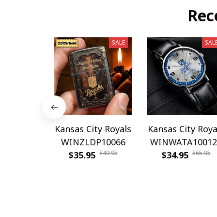
Rec
SALE
SAL
Kansas City Royals
Kansas City Roya
WINZLDP10066
WINWATA10012
$49.95
$65.95
$35.95
$34.95