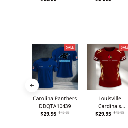
SALE
SAL
Carolina Panthers
Louisville
DDQTA10439
Cardinals
$45.95
$45.95
$29.95
DDQTA30308
$29.95