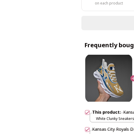
on each product
Frequently boug
This product:
Kans
White Clunky Sneakers
US5 (EU38)
Kansas City Royals