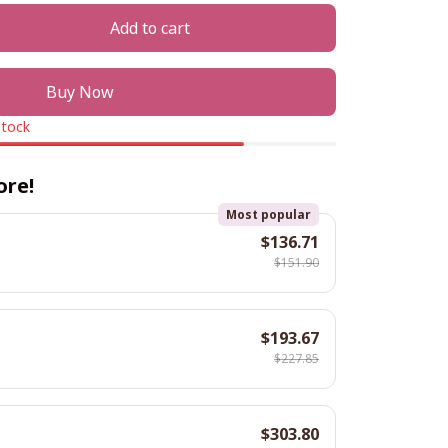
Add to cart
Buy Now
stock
ore!
Most popular
$136.71
$151.90
$193.67
$227.85
$303.80