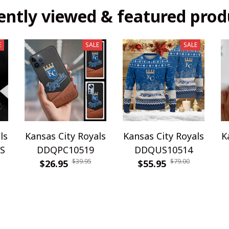
ently viewed & featured prod
E
SALE
SALE
ls
Kansas City Royals
Kansas City Royals
K
S
DDQPC10519
DDQUS10514
$39.95
$79.00
$26.95
$55.95