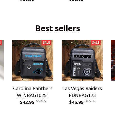
Best sellers
E
SALE
SALE
Carolina Panthers
Las Vegas Raiders
WINBAG10251
PDNBAG173
$59.95
$65.95
$42.95
$45.95