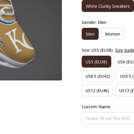
White Clunky Sneakers
Gender: Men
Men
Women
Size: US5 (EU38)
Size guid
US5 (EU38)
US6 (EU
US8.5 (EU42)
US9.5 
US12 (EU46)
US13 (
Custom Name