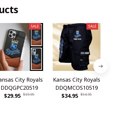
ucts
SALE
SALE
ansas City Royals
Kansas City Royals
Kansas Ci
DDQGPC20519
DDQMCOS10519
DDQWAT
$39.95
$54.95
$29.95
$34.95
$42.9