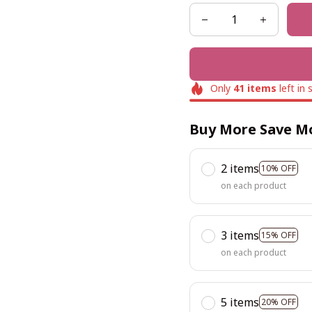
Only
41
items
left in 
Buy More Save M
2 items
10% OFF
on each product
3 items
15% OFF
on each product
5 items
20% OFF