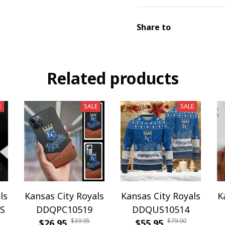
Share to
Related products
E
SALE
SALE
ls
Kansas City Royals
Kansas City Royals
K
S
DDQPC10519
DDQUS10514
$39.95
$79.00
$26.95
$55.95