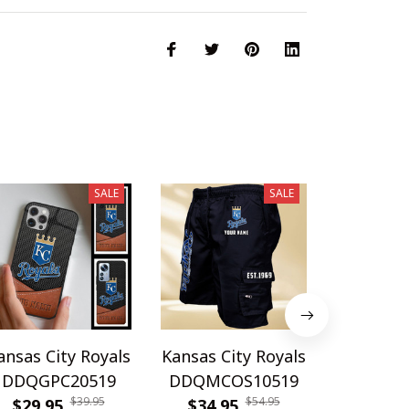
SALE
SALE
ansas City Royals
Kansas City Royals
Kansas Ci
DDQGPC20519
DDQMCOS10519
DDQWAT
$39.95
$54.95
$29.95
$34.95
$42.9