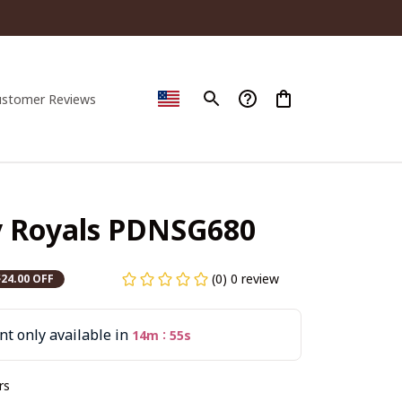
ustomer Reviews
y Royals PDNSG680
(0) 0 review
$24.00 OFF
t only available in
:
14m
55s
rs