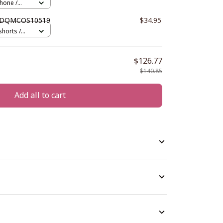
hone /
 DDQMCOS10519
$34.95
horts /
$126.77
$140.85
Add all to cart