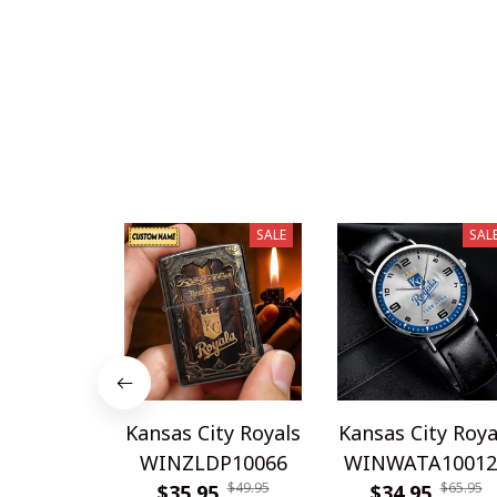
SALE
SAL
Kansas City Royals
Kansas City Roya
WINZLDP10066
WINWATA10012
$49.95
$65.95
$35.95
$34.95