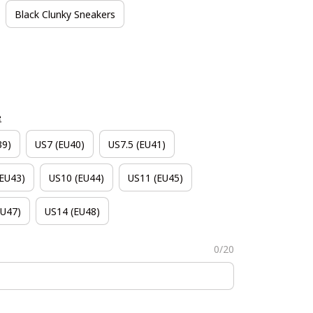
Black Clunky Sneakers
e
39)
US7 (EU40)
US7.5 (EU41)
(EU43)
US10 (EU44)
US11 (EU45)
EU47)
US14 (EU48)
0/20