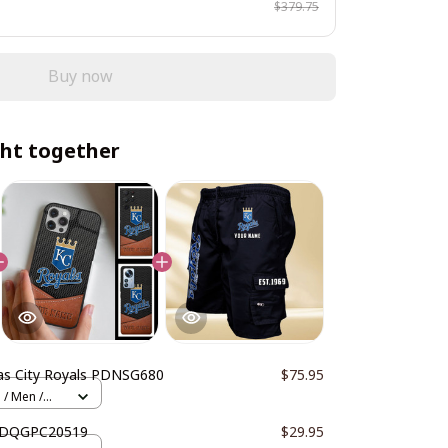
$379.75
Buy now
ht together
as City Royals PDNSG680
$75.95
 / Men /
 DDQGPC20519
$29.95