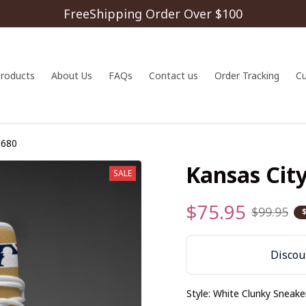
FreeShipping Order Over $100
 products
About Us
FAQs
Contact us
Order Tracking
C
G680
Kansas Cit
SALE
$75.95
$99.95
Discoun
Style: White Clunky Sneake