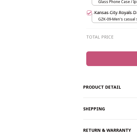
Glass Phone Case / Ip
Iphone 15
Kansas City Royals
GZK-09-Men's casual s
Black / S
TOTAL PRICE
PRODUCT DETAIL
SHIPPING
RETURN & WARRANTY