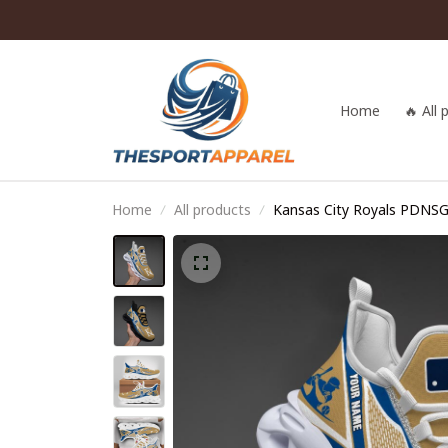
Home
🔥 All
Home
All products
Kansas City Royals PDNS