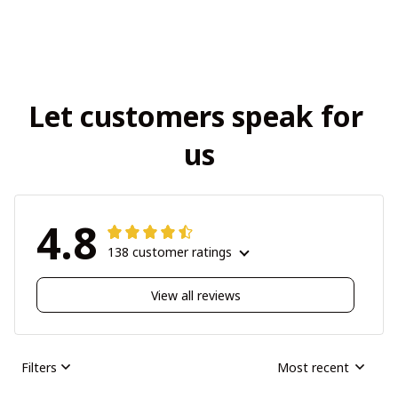
Let customers speak for 
us
4.8
138 customer ratings
View all reviews
Filters
Most recent