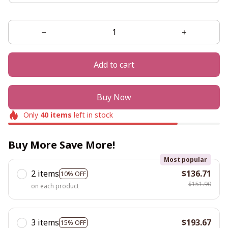
Add to cart
Buy Now
Only
40
items
left in stock
Buy More Save More!
Most popular
2 items
$136.71
10% OFF
$151.90
on each product
3 items
$193.67
15% OFF