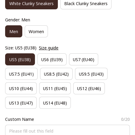
White Clunky Sneakers
Black Clunky Sneakers
Gender: Men
Men
Women
Size: US5 (EU38)
Size guide
US5 (EU38)
US6 (EU39)
US7 (EU40)
US7.5 (EU41)
US8.5 (EU42)
US9.5 (EU43)
US10 (EU44)
US11 (EU45)
US12 (EU46)
US13 (EU47)
US14 (EU48)
Custom Name
0/20