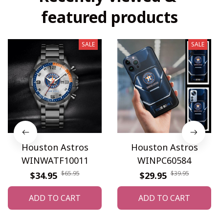
featured products
SALE
SALE
Houston Astros
Houston Astros
WINWATF10011
WINPC60584
$65.95
$39.95
$34.95
$29.95
ADD TO CART
ADD TO CART