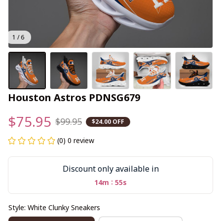
1 / 6
Houston Astros PDNSG679
$75.95
$99.95
$24.00 OFF
(0) 0 review
Discount only available in
:
14m
55s
Style: White Clunky Sneakers