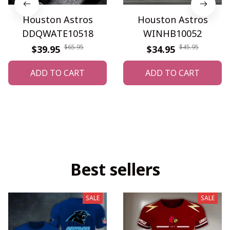
Houston Astros
Houston Astros
DDQWATE10518
WINHB10052
$65.95
$45.95
$39.95
$34.95
ADD TO CART
ADD TO CART
Best sellers
SALE
SALE