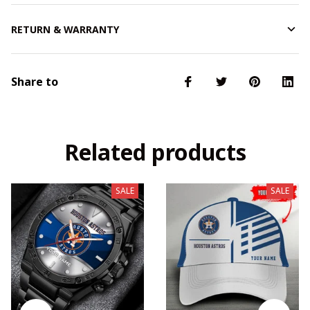
RETURN & WARRANTY
Share to
Related products
SALE
SALE