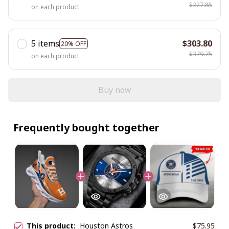
$227.85
on each product
5 items
$303.80
20% OFF
$379.75
on each product
Buy now
Frequently bought together
This product:
Houston Astros
$75.95