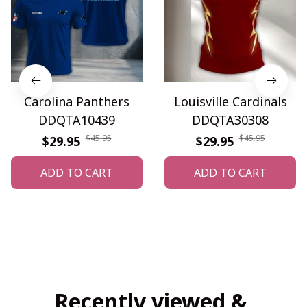
Carolina Panthers
Louisville Cardinals
DDQTA10439
DDQTA30308
$45.95
$45.95
$29.95
$29.95
ADD TO CART
ADD TO CART
Recently viewed & 