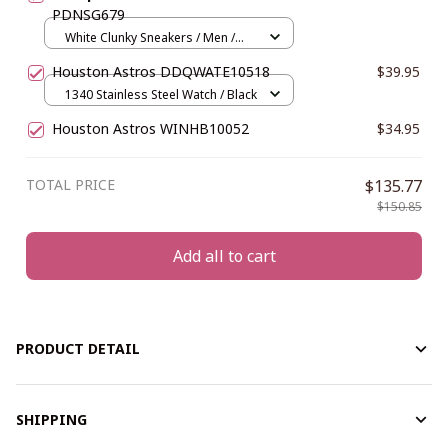
PDNSG679
White Clunky Sneakers / Men /
US5 (EU38)
Houston Astros DDQWATE10518
$39.95
1340 Stainless Steel Watch / Black
Houston Astros WINHB10052
$34.95
TOTAL PRICE
$135.77
$150.85
Add all to cart
PRODUCT DETAIL
SHIPPING