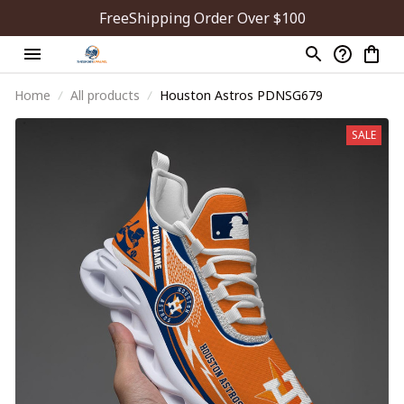
FreeShipping Order Over $100
Home
All products
Houston Astros PDNSG679
SALE