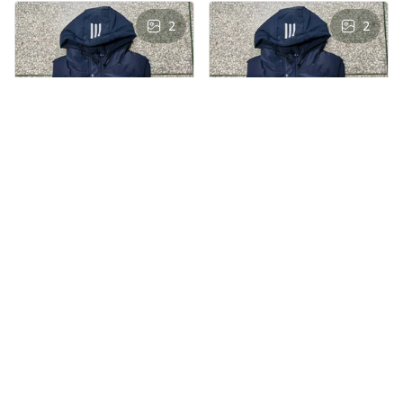
2
2
AS
AS
Andre Simon
Andre Simon
AUG 29, 2024
AUG 29, 2024
Hooded cotton
Hooded cotton
vest
vest
Hooded cotton vest
Hooded cotton vest