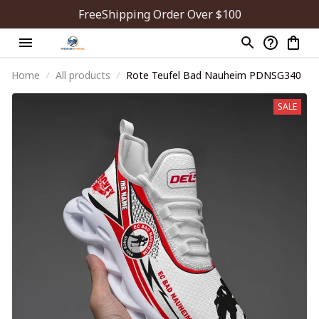
FreeShipping Order Over $100
Home
All products
Rote Teufel Bad Nauheim PDNSG340
SALE