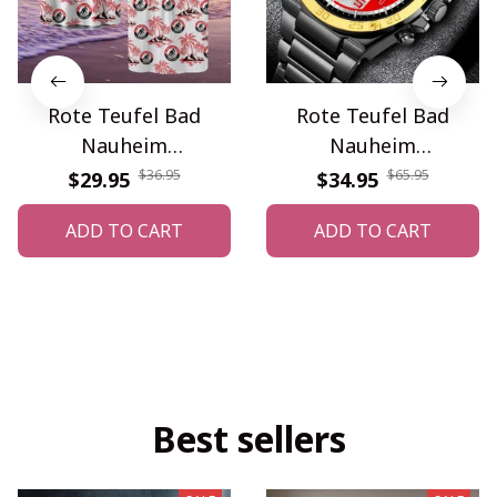
Rote Teufel Bad
Rote Teufel Bad
Nauheim
Nauheim
WINQA11499
WINWATE90369G
$36.95
$65.95
$29.95
$34.95
ADD TO CART
ADD TO CART
Best sellers