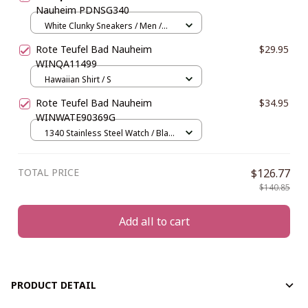
Nauheim PDNSG340
White Clunky Sneakers / Men /
US5 (EU38)
Rote Teufel Bad Nauheim
$29.95
WINQA11499
Hawaiian Shirt / S
Rote Teufel Bad Nauheim
$34.95
WINWATE90369G
1340 Stainless Steel Watch / Black
and Gold
TOTAL PRICE
$126.77
$140.85
Add all to cart
PRODUCT DETAIL