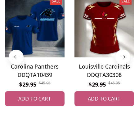
SALE
SALE
Carolina Panthers
Louisville Cardinals
DDQTA10439
DDQTA30308
$45.95
$45.95
$29.95
$29.95
ADD TO CART
ADD TO CART