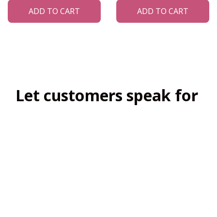
ADD TO CART
ADD TO CART
Let customers speak for 
us
4.8
138 customer ratings
View all reviews