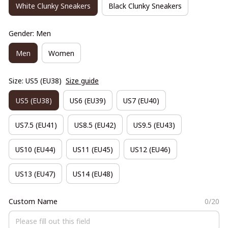
White Clunky Sneakers
Black Clunky Sneakers
Gender: Men
Men
Women
Size: US5 (EU38)
Size guide
US5 (EU38)
US6 (EU39)
US7 (EU40)
US7.5 (EU41)
US8.5 (EU42)
US9.5 (EU43)
US10 (EU44)
US11 (EU45)
US12 (EU46)
US13 (EU47)
US14 (EU48)
Custom Name
0/20