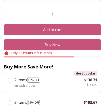
Add to cart
Buy Now
Only
36
items
left in stock
Buy More Save More!
Most popular
2 items
$136.71
10% OFF
$151.90
on each product
3 items
$193.67
15% OFF