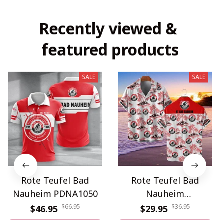
Recently viewed & 
featured products
SALE
SALE
Rote Teufel Bad
Rote Teufel Bad
Nauheim PDNA1050
Nauheim
WINQA11499
$66.95
$36.95
$46.95
$29.95