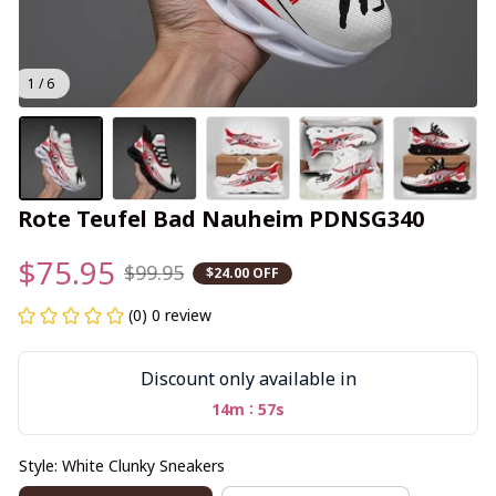
1 / 6
Rote Teufel Bad Nauheim PDNSG340
$75.95
$99.95
$24.00 OFF
(0) 0 review
Discount only available in
:
14m
56s
Style: White Clunky Sneakers