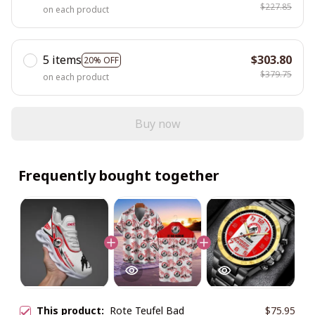
$227.85
on each product
5 items
$303.80
20% OFF
$379.75
on each product
Buy now
Frequently bought together
This product:
Rote Teufel Bad
$75.95