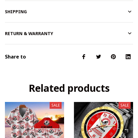
SHIPPING
RETURN & WARRANTY
Share to
Related products
SALE
SALE