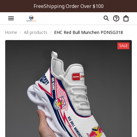
FreeShipping Order Over $100
Home
All products
EHC Red Bull Munchen PDNSG318
SALE