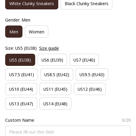
White Clunky Sneakers
Black Clunky Sneakers
Gender: Men
Men
Women
Size: US5 (EU38)
Size guide
US5 (EU38)
US6 (EU39)
US7 (EU40)
US7.5 (EU41)
US8.5 (EU42)
US9.5 (EU43)
US10 (EU44)
US11 (EU45)
US12 (EU46)
US13 (EU47)
US14 (EU48)
Custom Name
0/20