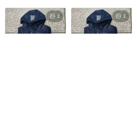
2
2
AS
AS
Andre Simon
Andre Simon
AUG 29, 2024
AUG 29, 2024
Hooded cotton
Hooded cotton
vest
vest