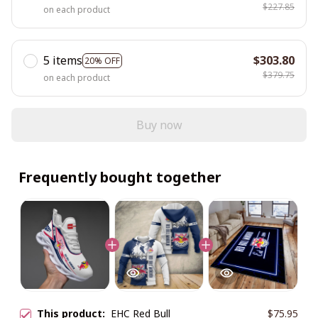
$227.85
on each product
5 items
$303.80
20% OFF
$379.75
on each product
Buy now
Frequently bought together
This product:
EHC Red Bull
$75.95