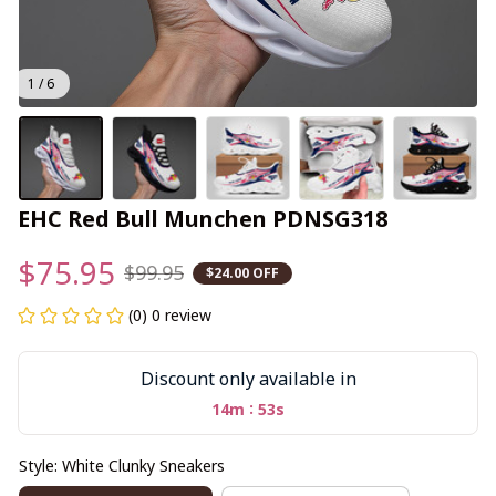
1 / 6
EHC Red Bull Munchen PDNSG318
$75.95
$99.95
$24.00 OFF
(0) 0 review
Discount only available in
:
14m
52s
Style: White Clunky Sneakers