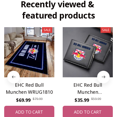
Recently viewed & 
featured products
SALE
SALE
EHC Red Bull
EHC Red Bull
Munchen WRUG1810
Munchen
PURWALT913
$79.99
$59.99
$69.99
$35.99
ADD TO CART
ADD TO CART