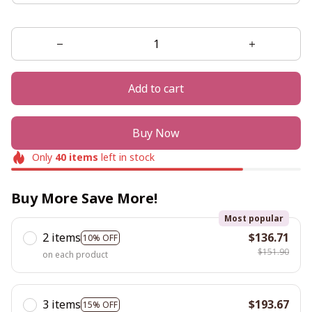
Add to cart
Buy Now
Only
40
items
left in stock
Buy More Save More!
Most popular
2 items
$136.71
10% OFF
$151.90
on each product
3 items
$193.67
15% OFF