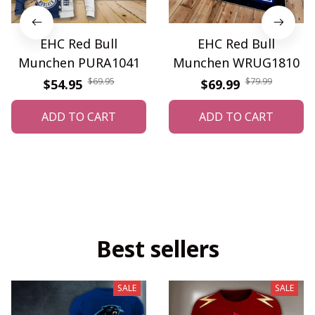
EHC Red Bull
EHC Red Bull
Munchen PURA1041
Munchen WRUG1810
$69.95
$79.99
$54.95
$69.99
ADD TO CART
ADD TO CART
Best sellers
SALE
SALE