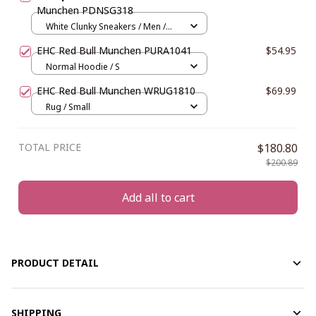
Munchen PDNSG318
White Clunky Sneakers / Men /
US5 (EU38)
EHC Red Bull Munchen PURA1041
$54.95
Normal Hoodie / S
EHC Red Bull Munchen WRUG1810
$69.99
Rug / Small
TOTAL PRICE
$180.80
$200.89
Add all to cart
PRODUCT DETAIL
SHIPPING