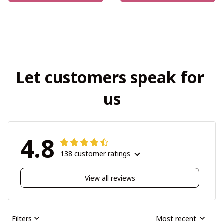
Let customers speak for 
us
4.8
138 customer ratings
View all reviews
Filters
Most recent