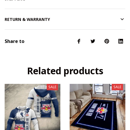
RETURN & WARRANTY
Share to
Related products
SALE
SALE