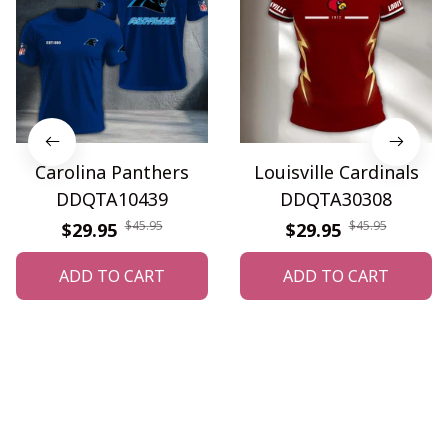
Carolina Panthers
Louisville Cardinals
DDQTA10439
DDQTA30308
$45.95
$45.95
$29.95
$29.95
ADD TO CART
ADD TO CART