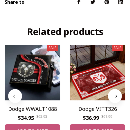
Share to
Related products
SALE
SALE
Dodge WWALT1088
Dodge VITT326
$65.95
$61.99
$34.95
$36.99