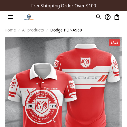
FreeShipping Order Over $100
Home
All products
Dodge PDNA968
SALE