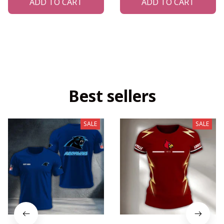
ADD TO CART
ADD TO CART
Best sellers
SALE
SALE