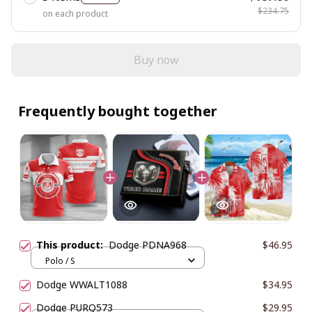
$234.75
on each product
Buy now
Frequently bought together
This product:
Dodge PDNA968
$46.95
Polo / S
Dodge WWALT1088
$34.95
Dodge PURQ573
$29.95