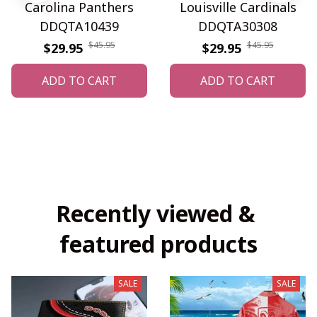
Carolina Panthers
Louisville Cardinals
DDQTA10439
DDQTA30308
$45.95
$45.95
$29.95
$29.95
ADD TO CART
ADD TO CART
Recently viewed & 
featured products
SALE
SALE