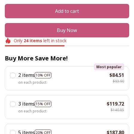
Add to cart
Buy Now
Only
24
items
left in stock
Buy More Save More!
Most popular
2 items
$84.51
10% OFF
$93.90
on each product
3 items
$119.72
15% OFF
$140.85
on each product
5 items
$187.80
20% OFF