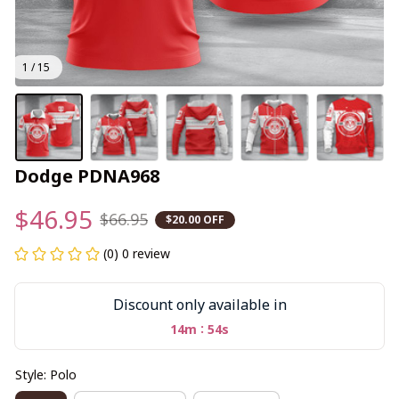
1 / 15
Dodge PDNA968
$46.95
$66.95
$20.00 OFF
(0) 0 review
Discount only available in
:
14m
54s
Style: Polo