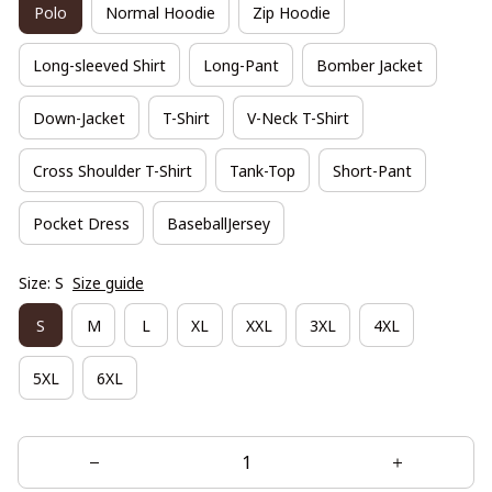
Polo
Normal Hoodie
Zip Hoodie
Long-sleeved Shirt
Long-Pant
Bomber Jacket
Down-Jacket
T-Shirt
V-Neck T-Shirt
Cross Shoulder T-Shirt
Tank-Top
Short-Pant
Pocket Dress
BaseballJersey
Size: S
Size guide
S
M
L
XL
XXL
3XL
4XL
5XL
6XL