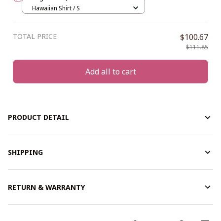
Hawaiian Shirt / S
TOTAL PRICE
$100.67
$111.85
Add all to cart
PRODUCT DETAIL
SHIPPING
RETURN & WARRANTY