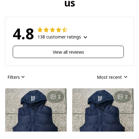
us
4.8
138 customer ratings
View all reviews
Filters
Most recent
2
2