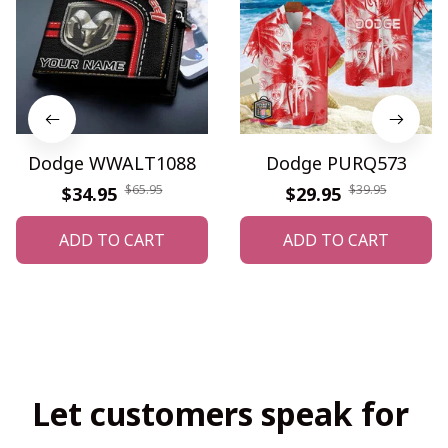
Dodge WWALT1088
Dodge PURQ573
$65.95
$39.95
$34.95
$29.95
ADD TO CART
ADD TO CART
Let customers speak for 