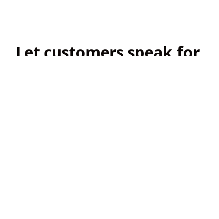
Let customers speak for 
us
4.8
138 customer ratings
View all reviews
Filters
Most recent