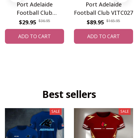
Port Adelaide
Port Adelaide
Football Club
Football Club VITC027
WINQ3745
$36.95
$165.95
$29.95
$89.95
ADD TO CART
ADD TO CART
Best sellers
SALE
SALE