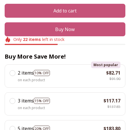
Add to cart
Buy Now
Only
22
items
left in stock
Buy More Save More!
Most popular
2 items
$82.71
10% OFF
$91.90
on each product
3 items
$117.17
15% OFF
$137.85
on each product
5 items
$183.80
20% OFF