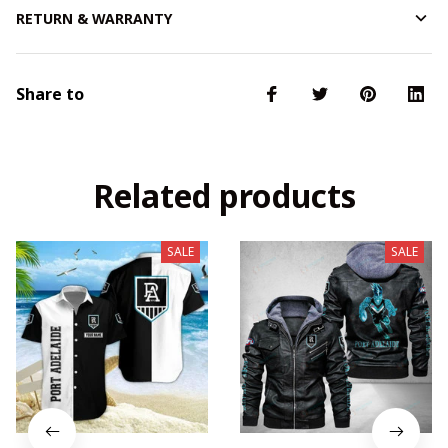
RETURN & WARRANTY
Share to
Related products
SALE
SALE