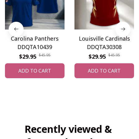
Carolina Panthers
Louisville Cardinals
DDQTA10439
DDQTA30308
$45.95
$45.95
$29.95
$29.95
ADD TO CART
ADD TO CART
Recently viewed & 