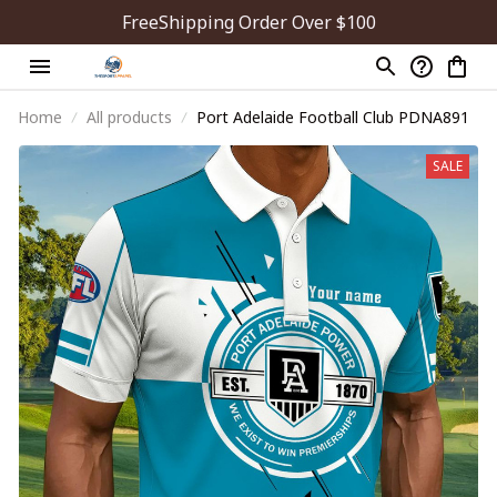
FreeShipping Order Over $100
Home
All products
Port Adelaide Football Club PDNA891
SALE