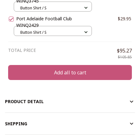
WINQ3745
Button Shirt / S
Port Adelaide Football Club
$29.95
WINQ2429
Button Shirt / S
TOTAL PRICE
$95.27
$105.85
Add all to cart
PRODUCT DETAIL
SHIPPING