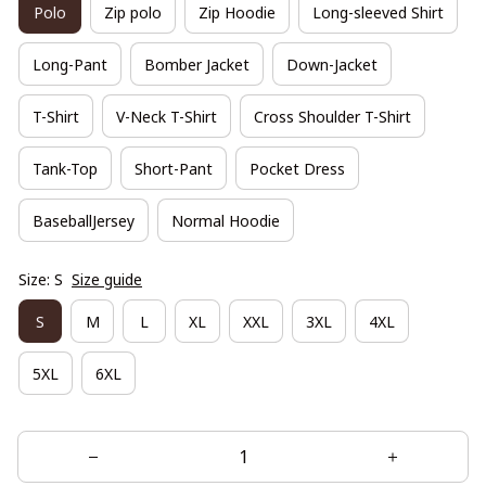
Polo
Zip polo
Zip Hoodie
Long-sleeved Shirt
Long-Pant
Bomber Jacket
Down-Jacket
T-Shirt
V-Neck T-Shirt
Cross Shoulder T-Shirt
Tank-Top
Short-Pant
Pocket Dress
BaseballJersey
Normal Hoodie
Size: S
Size guide
S
M
L
XL
XXL
3XL
4XL
5XL
6XL