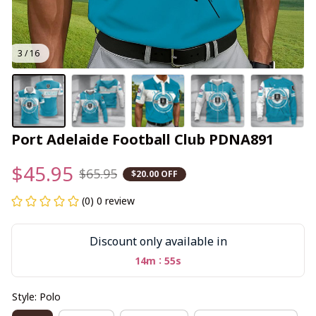
3 / 16
Port Adelaide Football Club PDNA891
$45.95
$65.95
$20.00 OFF
(0) 0 review
Discount only available in
:
14m
55s
Style: Polo