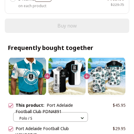
$229.75
on each product
Buy now
Frequently bought together
This product:
Port Adelaide
$45.95
Football Club PDNA891
Polo / S
Port Adelaide Football Club
$29.95