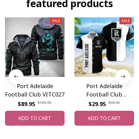
featured products
SALE
SALE
Port Adelaide
Port Adelaide
Football Club VITC027
Football Club
WINQ3745
$165.95
$36.95
$89.95
$29.95
ADD TO CART
ADD TO CART