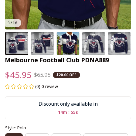
3 / 16
Melbourne Football Club PDNA889
$45.95
$65.95
$20.00 OFF
(0) 0 review
Discount only available in
:
14m
55s
Style: Polo