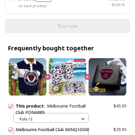
$229.75
on each product
Buy now
Frequently bought together
This product:
Melbourne Football
$45.95
Club PDNA889
Polo / S
Melbourne Football Club WINQ10508
$29.95