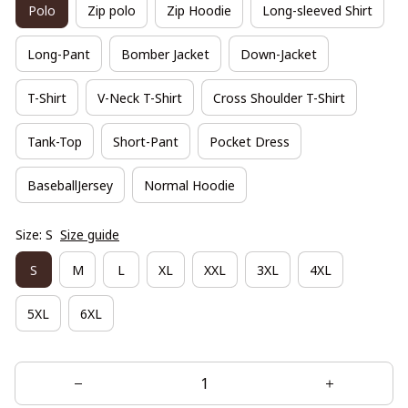
Polo
Zip polo
Zip Hoodie
Long-sleeved Shirt
Long-Pant
Bomber Jacket
Down-Jacket
T-Shirt
V-Neck T-Shirt
Cross Shoulder T-Shirt
Tank-Top
Short-Pant
Pocket Dress
BaseballJersey
Normal Hoodie
Size: S
Size guide
S
M
L
XL
XXL
3XL
4XL
5XL
6XL