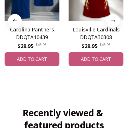
Carolina Panthers
Louisville Cardinals
DDQTA10439
DDQTA30308
$45.95
$45.95
$29.95
$29.95
ADD TO CART
ADD TO CART
Recently viewed & 
featured products