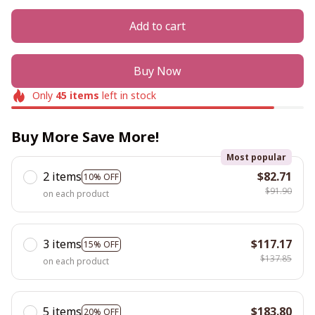
Add to cart
Buy Now
Only
45
items
left in stock
Buy More Save More!
Most popular
2 items
$82.71
10% OFF
$91.90
on each product
3 items
$117.17
15% OFF
$137.85
on each product
5 items
$183.80
20% OFF