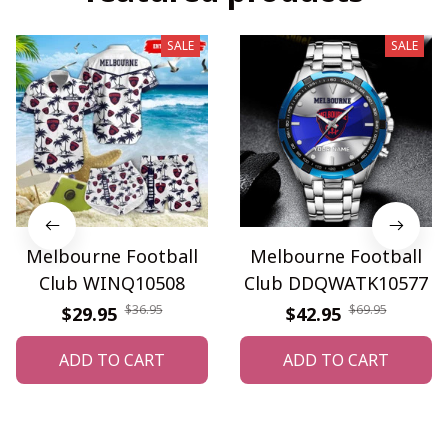
SALE
SALE
Melbourne Football
Melbourne Football
Club WINQ10508
Club DDQWATK10577
$36.95
$69.95
$29.95
$42.95
ADD TO CART
ADD TO CART