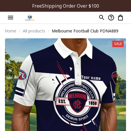
FreeShipping Order Over $100
Home
All products
Melbourne Football Club PDNA889
SALE