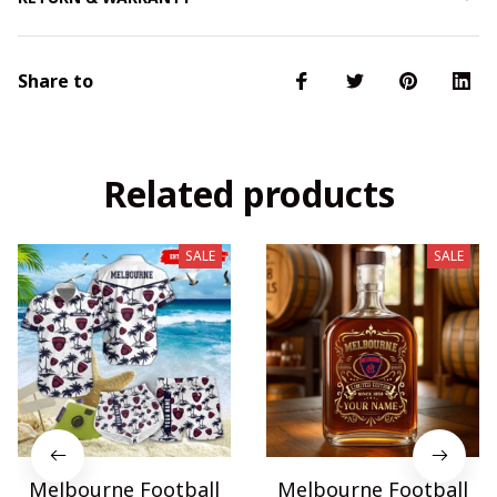
Share to
Related products
SALE
SALE
Melbourne Football
Melbourne Football