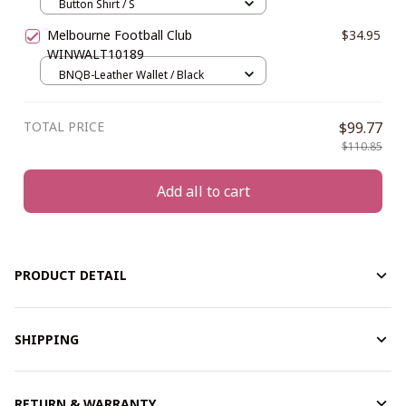
Button Shirt / S
Melbourne Football Club
$34.95
WINWALT10189
BNQB-Leather Wallet / Black
TOTAL PRICE
$99.77
$110.85
Add all to cart
PRODUCT DETAIL
SHIPPING
RETURN & WARRANTY