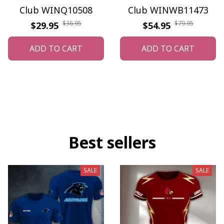
Club WINQ10508
Club WINWB11473
$36.95
$79.95
$29.95
$54.95
ADD TO CART
ADD TO CART
Best sellers
SALE
SALE