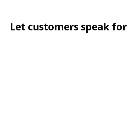
Let customers speak for 
us
4.8
138 customer ratings
View all reviews
Filters
Most recent
2
2