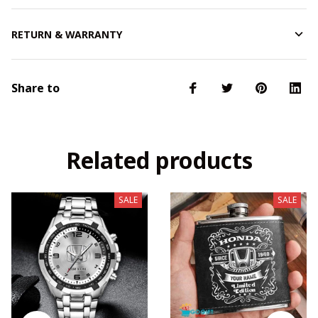
RETURN & WARRANTY
Share to
Related products
SALE
SALE