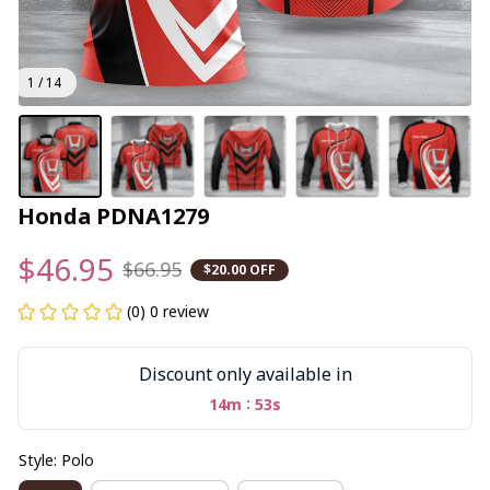
1 / 14
Honda PDNA1279
$46.95
$66.95
$20.00 OFF
(0) 0 review
Discount only available in
:
14m
52s
Style: Polo