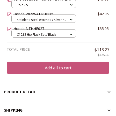
Polo / S
Honda WINWATK10115
$42.95
Stainless steel watches / Silver /
Blue
Honda NTHHF027
$35.95
C1212 Hip Flask Set / Black
TOTAL PRICE
$113.27
$125.85
Add all to cart
PRODUCT DETAIL
SHIPPING