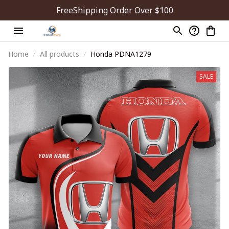
FreeShipping Order Over $100
Home
All products
Honda PDNA1279
SALE