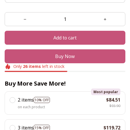
Add to cart
Buy Now
Only
26
items
left in stock
Buy More Save More!
Most popular
2 items
$84.51
10% OFF
$93.90
on each product
3 items
$119.72
15% OFF