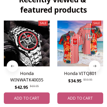
featured products
SALE
SALE
Honda
Honda VITQ801
WINWATK40035
$59.95
$34.95
$69.95
$42.95
ADD TO CART
ADD TO CART