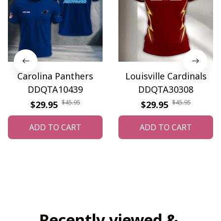
Carolina Panthers
Louisville Cardinals
DDQTA10439
DDQTA30308
$45.95
$45.95
$29.95
$29.95
ADD TO CART
ADD TO CART
Recently viewed & 