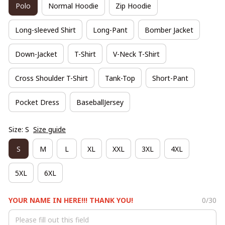
Polo
Normal Hoodie
Zip Hoodie
Long-sleeved Shirt
Long-Pant
Bomber Jacket
Down-Jacket
T-Shirt
V-Neck T-Shirt
Cross Shoulder T-Shirt
Tank-Top
Short-Pant
Pocket Dress
BaseballJersey
Size: S
Size guide
S
M
L
XL
XXL
3XL
4XL
5XL
6XL
YOUR NAME IN HERE!!! THANK YOU!
0/30