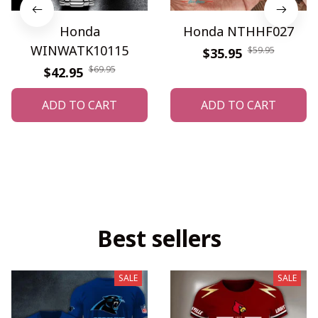
Honda
Honda NTHHF027
WINWATK10115
$59.95
$35.95
$69.95
$42.95
ADD TO CART
ADD TO CART
Best sellers
SALE
SALE