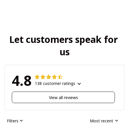
Let customers speak for 
us
4.8
138 customer ratings
View all reviews
Filters
Most recent