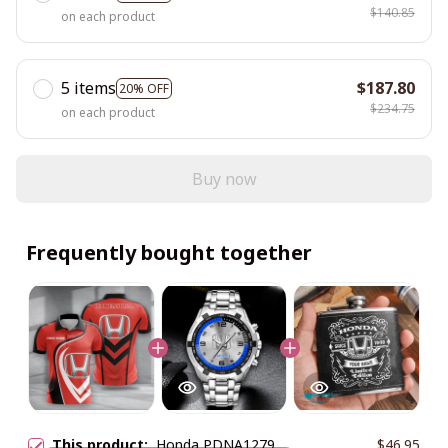
$140.85
on each product
5 items
$187.80
20% OFF
$234.75
on each product
Buy now
Frequently bought together
This product:
Honda PDNA1279
$46.95