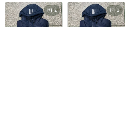
2
2
AS
AS
Andre Simon
Andre Simon
AUG 29, 2024
AUG 29, 2024
Hooded cotton
Hooded cotton
vest
vest
Hooded cotton vest
Hooded cotton vest