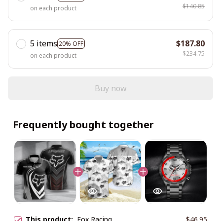
$140.85
on each product
5 items
$187.80
20% OFF
$234.75
on each product
Buy now
Frequently bought together
This product:
Fox Racing
$46.95