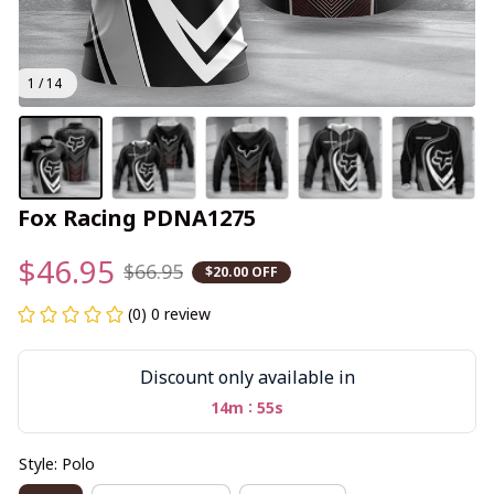
1 / 14
Fox Racing PDNA1275
$46.95
$66.95
$20.00 OFF
(0) 0 review
Discount only available in
:
14m
54s
Style: Polo