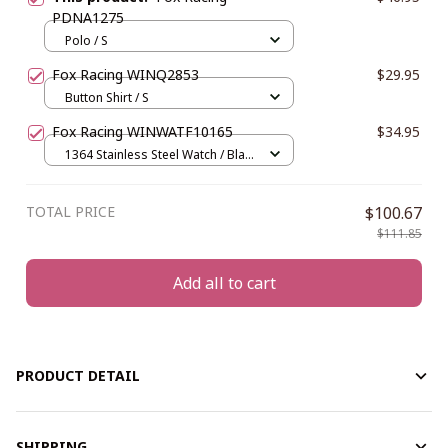
PDNA1275
Polo / S
Fox Racing WINQ2853
$29.95
Button Shirt / S
Fox Racing WINWATF10165
$34.95
1364 Stainless Steel Watch / Black
/ Red
TOTAL PRICE
$100.67
$111.85
Add all to cart
PRODUCT DETAIL
SHIPPING