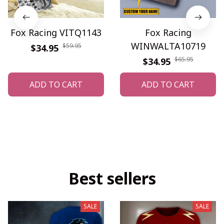
Fox Racing VITQ1143
Fox Racing
WINWALTA10719
$59.95
$34.95
$65.95
$34.95
ADD TO CART
ADD TO CART
Best sellers
SALE
SALE