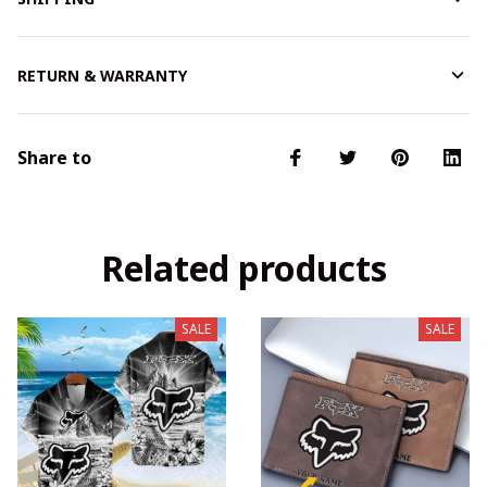
RETURN & WARRANTY
Share to
Related products
SALE
SALE