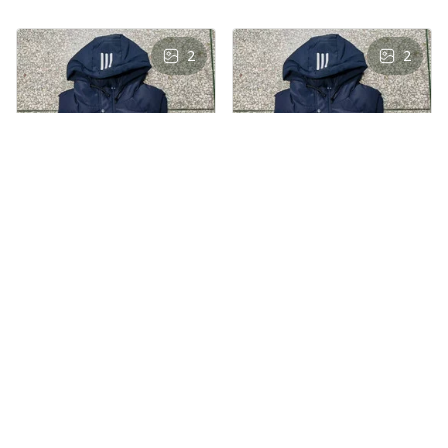
2
2
AS
AS
Andre Simon
Andre Simon
AUG 29, 2024
AUG 29, 2024
Hooded cotton
Hooded cotton
vest
vest