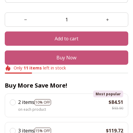
Add to cart
Buy Now
Only
11
items
left in stock
Buy More Save More!
Most popular
2 items
$84.51
10% OFF
$93.90
on each product
3 items
$119.72
15% OFF