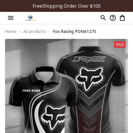
FreeShipping Order Over $100
Home
All products
Fox Racing PDNA1275
SALE