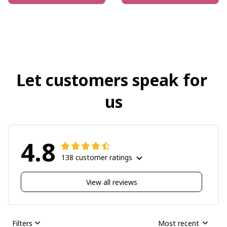
Let customers speak for 
us
4.8
138 customer ratings
View all reviews
Filters
Most recent