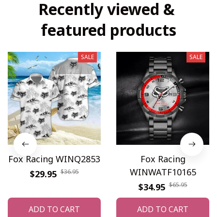
Recently viewed & 
featured products
SALE
SALE
Fox Racing WINQ2853
Fox Racing
WINWATF10165
$36.95
$29.95
$65.95
$34.95
ADD TO CART
ADD TO CART