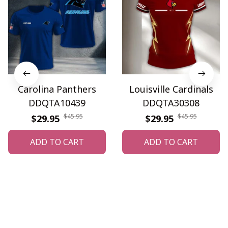
Carolina Panthers
Louisville Cardinals
DDQTA10439
DDQTA30308
$45.95
$45.95
$29.95
$29.95
ADD TO CART
ADD TO CART