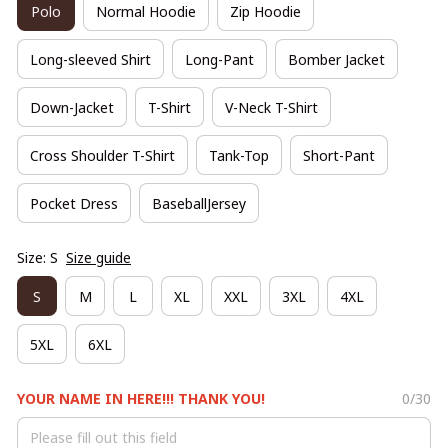
Polo
Normal Hoodie
Zip Hoodie
Long-sleeved Shirt
Long-Pant
Bomber Jacket
Down-Jacket
T-Shirt
V-Neck T-Shirt
Cross Shoulder T-Shirt
Tank-Top
Short-Pant
Pocket Dress
BaseballJersey
Size: S
Size guide
S
M
L
XL
XXL
3XL
4XL
5XL
6XL
YOUR NAME IN HERE!!! THANK YOU!
0/30