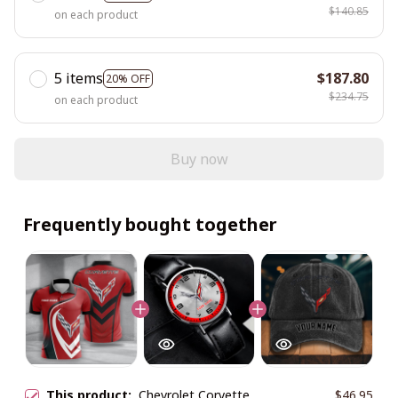
$140.85
on each product
5 items
$187.80
20% OFF
$234.75
on each product
Buy now
Frequently bought together
This product:
Chevrolet Corvette
$46.95