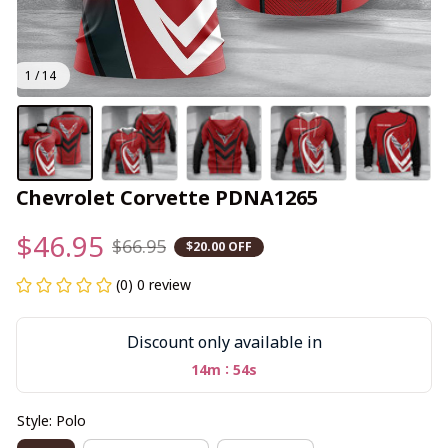
1 / 14
Chevrolet Corvette PDNA1265
$46.95
$66.95
$20.00 OFF
(0) 0 review
Discount only available in
:
14m
53s
Style: Polo