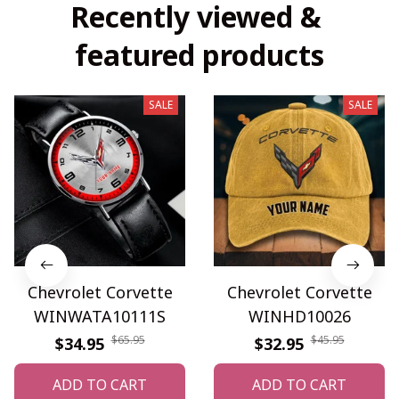
Recently viewed & 
featured products
SALE
SALE
Chevrolet Corvette
Chevrolet Corvette
WINWATA10111S
WINHD10026
$65.95
$45.95
$34.95
$32.95
ADD TO CART
ADD TO CART