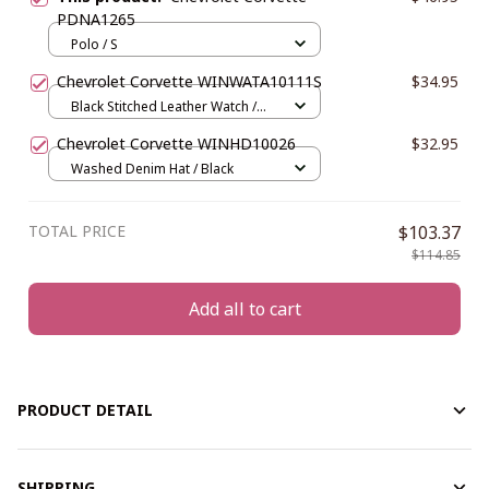
PDNA1265
Polo / S
Chevrolet Corvette WINWATA10111S
$34.95
Black Stitched Leather Watch /
Silver / Red
Chevrolet Corvette WINHD10026
$32.95
Washed Denim Hat / Black
TOTAL PRICE
$103.37
$114.85
Add all to cart
PRODUCT DETAIL
SHIPPING