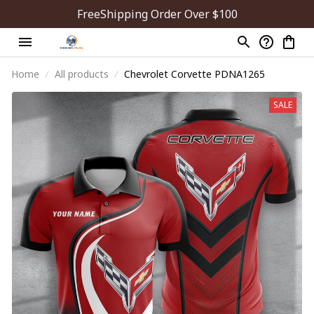
FreeShipping Order Over $100
Home
All products
Chevrolet Corvette PDNA1265
SALE