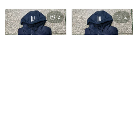
2
2
AS
AS
Andre Simon
Andre Simon
AUG 29, 2024
AUG 29, 2024
Hooded cotton
Hooded cotton
vest
vest