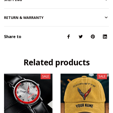
RETURN & WARRANTY
Share to
Related products
SALE
SALE