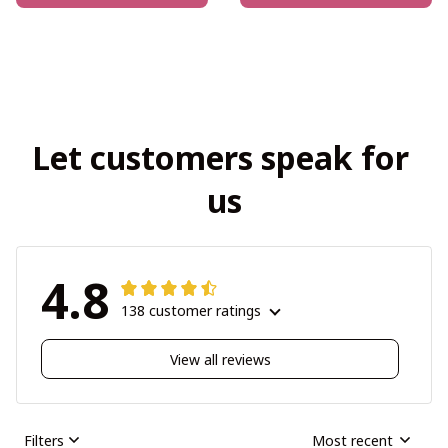
Let customers speak for 
us
4.8
138 customer ratings
View all reviews
Filters
Most recent