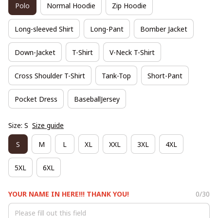
Polo
Normal Hoodie
Zip Hoodie
Long-sleeved Shirt
Long-Pant
Bomber Jacket
Down-Jacket
T-Shirt
V-Neck T-Shirt
Cross Shoulder T-Shirt
Tank-Top
Short-Pant
Pocket Dress
BaseballJersey
Size: S
Size guide
S
M
L
XL
XXL
3XL
4XL
5XL
6XL
YOUR NAME IN HERE!!! THANK YOU!
0/30