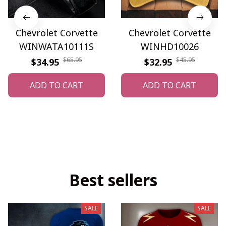
Chevrolet Corvette
Chevrolet Corvette
WINWATA10111S
WINHD10026
$65.95
$45.95
$34.95
$32.95
ADD TO CART
ADD TO CART
Best sellers
SALE
SALE