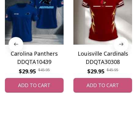
Carolina Panthers
Louisville Cardinals
DDQTA10439
DDQTA30308
$45.95
$45.95
$29.95
$29.95
ADD TO CART
ADD TO CART