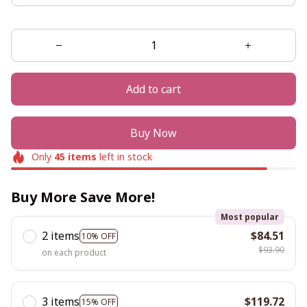
Add to cart
Buy Now
Only
45
items
left in stock
Buy More Save More!
Most popular
2 items
$84.51
10% OFF
$93.90
on each product
3 items
$119.72
15% OFF