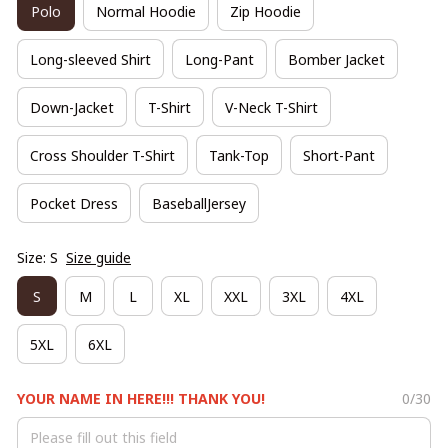
Polo
Normal Hoodie
Zip Hoodie
Long-sleeved Shirt
Long-Pant
Bomber Jacket
Down-Jacket
T-Shirt
V-Neck T-Shirt
Cross Shoulder T-Shirt
Tank-Top
Short-Pant
Pocket Dress
BaseballJersey
Size: S
Size guide
S
M
L
XL
XXL
3XL
4XL
5XL
6XL
YOUR NAME IN HERE!!! THANK YOU!
0/30