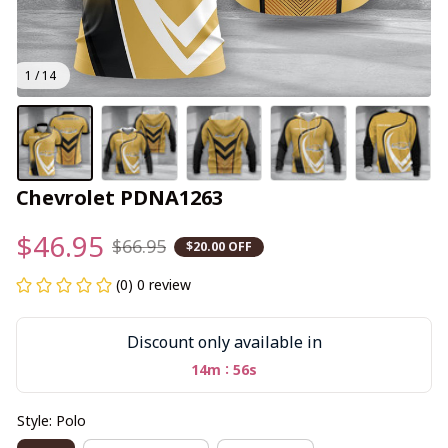
1 / 14
Chevrolet PDNA1263
$46.95
$66.95
$20.00 OFF
(0) 0 review
Discount only available in
:
14m
56s
Style: Polo