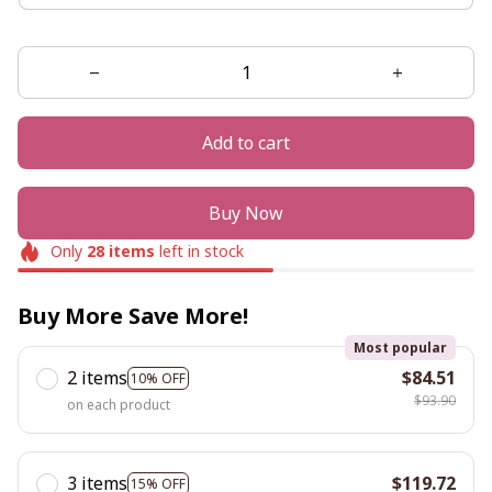
Add to cart
Buy Now
Only
28
items
left in stock
Buy More Save More!
Most popular
2 items
$84.51
10% OFF
$93.90
on each product
3 items
$119.72
15% OFF