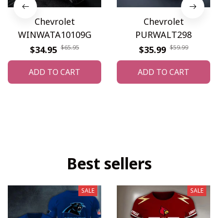
Chevrolet
Chevrolet
WINWATA10109G
PURWALT298
$65.95
$59.99
$34.95
$35.99
ADD TO CART
ADD TO CART
Best sellers
SALE
SALE