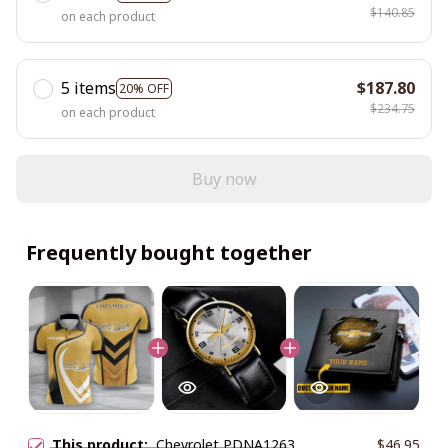
$140.85
on each product
5 items
$187.80
20% OFF
$234.75
on each product
Buy now
Frequently bought together
This product:
Chevrolet PDNA1263
$46.95