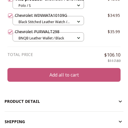
Polo / S
Chevrolet WINWATA10109G
$34.95
Black Stitched Leather Watch /
Gold / Yellow
Chevrolet PURWALT298
$35.99
BNQB Leather Wallet / Black
TOTAL PRICE
$106.10
$117.89
Add all to cart
PRODUCT DETAIL
SHIPPING