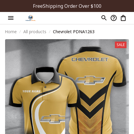
FreeShipping Order Over $100
Home
All products
Chevrolet PDNA1263
SALE