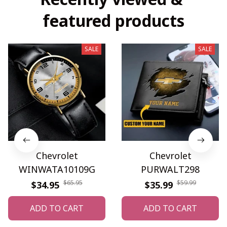
featured products
SALE
SALE
Chevrolet
Chevrolet
WINWATA10109G
PURWALT298
$65.95
$59.99
$34.95
$35.99
ADD TO CART
ADD TO CART