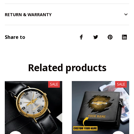
RETURN & WARRANTY
Share to
Related products
SALE
SALE