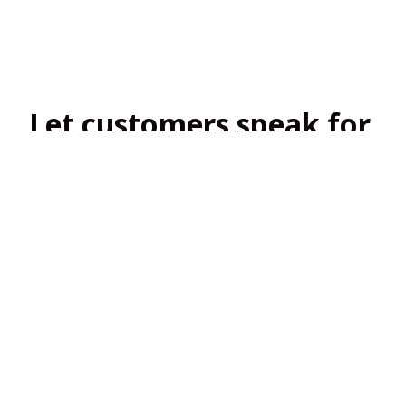
Let customers speak for 
us
4.8
138 customer ratings
View all reviews
Filters
Most recent