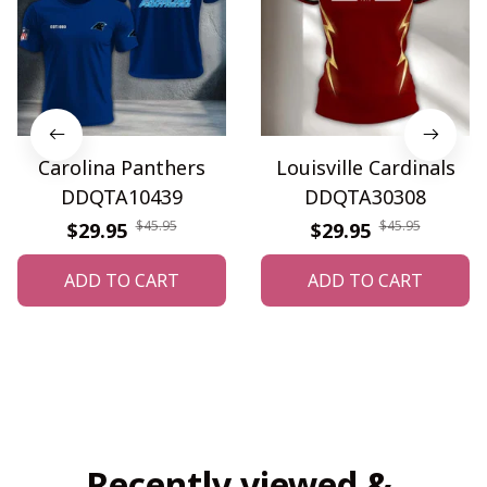
Carolina Panthers
Louisville Cardinals
DDQTA10439
DDQTA30308
$45.95
$45.95
$29.95
$29.95
ADD TO CART
ADD TO CART
Recently viewed & 