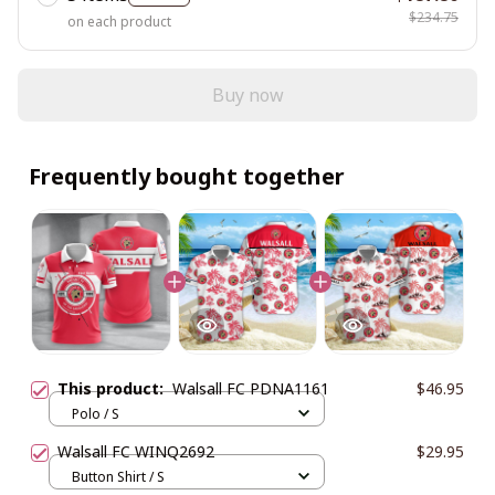
$234.75
on each product
Buy now
Frequently bought together
This product:
Walsall FC PDNA1161
$46.95
Polo / S
Walsall FC WINQ2692
$29.95
Button Shirt / S