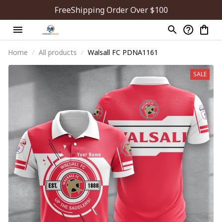
FreeShipping Order Over $100
Home
All products
Walsall FC PDNA1161
SALE