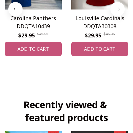
Carolina Panthers
Louisville Cardinals
DDQTA10439
DDQTA30308
$45.95
$45.95
$29.95
$29.95
ADD TO CART
ADD TO CART
Recently viewed & 
featured products