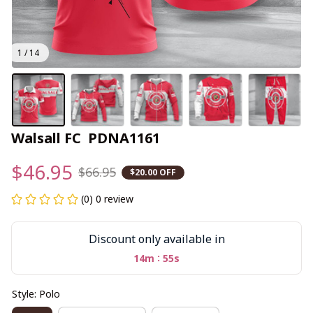
1 / 14
Walsall FC  PDNA1161
$46.95
$66.95
$20.00 OFF
(0) 0 review
Discount only available in
:
14m
55s
Style: Polo