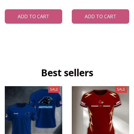
ADD TO CART
ADD TO CART
Best sellers
SALE
SALE