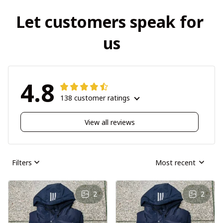
Let customers speak for 
us
4.8
138 customer ratings
View all reviews
Filters
Most recent
2
2