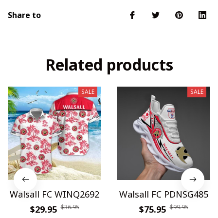
Share to
Related products
SALE
SALE
Walsall FC WINQ2692
Walsall FC PDNSG485
$36.95
$99.95
$29.95
$75.95