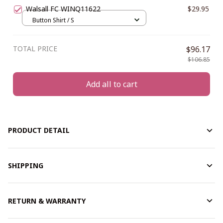
Walsall FC WINQ11622
$29.95
Button Shirt / S
TOTAL PRICE
$96.17
$106.85
Add all to cart
PRODUCT DETAIL
SHIPPING
RETURN & WARRANTY