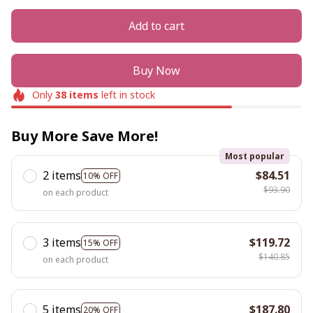
Add to cart
Buy Now
Only
38
items
left in stock
Buy More Save More!
Most popular
2 items
$84.51
10% OFF
$93.90
on each product
3 items
$119.72
15% OFF
$140.85
on each product
5 items
$187.80
20% OFF