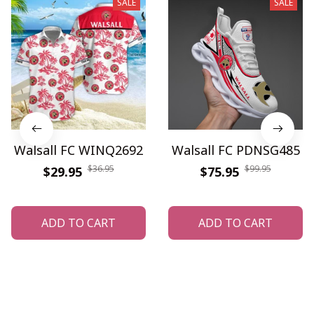
SALE
SALE
Walsall FC WINQ2692
Walsall FC PDNSG485
$36.95
$99.95
$29.95
$75.95
ADD TO CART
ADD TO CART