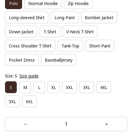
Polo
Normal Hoodie
Zip Hoodie
Long-sleeved Shirt
Long-Pant
Bomber Jacket
Down-Jacket
T-Shirt
V-Neck T-Shirt
Cross Shoulder T-Shirt
Tank-Top
Short-Pant
Pocket Dress
BaseballJersey
Size: S
Size guide
S
M
L
XL
XXL
3XL
4XL
5XL
6XL