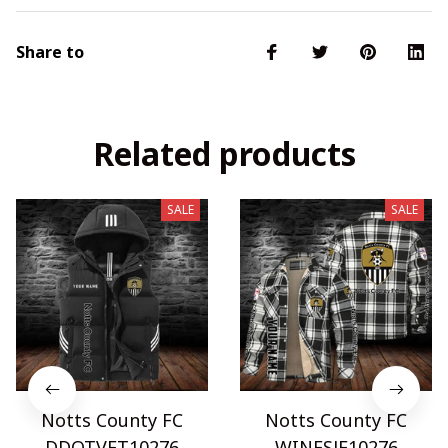
Share to
Related products
SALE
SALE
Notts County FC
Notts County FC
DDQTVET10276
WINFSJF10276