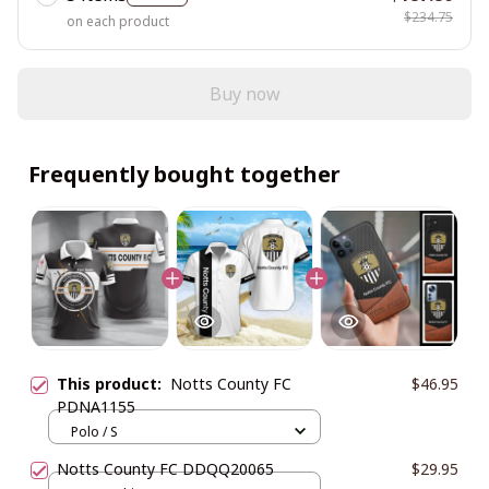
$234.75
on each product
Buy now
Frequently bought together
This product:
Notts County FC
$46.95
PDNA1155
Polo / S
Notts County FC DDQQ20065
$29.95