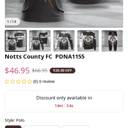
1 / 14
Notts County FC  PDNA1155
$46.95
$66.95
$20.00 OFF
(0) 0 review
Discount only available in
:
14m
53s
Style: Polo