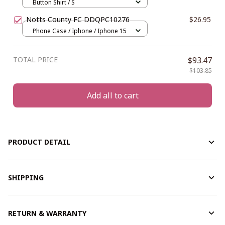
Button Shirt / S
Notts County FC DDQPC10276
$26.95
Phone Case / Iphone / Iphone 15
TOTAL PRICE
$93.47
$103.85
Add all to cart
PRODUCT DETAIL
SHIPPING
RETURN & WARRANTY