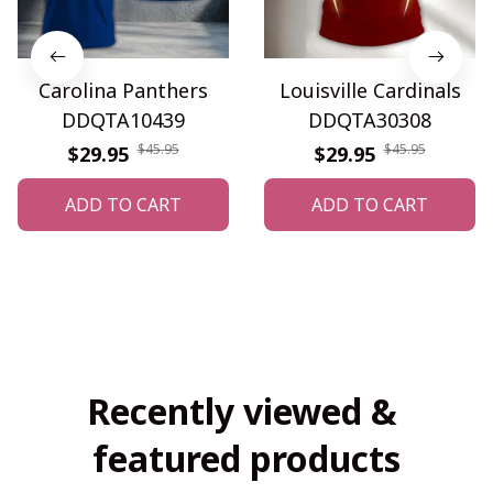
Carolina Panthers
Louisville Cardinals
DDQTA10439
DDQTA30308
$45.95
$45.95
$29.95
$29.95
ADD TO CART
ADD TO CART
Recently viewed & 
featured products