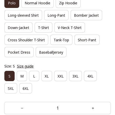
Polo
Normal Hoodie
Zip Hoodie
Long-sleeved Shirt
Long-Pant
Bomber Jacket
Down-Jacket
T-Shirt
V-Neck T-Shirt
Cross Shoulder T-Shirt
Tank-Top
Short-Pant
Pocket Dress
BaseballJersey
Size: S
Size guide
S
M
L
XL
XXL
3XL
4XL
5XL
6XL