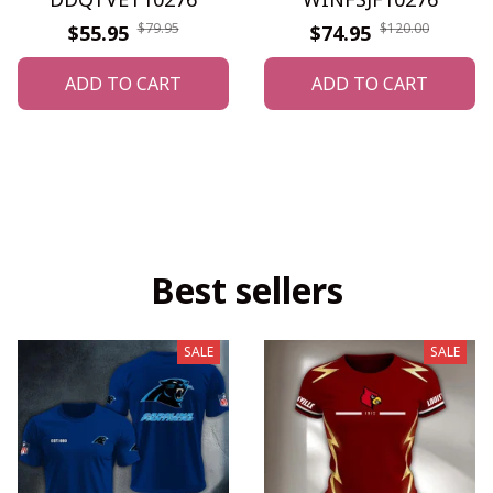
$79.95
$120.00
$55.95
$74.95
ADD TO CART
ADD TO CART
Best sellers
SALE
SALE