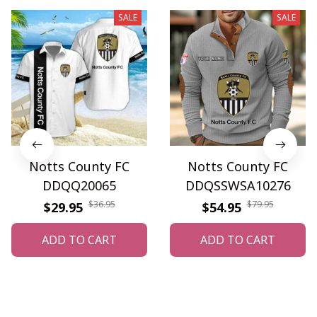
SALE
SALE
Notts County FC
Notts County FC
DDQQ20065
DDQSSWSA10276
$36.95
$79.95
$29.95
$54.95
ADD TO CART
ADD TO CART