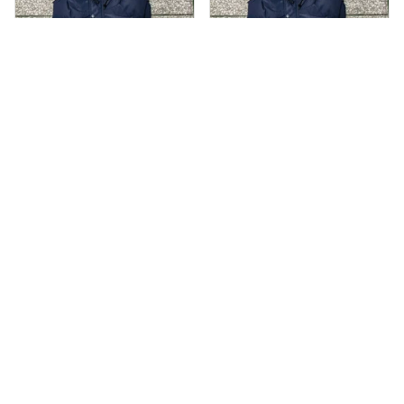
AS
AS
Andre Simon
Andre Simon
AUG 29, 2024
AUG 29, 2024
Hooded cotton
Hooded cotton
vest
vest
Hooded cotton vest
Hooded cotton vest
fits well and looks
fits well and looks
great
great