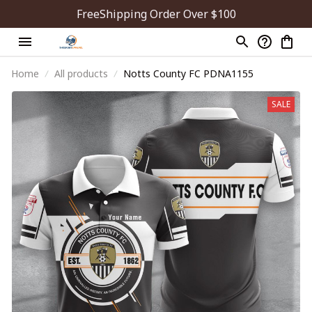
FreeShipping Order Over $100
Home
All products
Notts County FC PDNA1155
SALE