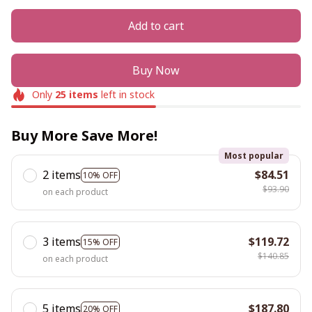
Add to cart
Buy Now
Only
25
items
left in stock
Buy More Save More!
Most popular
2 items
$84.51
10% OFF
$93.90
on each product
3 items
$119.72
15% OFF
$140.85
on each product
5 items
$187.80
20% OFF