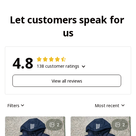
Let customers speak for 
us
4.8
138 customer ratings
View all reviews
Filters
Most recent
2
2