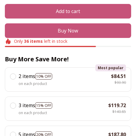
Add to cart
Buy Now
Only
36
items
left in stock
Buy More Save More!
Most popular
2 items
$84.51
10% OFF
$93.90
on each product
3 items
$119.72
15% OFF
$140.85
on each product
5 items
$187.80
20% OFF