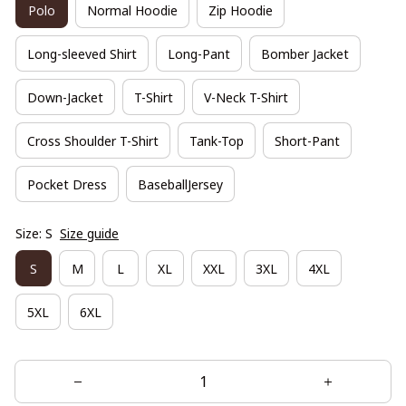
Polo
Normal Hoodie
Zip Hoodie
Long-sleeved Shirt
Long-Pant
Bomber Jacket
Down-Jacket
T-Shirt
V-Neck T-Shirt
Cross Shoulder T-Shirt
Tank-Top
Short-Pant
Pocket Dress
BaseballJersey
Size: S
Size guide
S
M
L
XL
XXL
3XL
4XL
5XL
6XL