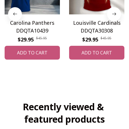
Carolina Panthers
Louisville Cardinals
DDQTA10439
DDQTA30308
$45.95
$45.95
$29.95
$29.95
ADD TO CART
ADD TO CART
Recently viewed & 
featured products