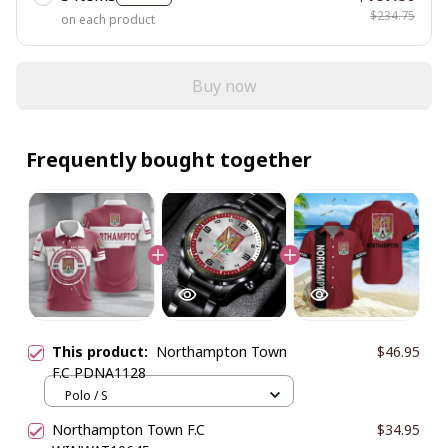
$234.75
on each product
Buy now
Frequently bought together
This product:
Northampton Town
$46.95
F.C PDNA1128
Polo / S
Northampton Town F.C
$34.95