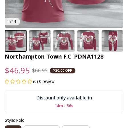
1 / 14
Northampton Town F.C  PDNA1128
$46.95
$66.95
$20.00 OFF
(0) 0 review
Discount only available in
:
14m
56s
Style: Polo