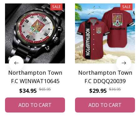
SALE
SALE
Northampton Town
Northampton Town
F.C WINWAT10645
F.C DDQQ20039
$65.95
$36.95
$34.95
$29.95
ADD TO CART
ADD TO CART