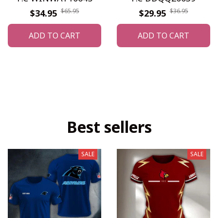
$65.95
$36.95
$34.95
$29.95
ADD TO CART
ADD TO CART
Best sellers
SALE
SALE