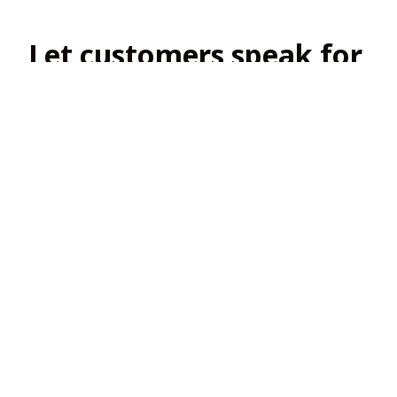
Let customers speak for 
us
4.8
138 customer ratings
View all reviews
Filters
Most recent
2
2