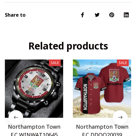
Share to
Related products
SALE
SALE
Northampton Town
Northampton Town
F.C WINWAT10645
F.C DDQQ20039