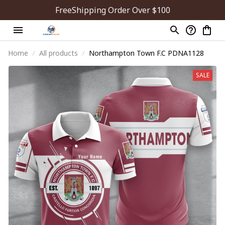
FreeShipping Order Over $100
Home
All products
Northampton Town F.C PDNA1128
SALE