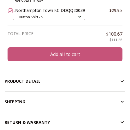
WINWAT10645
Northampton Town F.C DDQQ20039
$29.95
Button Shirt / S
TOTAL PRICE
$100.67
$111.85
Add all to cart
PRODUCT DETAIL
SHIPPING
RETURN & WARRANTY