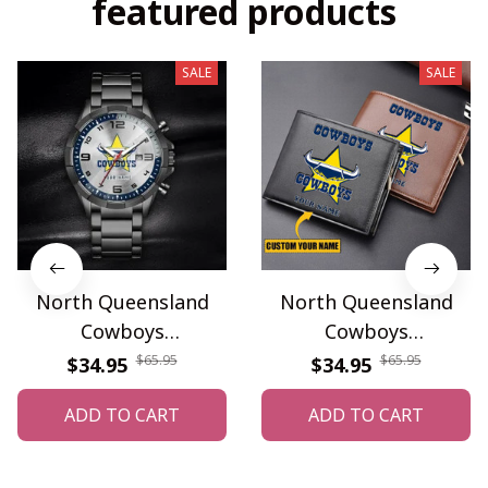
featured products
SALE
SALE
North Queensland
North Queensland
Cowboys
Cowboys
WINWATF10587
WINWALT10207
$65.95
$65.95
$34.95
$34.95
ADD TO CART
ADD TO CART