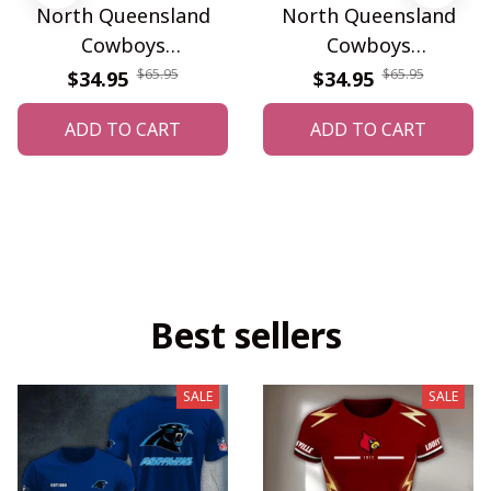
North Queensland
North Queensland
Cowboys
Cowboys
WINWATF10587
WINWALT10207
$65.95
$65.95
$34.95
$34.95
ADD TO CART
ADD TO CART
Best sellers
SALE
SALE