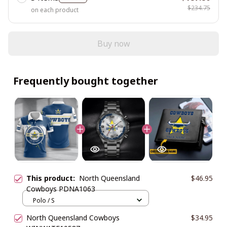
$234.75
on each product
Buy now
Frequently bought together
This product:
North Queensland
$46.95
Cowboys PDNA1063
Polo / S
North Queensland Cowboys
$34.95