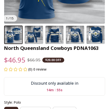
1 / 15
North Queensland Cowboys PDNA1063
$46.95
$66.95
$20.00 OFF
(0) 0 review
Discount only available in
:
14m
55s
Style: Polo