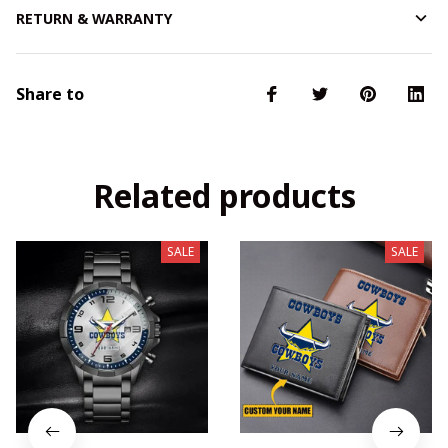
RETURN & WARRANTY
Share to
Related products
SALE
SALE