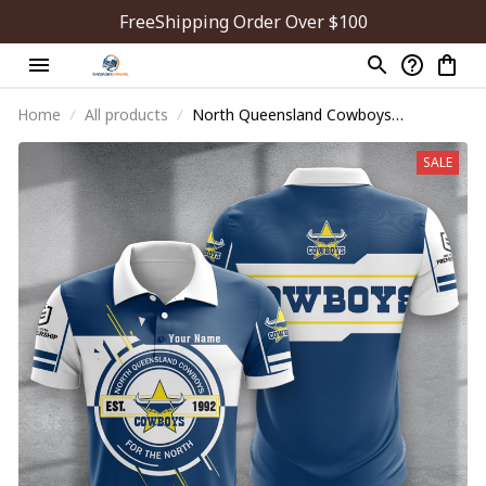
FreeShipping Order Over $100
Home
All products
North Queensland Cowboys
PDNA1063
SALE