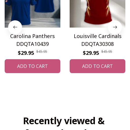
Carolina Panthers
Louisville Cardinals
DDQTA10439
DDQTA30308
$45.95
$45.95
$29.95
$29.95
ADD TO CART
ADD TO CART
Recently viewed & 