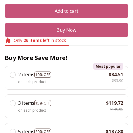
Add to cart
Buy Now
Only
26
items
left in stock
Buy More Save More!
Most popular
2 items
$84.51
10% OFF
$93.90
on each product
3 items
$119.72
15% OFF
$140.85
on each product
5 items
$187.80
20% OFF