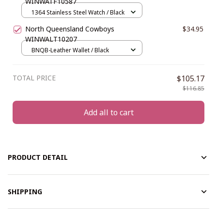
WINWATF10587
1364 Stainless Steel Watch / Black
North Queensland Cowboys
$34.95
WINWALT10207
BNQB-Leather Wallet / Black
TOTAL PRICE
$105.17
$116.85
Add all to cart
PRODUCT DETAIL
SHIPPING