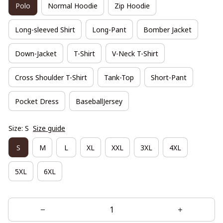
Polo
Normal Hoodie
Zip Hoodie
Long-sleeved Shirt
Long-Pant
Bomber Jacket
Down-Jacket
T-Shirt
V-Neck T-Shirt
Cross Shoulder T-Shirt
Tank-Top
Short-Pant
Pocket Dress
BaseballJersey
Size: S
Size guide
S
M
L
XL
XXL
3XL
4XL
5XL
6XL