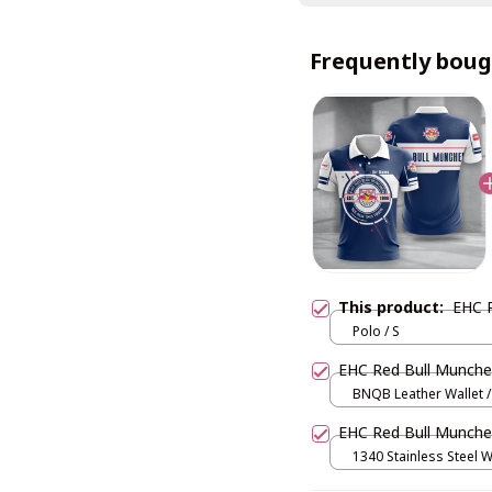
Frequently boug
This product:
EHC 
Polo / S
EHC Red Bull Munch
BNQB Leather Wallet /
EHC Red Bull Munc
1340 Stainless Steel W
and Gold