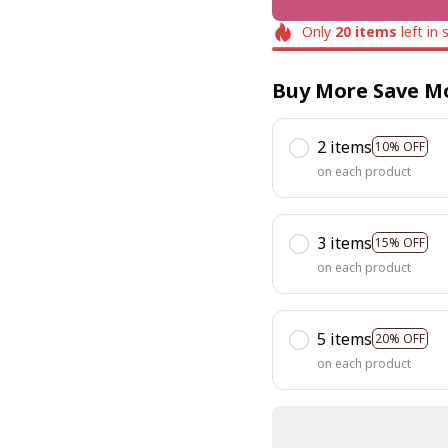
Only
20
items
left in 
Buy More Save M
2 items
10% OFF
on each product
3 items
15% OFF
on each product
5 items
20% OFF
on each product