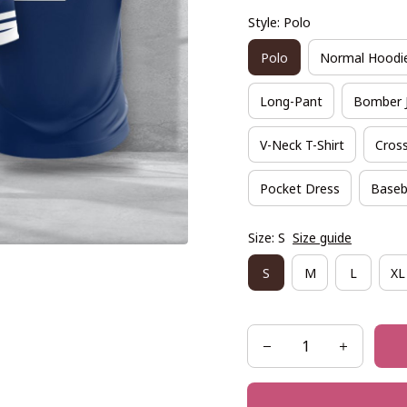
Style: Polo
Polo
Normal Hoodi
Long-Pant
Bomber 
V-Neck T-Shirt
Cross
Pocket Dress
Baseb
Size: S
Size guide
S
M
L
XL