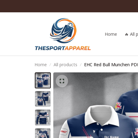
Home
🔥 All
Home
All products
EHC Red Bull Munchen P