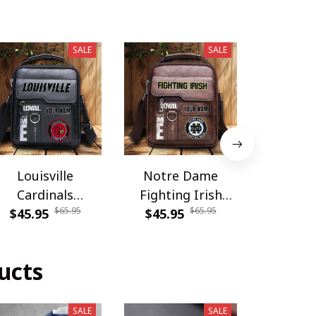
SALE
SALE
Louisville
Notre Dame
Carolina
Cardinals
Fighting Irish
DDQSB
$65.95
$65.95
PDNBAG061
$45.95
PDNBAG080
$45.95
$54.9
ucts
SALE
SALE