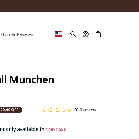
ustomer Reviews
ll Munchen 
(0) 0 review
$20.00 OFF
t only available in
:
14m
54s