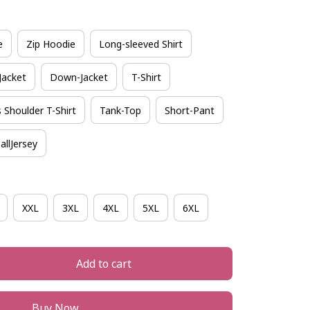
e
Zip Hoodie
Long-sleeved Shirt
Jacket
Down-Jacket
T-Shirt
 Shoulder T-Shirt
Tank-Top
Short-Pant
allJersey
XXL
3XL
4XL
5XL
6XL
Add to cart
Buy Now