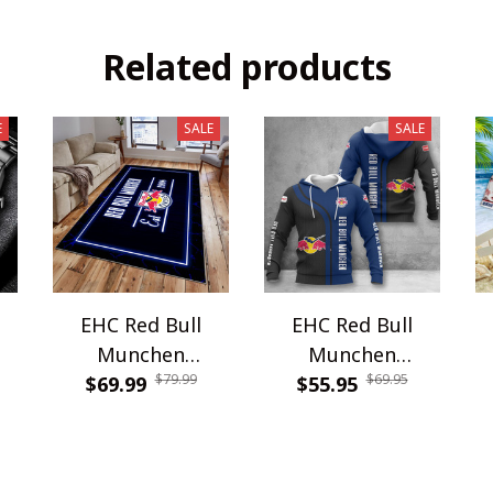
Related products
E
SALE
SALE
EHC Red Bull
EHC Red Bull
Munchen
Munchen
$79.99
$69.95
G
$69.99
WRUG1810
$55.95
WINA2599