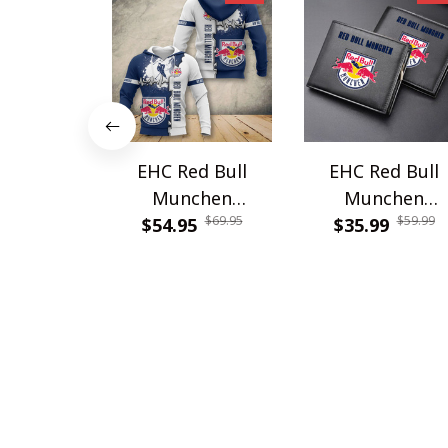
EHC Red Bull
EHC Red Bull
Munchen
Munchen
$69.95
$59.99
$54.95
PURA1041
PURWALT913
$35.99