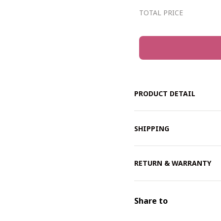
TOTAL PRICE
PRODUCT DETAIL
SHIPPING
RETURN & WARRANTY
Share to