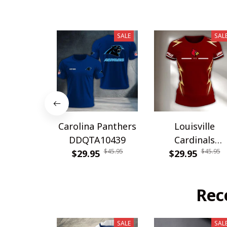
SALE
SAL
Carolina Panthers
Louisville
DDQTA10439
Cardinals
$45.95
$45.95
$29.95
DDQTA30308
$29.95
Rec
SALE
SAL