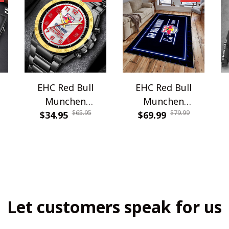
EHC Red Bull
EHC Red Bull
Munchen
Munchen
$65.95
$79.99
WINWATE90345G
$34.95
$69.99
WRUG1810
Let customers speak for us