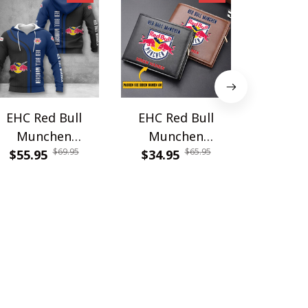
EHC Red Bull
EHC Red Bull
EHC Re
Munchen
Munchen
Munchen
$69.95
$65.95
$55.95
WINA2599
WINWALT10601
$34.95
$79.9