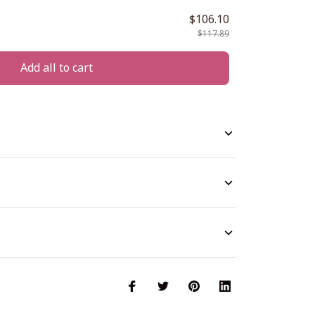
$106.10
$117.89
Add all to cart