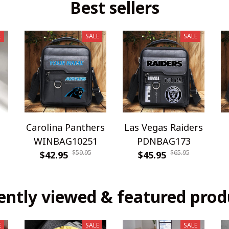
Best sellers
E
SALE
SALE
Carolina Panthers
Las Vegas Raiders
WINBAG10251
PDNBAG173
$59.95
$65.95
$42.95
$45.95
ently viewed & featured prod
E
SALE
SALE