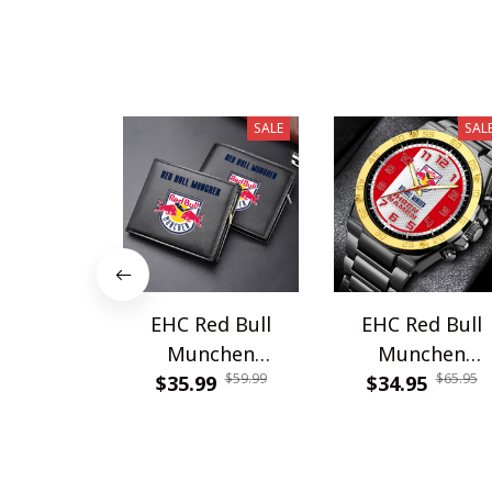
SALE
SAL
EHC Red Bull
EHC Red Bull
Munchen
Munchen
$59.99
$65.95
PURWALT913
$35.99
WINWATE90345
$34.95