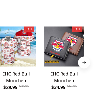
SALE
SALE
EHC Red Bull
EHC Red Bull
EHC Re
Munchen
Munchen
Mun
$36.95
$65.95
WINQ11475
$29.95
WINWALT11601
$34.95
$27.9
PURP