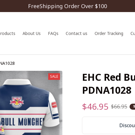
FreeShipping Order Over $100
 products
About Us
FAQs
Contact us
Order Tracking
C
DNA1028
EHC Red Bu
SALE
PDNA1028
$46.95
$66.95
Discoun