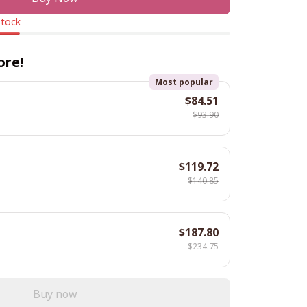
stock
ore!
Most popular
$84.51
$93.90
$119.72
$140.85
$187.80
$234.75
Buy now