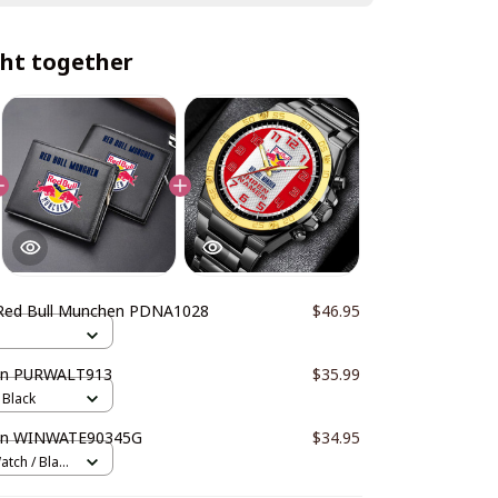
ht together
Red Bull Munchen PDNA1028
$46.95
en PURWALT913
$35.99
 Black
hen WINWATE90345G
$34.95
atch / Black