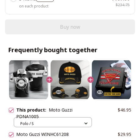
$234.75
on each product
Buy now
Frequently bought together
This product:
Moto Guzzi
$46.95
PDNA1005
Polo / S
Moto Guzzi WINHC61208
$29.95