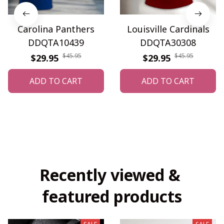
Carolina Panthers
Louisville Cardinals
DDQTA10439
DDQTA30308
$45.95
$45.95
$29.95
$29.95
ADD TO CART
ADD TO CART
Recently viewed & 
featured products