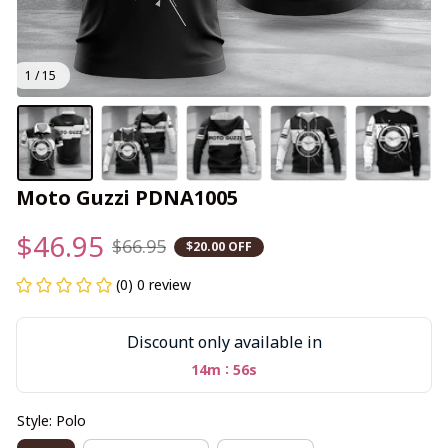
1 / 15
Moto Guzzi PDNA1005
$46.95
$66.95
$20.00 OFF
(0) 0 review
Discount only available in
:
14m
56s
Style: Polo