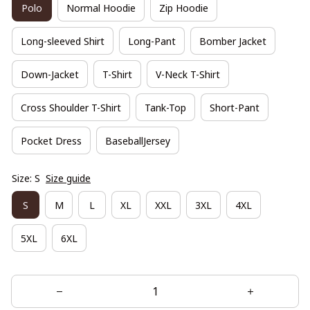
Polo
Normal Hoodie
Zip Hoodie
Long-sleeved Shirt
Long-Pant
Bomber Jacket
Down-Jacket
T-Shirt
V-Neck T-Shirt
Cross Shoulder T-Shirt
Tank-Top
Short-Pant
Pocket Dress
BaseballJersey
Size: S
Size guide
S
M
L
XL
XXL
3XL
4XL
5XL
6XL