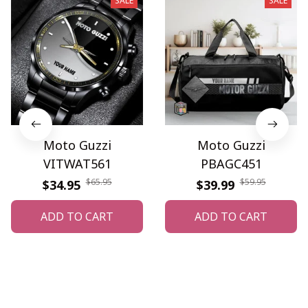
SALE
SALE
Moto Guzzi
Moto Guzzi
VITWAT561
PBAGC451
$65.95
$59.95
$34.95
$39.99
ADD TO CART
ADD TO CART