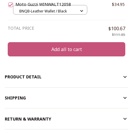
Moto Guzzi WINWALT12058
$34.95
BNQB-Leather Wallet / Black
TOTAL PRICE
$100.67
$111.85
Add all to cart
PRODUCT DETAIL
SHIPPING
RETURN & WARRANTY