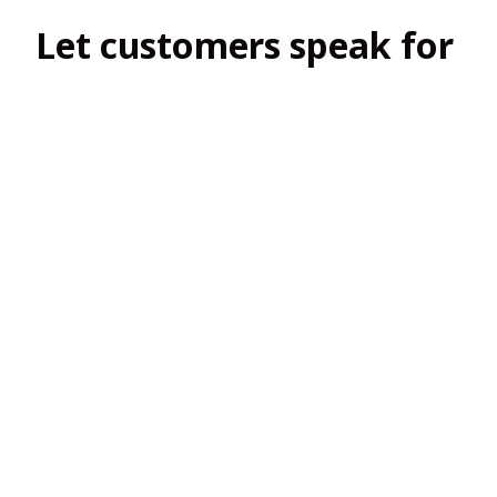
Let customers speak for 
us
4.8
138 customer ratings
View all reviews
Filters
Most recent
2
2