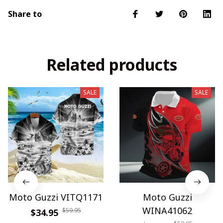
Share to
Related products
SALE
SALE
Moto Guzzi VITQ1171
Moto Guzzi
WINA41062
$59.95
$34.95