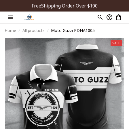
FreeShipping Order Over $100
Home
All products
Moto Guzzi PDNA1005
SALE