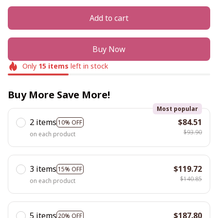
Add to cart
Buy Now
Only
15
items
left in stock
Buy More Save More!
Most popular
2 items
$84.51
10% OFF
$93.90
on each product
3 items
$119.72
15% OFF
$140.85
on each product
5 items
$187.80
20% OFF