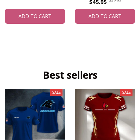
$59.95
$45.95
ADD TO CART
ADD TO CART
Best sellers
SALE
SALE