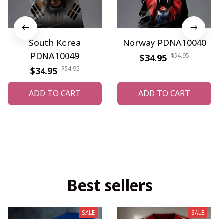
South Korea
Norway PDNA10040
PDNA10049
$54.95
$34.95
$54.95
$34.95
ADD TO CART
ADD TO CART
Best sellers
SALE
SALE