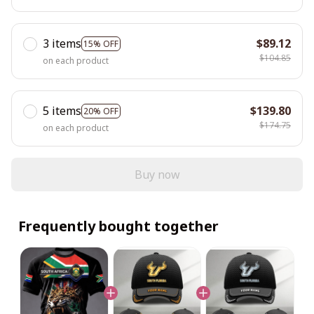
3 items
$89.12
15% OFF
$104.85
on each product
5 items
$139.80
20% OFF
$174.75
on each product
Buy now
Frequently bought together