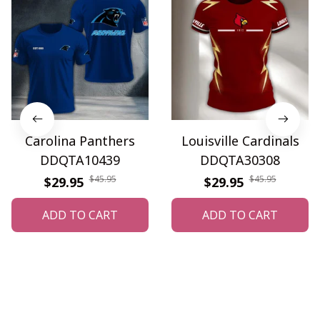
Carolina Panthers
Louisville Cardinals
DDQTA10439
DDQTA30308
$45.95
$45.95
$29.95
$29.95
ADD TO CART
ADD TO CART