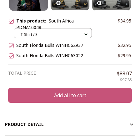
This product:
South Africa
$34.95
PDNA10048
T-Shirt / S
South Florida Bulls WINHC62937
$32.95
South Florida Bulls WINHC63022
$29.95
TOTAL PRICE
$88.07
$97.85
Add all to cart
PRODUCT DETAIL