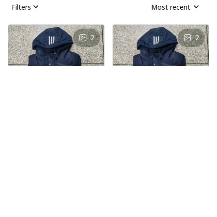
Filters
Most recent
2
2
AS
AS
Andre Simon
Andre Simon
AUG 29, 2024
AUG 29, 2024
Hooded cotton
Hooded cotton