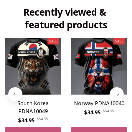
Recently viewed & 
featured products
SALE
SALE
South Korea
Norway PDNA10040
PDNA10049
$54.95
$34.95
$54.95
$34.95