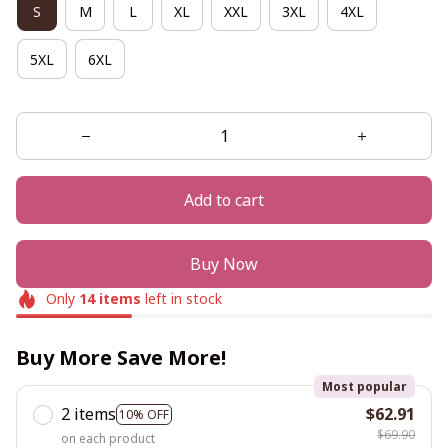
S
M
L
XL
XXL
3XL
4XL
5XL
6XL
Add to cart
Buy Now
Only
14
items
left in stock
Buy More Save More!
Most popular
2 items
$62.91
10% OFF
$69.90
on each product