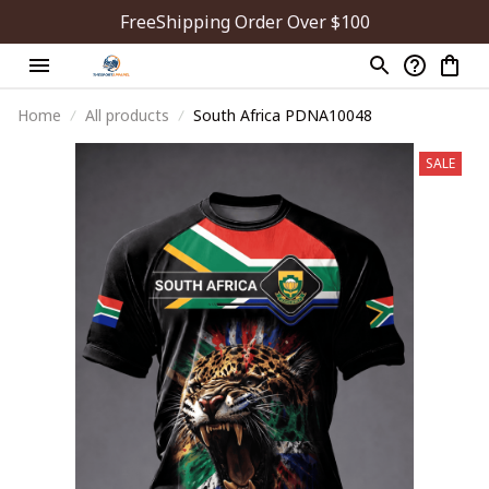
FreeShipping Order Over $100
Home
All products
South Africa PDNA10048
SALE