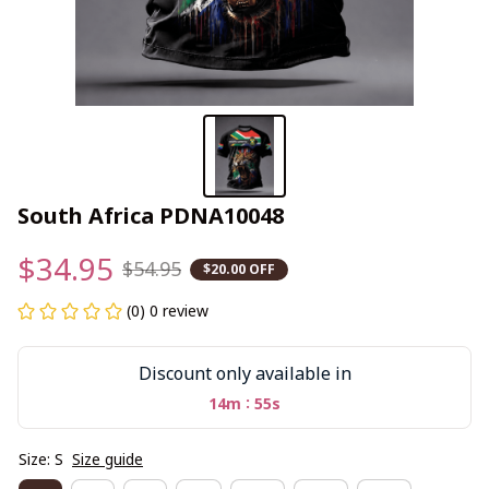
South Africa PDNA10048
$34.95
$54.95
$20.00 OFF
(0) 0 review
Discount only available in
:
14m
55s
Size: S
Size guide