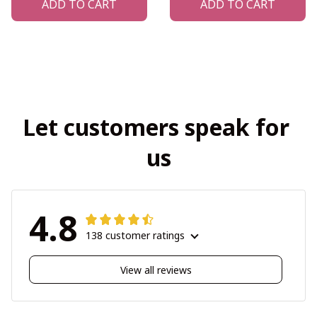
ADD TO CART
ADD TO CART
Let customers speak for 
us
4.8
138 customer ratings
View all reviews