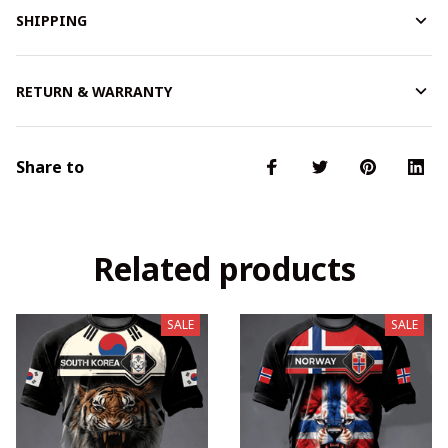
SHIPPING
RETURN & WARRANTY
Share to
Related products
SALE
SALE