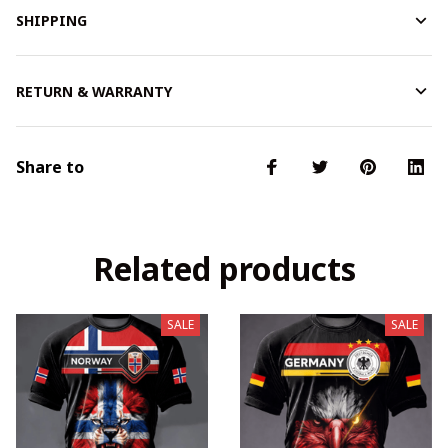
SHIPPING
RETURN & WARRANTY
Share to
Related products
SALE
SALE