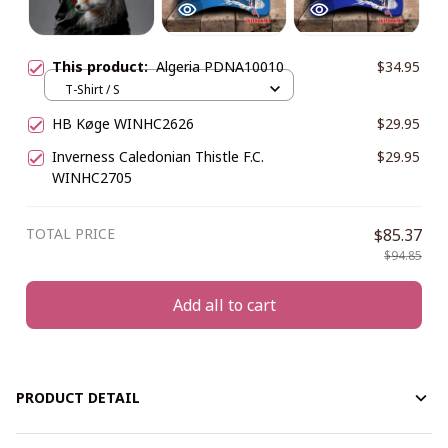
This product:
Algeria PDNA10010
$34.95
T-Shirt / S
HB Køge WINHC2626
$29.95
Inverness Caledonian Thistle F.C.
$29.95
WINHC2705
TOTAL PRICE
$85.37
$94.85
Add all to cart
PRODUCT DETAIL