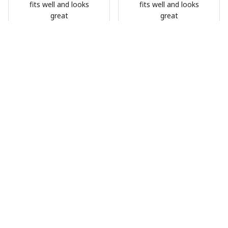
fits well and looks
fits well and looks
great
great
HG
HG