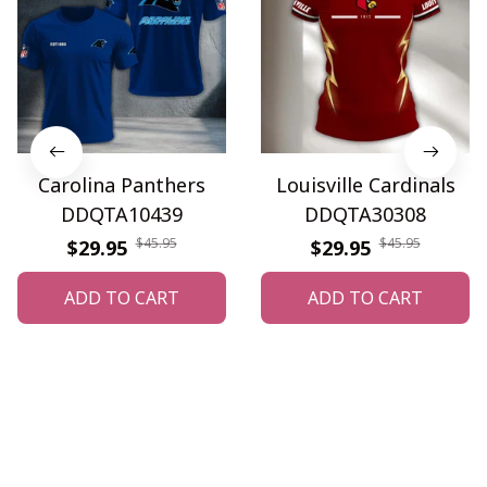
Carolina Panthers
Louisville Cardinals
DDQTA10439
DDQTA30308
$45.95
$45.95
$29.95
$29.95
ADD TO CART
ADD TO CART