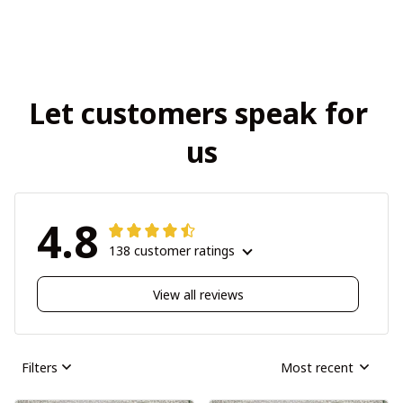
Let customers speak for 
us
4.8
138 customer ratings
View all reviews
Filters
Most recent