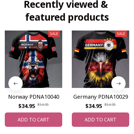
Recently viewed & 
featured products
SALE
SALE
Norway PDNA10040
Germany PDNA10029
$54.95
$54.95
$34.95
$34.95
ADD TO CART
ADD TO CART