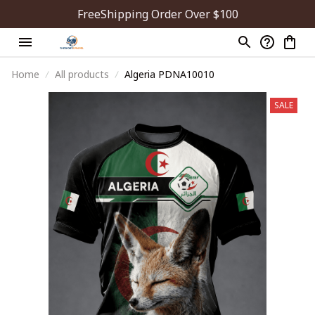
FreeShipping Order Over $100
Home
All products
Algeria PDNA10010
SALE