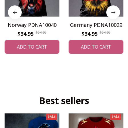
Norway PDNA10040
Germany PDNA10029
$54.95
$54.95
$34.95
$34.95
ADD TO CART
ADD TO CART
Best sellers
SALE
SALE