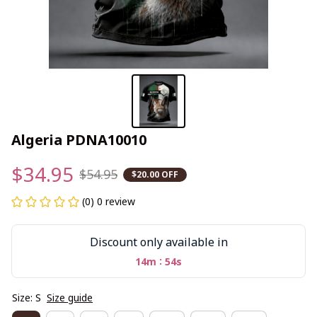
Algeria PDNA10010
$34.95
$54.95
$20.00 OFF
(0) 0 review
Discount only available in
:
14m
53s
Size: S
Size guide