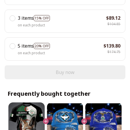
3 items
$89.12
15% OFF
$104.85
on each product
5 items
$139.80
20% OFF
$174.75
on each product
Buy now
Frequently bought together