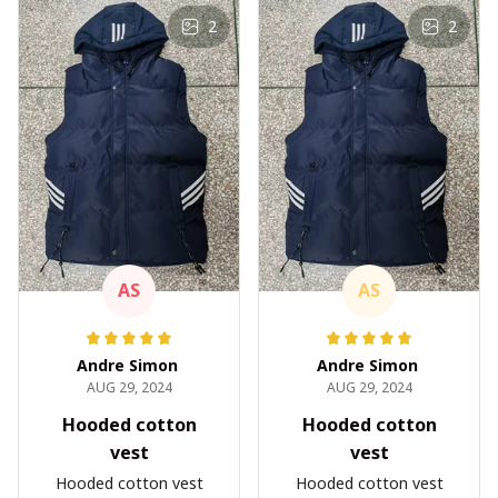
2
2
AS
AS
Andre Simon
Andre Simon
AUG 29, 2024
AUG 29, 2024
Hooded cotton
Hooded cotton
vest
vest
Hooded cotton vest
Hooded cotton vest