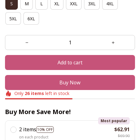
S
M
L
XL
XXL
3XL
4XL
5XL
6XL
Add to cart
Buy Now
Only
26
items
left in stock
Buy More Save More!
Most popular
2 items
$62.91
10% OFF
$69.90
on each product