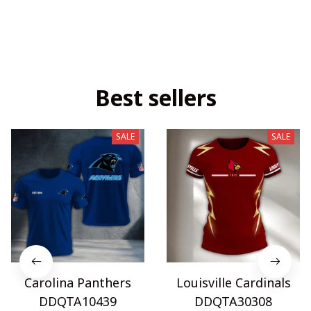
Best sellers
SALE
SALE
Carolina Panthers
Louisville Cardinals
DDQTA10439
DDQTA30308