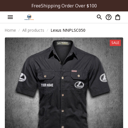
FreeShipping Order Over $100
Home
All products
Lexus NNPLSC050
SALE