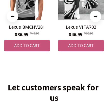
Lexus BMCHV281
Lexus VITA702
$49.95
$66.95
$36.95
$46.95
ADD TO CART
ADD TO CART
Let customers speak for 
us