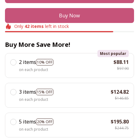
Buy Now
Only
42
items
left in stock
Buy More Save More!
Most popular
2 items
$88.11
10% OFF
$97.90
on each product
3 items
$124.82
15% OFF
$146.85
on each product
5 items
$195.80
20% OFF
$244.75
on each product