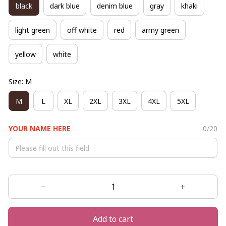
black
dark blue
denim blue
gray
khaki
light green
off white
red
army green
yellow
white
Size: M
M
L
XL
2XL
3XL
4XL
5XL
YOUR NAME HERE
0/20
Add to cart