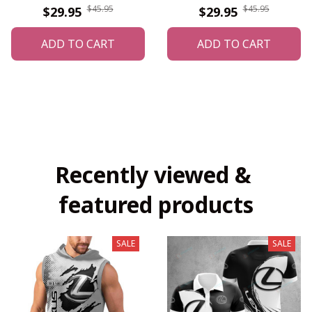
$45.95
$45.95
$29.95
$29.95
ADD TO CART
ADD TO CART
Recently viewed & 
featured products
SALE
SALE