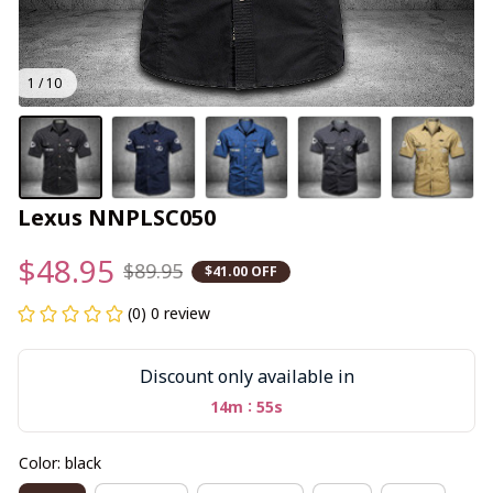
1 / 10
Lexus NNPLSC050
$48.95
$89.95
$41.00 OFF
(0) 0 review
Discount only available in
:
14m
54s
Color: black