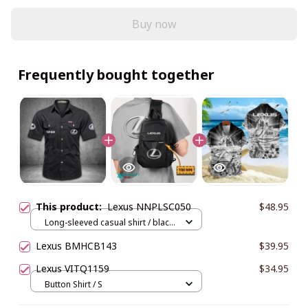
Buy now
Frequently bought together
This product:
Lexus NNPLSC050
$48.95
Long-sleeved casual shirt / black
/ M
Lexus BMHCB143
$39.95
Lexus VITQ1159
$34.95
Button Shirt / S