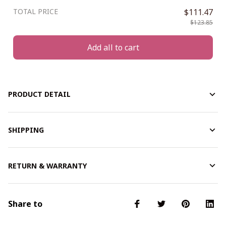
TOTAL PRICE
$111.47
$123.85
Add all to cart
PRODUCT DETAIL
SHIPPING
RETURN & WARRANTY
Share to