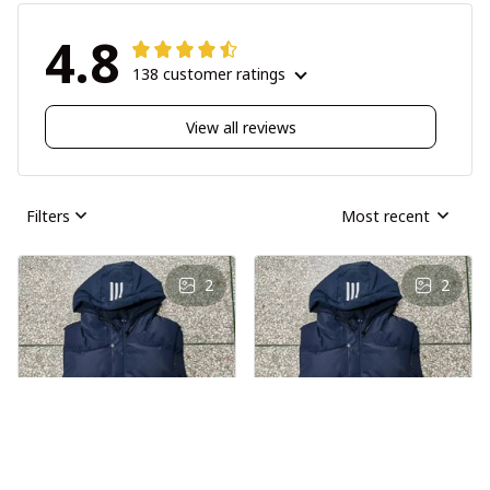
4.8
138 customer ratings
View all reviews
Filters
Most recent
2
2