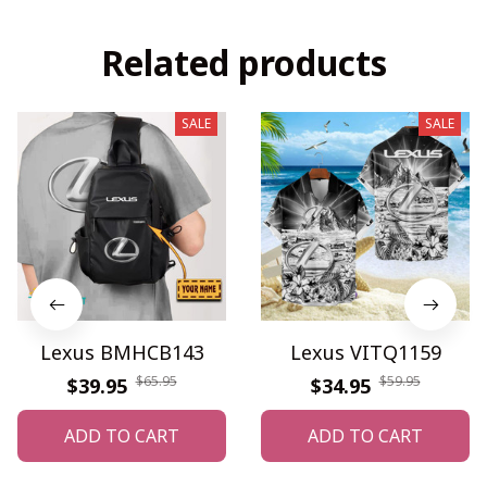
Related products
SALE
SALE
Lexus BMHCB143
Lexus VITQ1159
$65.95
$59.95
$39.95
$34.95
ADD TO CART
ADD TO CART