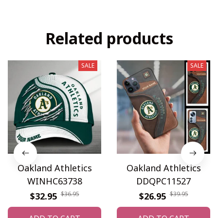
Related products
SALE
SALE
Oakland Athletics
Oakland Athletics
WINHC63738
DDQPC11527
$36.95
$39.95
$32.95
$26.95