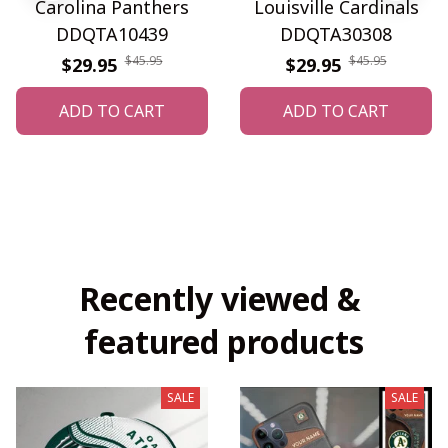
Carolina Panthers
Louisville Cardinals
DDQTA10439
DDQTA30308
$45.95
$45.95
$29.95
$29.95
ADD TO CART
ADD TO CART
Recently viewed & 
featured products
SALE
SALE