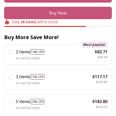
Buy Now
Only
38
items
left in stock
Buy More Save More!
Most popular
2 items
$82.71
10% OFF
$91.90
on each product
3 items
$117.17
15% OFF
$137.85
on each product
5 items
$183.80
20% OFF
$229.75
on each product