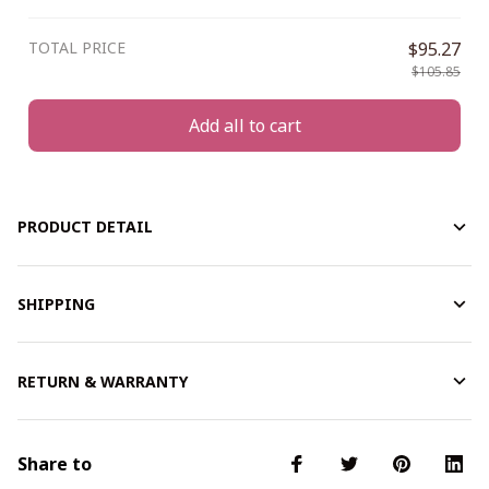
TOTAL PRICE
$95.27
$105.85
Add all to cart
PRODUCT DETAIL
SHIPPING
RETURN & WARRANTY
Share to