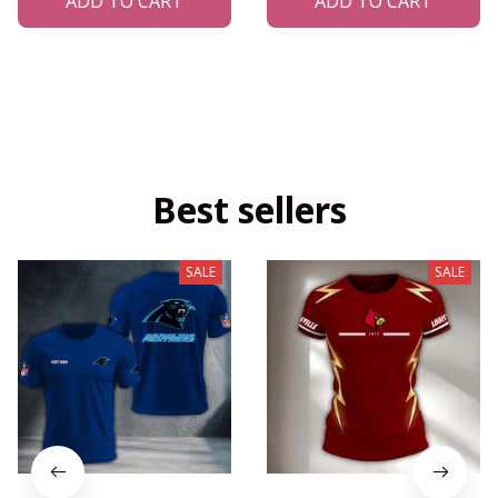
ADD TO CART
ADD TO CART
Best sellers
SALE
SALE