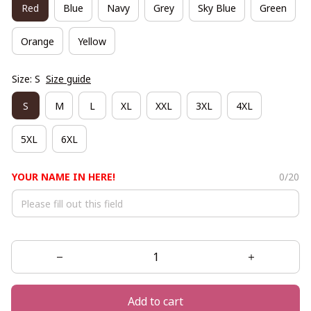
Red
Blue
Navy
Grey
Sky Blue
Green
Orange
Yellow
Size: S
Size guide
S
M
L
XL
XXL
3XL
4XL
5XL
6XL
YOUR NAME IN HERE!
0/20
Add to cart