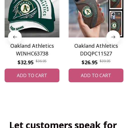
Oakland Athletics
Oakland Athletics
WINHC63738
DDQPC11527
$36.95
$39.95
$32.95
$26.95
ADD TO CART
ADD TO CART
Let customers speak for 