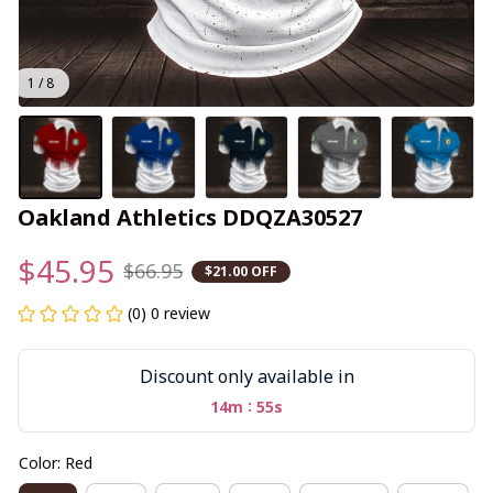
1 / 8
Oakland Athletics DDQZA30527
$45.95
$66.95
$21.00 OFF
(0) 0 review
Discount only available in
:
14m
54s
Color: Red