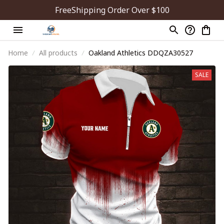
FreeShipping Order Over $100
Home
All products
Oakland Athletics DDQZA30527
SALE