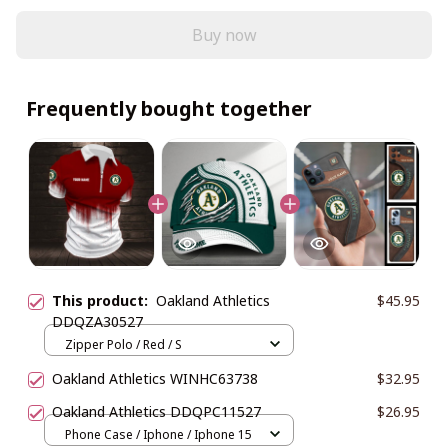
Buy now
Frequently bought together
This product:
Oakland Athletics
$45.95
DDQZA30527
Zipper Polo / Red / S
Oakland Athletics WINHC63738
$32.95
Oakland Athletics DDQPC11527
$26.95
Phone Case / Iphone / Iphone 15