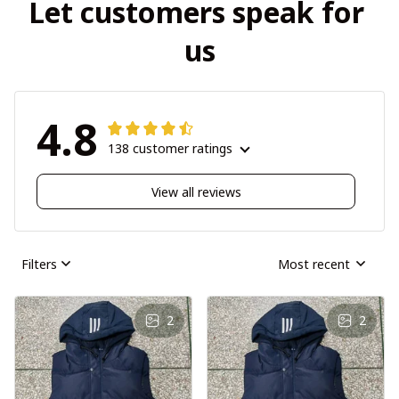
Let customers speak for 
us
4.8
138 customer ratings
View all reviews
Filters
Most recent
2
2