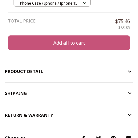
Phone Case / Iphone / Iphone 15
TOTAL PRICE
$75.46
$83.85
Add all to cart
PRODUCT DETAIL
SHIPPING
RETURN & WARRANTY