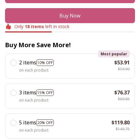
Buy Now
Only
18
items
left in stock
Buy More Save More!
Most popular
2 items
$53.91
10% OFF
$59.90
on each product
3 items
$76.37
15% OFF
$89.85
on each product
5 items
$119.80
20% OFF
$149.75
on each product