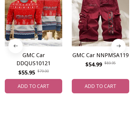
GMC Car
GMC Car NNPMSA119
DDQUS10121
$89.95
$54.99
$79.00
$55.95
ADD TO CART
ADD TO CART