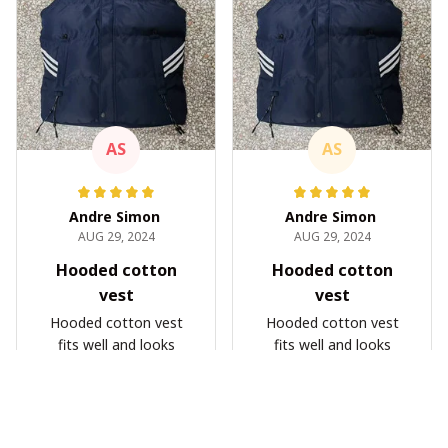
AS
AS
Andre Simon
Andre Simon
AUG 29, 2024
AUG 29, 2024
Hooded cotton
Hooded cotton
vest
vest
Hooded cotton vest
Hooded cotton vest
fits well and looks
fits well and looks
great
great