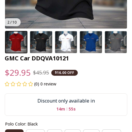
2 / 10
GMC Car DDQVA10121
$29.95
$45.95
$16.00 OFF
(0) 0 review
Discount only available in
:
14m
55s
Polo Color: Black