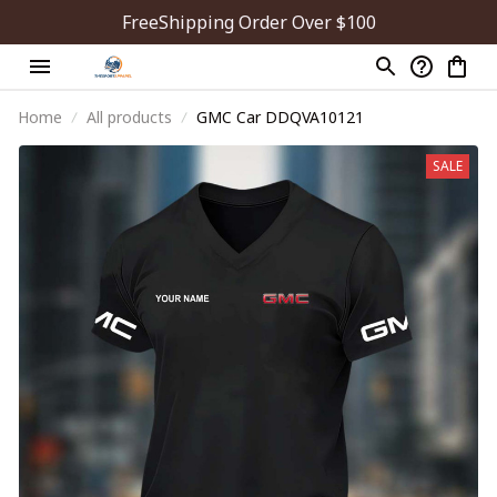
FreeShipping Order Over $100
Home
All products
GMC Car DDQVA10121
SALE