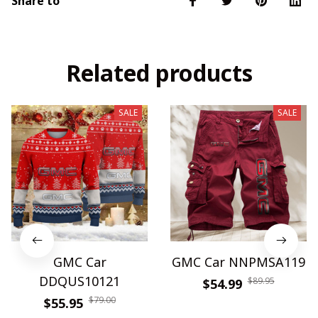
Share to
Related products
SALE
SALE
GMC Car
GMC Car NNPMSA119
DDQUS10121
$89.95
$54.99
$79.00
$55.95