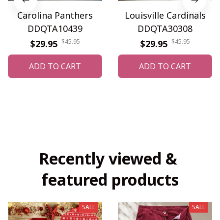
Carolina Panthers
Louisville Cardinals
DDQTA10439
DDQTA30308
$45.95
$45.95
$29.95
$29.95
ADD TO CART
ADD TO CART
Recently viewed & 
featured products
SALE
SALE