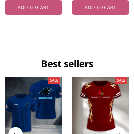
ADD TO CART
ADD TO CART
Best sellers
SALE
SALE