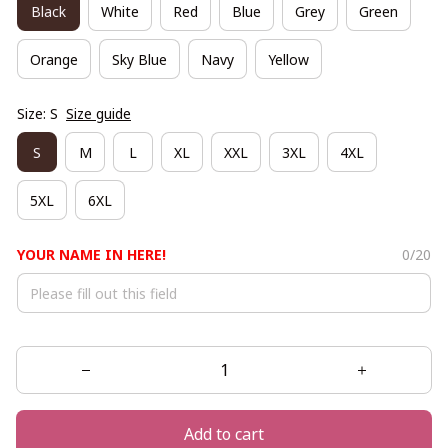
Black
White
Red
Blue
Grey
Green
Orange
Sky Blue
Navy
Yellow
Size: S
Size guide
S
M
L
XL
XXL
3XL
4XL
5XL
6XL
YOUR NAME IN HERE!
0/20
Add to cart