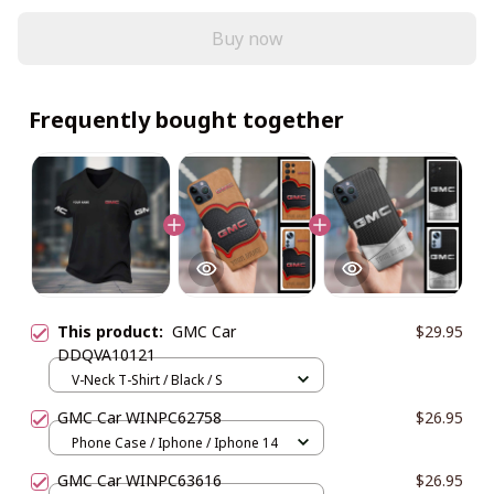
Buy now
Frequently bought together
This product:
GMC Car
$29.95
DDQVA10121
V-Neck T-Shirt / Black / S
GMC Car WINPC62758
$26.95
Phone Case / Iphone / Iphone 14
GMC Car WINPC63616
$26.95