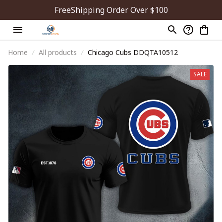
FreeShipping Order Over $100
Home
All products
Chicago Cubs DDQTA10512
SALE