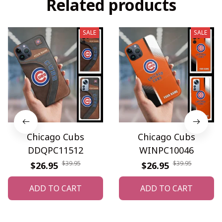
Related products
SALE
SALE
Chicago Cubs
Chicago Cubs
DDQPC11512
WINPC10046
$39.95
$39.95
$26.95
$26.95
ADD TO CART
ADD TO CART