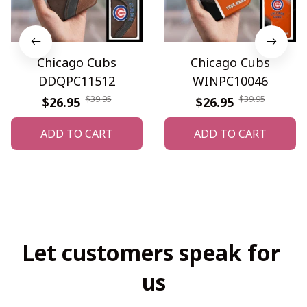
Chicago Cubs
Chicago Cubs
DDQPC11512
WINPC10046
$39.95
$39.95
$26.95
$26.95
ADD TO CART
ADD TO CART
Let customers speak for 
us