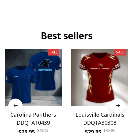
Best sellers
SALE
SALE
Carolina Panthers
Louisville Cardinals
DDQTA10439
DDQTA30308
$45.95
$45.95
$29.95
$29.95