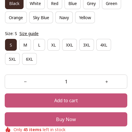
Black
White
Red
Blue
Grey
Green
Orange
Sky Blue
Navy
Yellow
Size: S
Size guide
S
M
L
XL
XXL
3XL
4XL
5XL
6XL
Add to cart
Buy Now
Only
45
items
left in stock