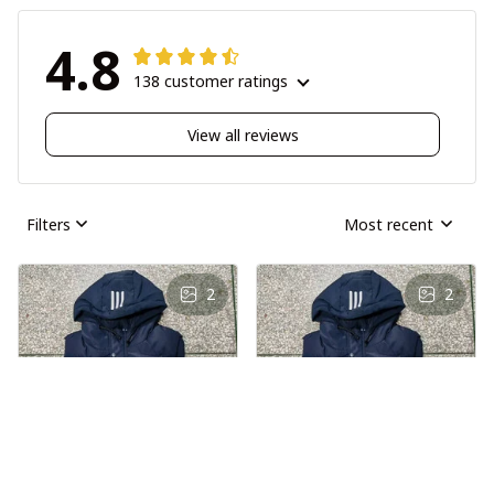
4.8
138 customer ratings
View all reviews
Filters
Most recent
2
2