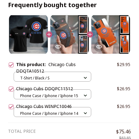
Frequently bought together
This product:
Chicago Cubs
$29.95
DDQTA10512
T-Shirt / Black / S
Chicago Cubs DDQPC11512
$26.95
Phone Case / Iphone / Iphone 15
Chicago Cubs WINPC10046
$26.95
Phone Case / Iphone / Iphone 14
TOTAL PRICE
$75.46
$83.85