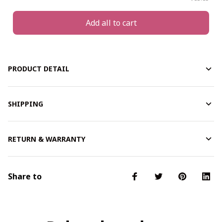
Add all to cart
PRODUCT DETAIL
SHIPPING
RETURN & WARRANTY
Share to