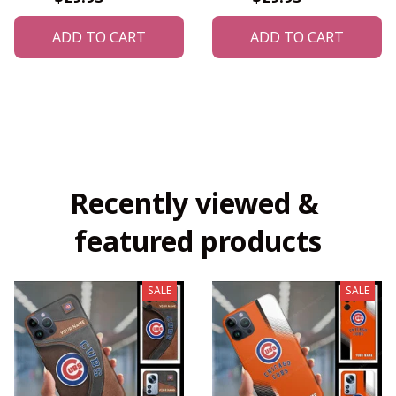
ADD TO CART
ADD TO CART
Recently viewed & 
featured products
SALE
SALE