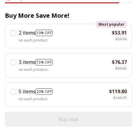
Buy More Save More!
Most popular
2 items
$53.91
10% OFF
$59.90
on each product
3 items
$76.37
15% OFF
$89.85
on each product
5 items
$119.80
20% OFF
$149.75
on each product
Buy now