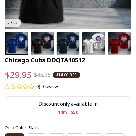
2 / 10
Chicago Cubs DDQTA10512
$29.95
$45.95
$16.00 OFF
(0) 0 review
Discount only available in
:
14m
55s
Polo Color: Black