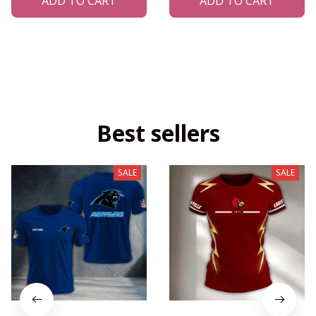
ADD TO CART
ADD TO CART
Best sellers
SALE
SALE