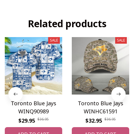
Related products
SALE
SALE
Toronto Blue Jays
Toronto Blue Jays
WINQ90989
WINHC61591
$36.95
$36.95
$29.95
$32.95