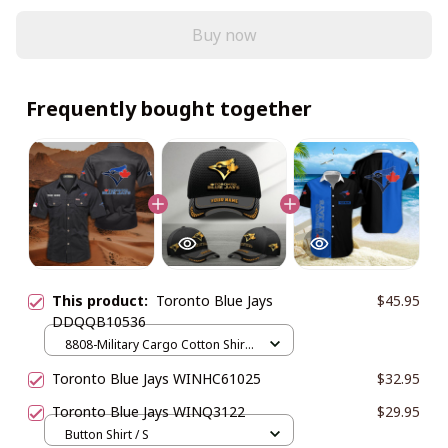
Buy now
Frequently bought together
This product:
Toronto Blue Jays
$45.95
DDQQB10536
8808-Military Cargo Cotton Shirts
/ Black / M
Toronto Blue Jays WINHC61025
$32.95
Toronto Blue Jays WINQ3122
$29.95
Button Shirt / S