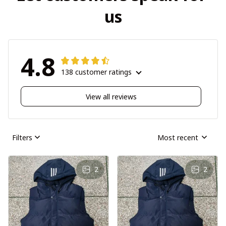
us
4.8
138 customer ratings
View all reviews
Filters
Most recent
2
2