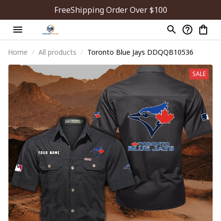
FreeShipping Order Over $100
Home
All products
Toronto Blue Jays DDQQB10536
SALE