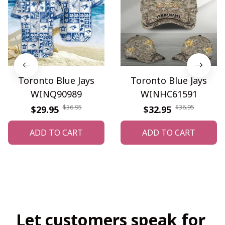
Toronto Blue Jays
Toronto Blue Jays
WINQ90989
WINHC61591
$36.95
$36.95
$29.95
$32.95
ADD TO CART
ADD TO CART
Let customers speak for 