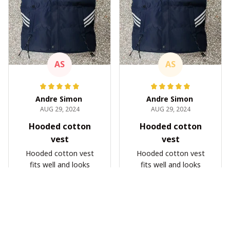
AS
AS
Andre Simon
Andre Simon
AUG 29, 2024
AUG 29, 2024
Hooded cotton
Hooded cotton
vest
vest
Hooded cotton vest
Hooded cotton vest
fits well and looks
fits well and looks
great
great