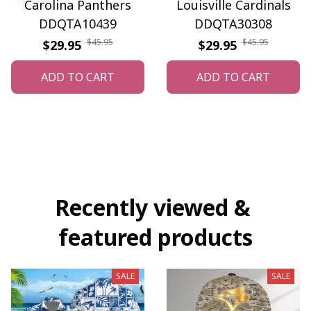
Carolina Panthers
Louisville Cardinals
DDQTA10439
DDQTA30308
$45.95
$45.95
$29.95
$29.95
ADD TO CART
ADD TO CART
Recently viewed & 
featured products
SALE
SALE