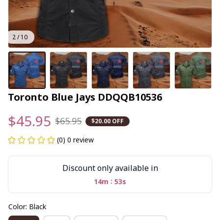
2 / 10
Toronto Blue Jays DDQQB10536
$45.95
$65.95
$20.00 OFF
(0) 0 review
Discount only available in
:
14m
53s
Color: Black