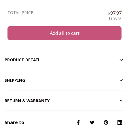
TOTAL PRICE
$97.97
$108.85
Add all to cart
PRODUCT DETAIL
SHIPPING
RETURN & WARRANTY
Share to