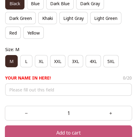
Black
Blue
Dark Blue
Dark Gray
Dark Green
Khaki
Light Gray
Light Green
Red
Yellow
Size: M
M
L
XL
XXL
3XL
4XL
5XL
YOUR NAME IN HERE!
0/20
Add to cart