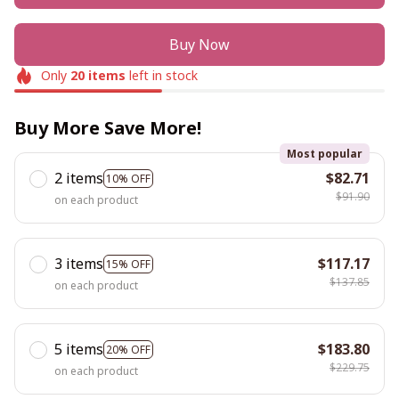
Buy Now
Only
20
items
left in stock
Buy More Save More!
Most popular
2 items
$82.71
10% OFF
$91.90
on each product
3 items
$117.17
15% OFF
$137.85
on each product
5 items
$183.80
20% OFF
$229.75
on each product