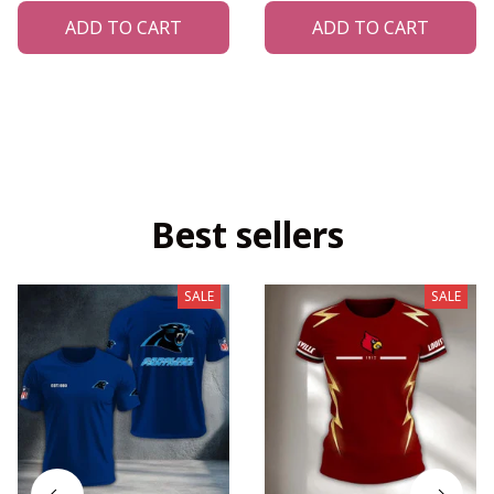
ADD TO CART
ADD TO CART
Best sellers
SALE
SALE