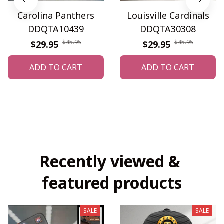
Carolina Panthers
Louisville Cardinals
DDQTA10439
DDQTA30308
$45.95
$45.95
$29.95
$29.95
ADD TO CART
ADD TO CART
Recently viewed & 
featured products
SALE
SALE