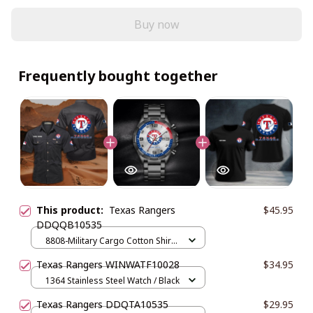
Buy now
Frequently bought together
This product:
Texas Rangers
$45.95
DDQQB10535
8808-Military Cargo Cotton Shirts
/ Black / M
Texas Rangers WINWATF10028
$34.95
1364 Stainless Steel Watch / Black
Texas Rangers DDQTA10535
$29.95