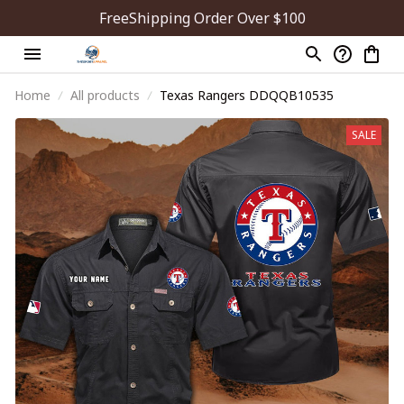
FreeShipping Order Over $100
Home
All products
Texas Rangers DDQQB10535
SALE