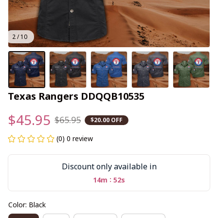
2 / 10
Texas Rangers DDQQB10535
$45.95
$65.95
$20.00 OFF
(0) 0 review
Discount only available in
:
14m
52s
Color: Black