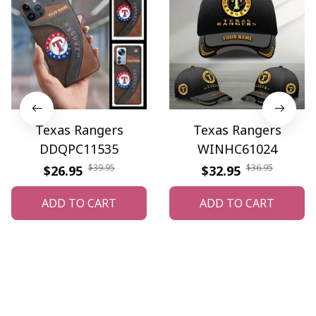
Texas Rangers
Texas Rangers
DDQPC11535
WINHC61024
$39.95
$36.95
$26.95
$32.95
ADD TO CART
ADD TO CART