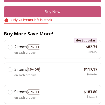
Buy Now
Only
23
items
left in stock
Buy More Save More!
Most popular
2 items
$82.71
10% OFF
$91.90
on each product
3 items
$117.17
15% OFF
$137.85
on each product
5 items
$183.80
20% OFF
$229.75
on each product