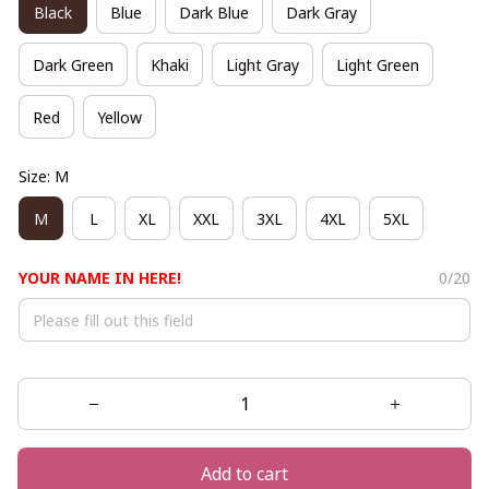
Black
Blue
Dark Blue
Dark Gray
Dark Green
Khaki
Light Gray
Light Green
Red
Yellow
Size: M
M
L
XL
XXL
3XL
4XL
5XL
YOUR NAME IN HERE!
0/20
Add to cart