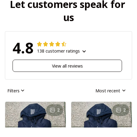
Let customers speak for 
us
4.8
138 customer ratings
View all reviews
Filters
Most recent
2
2