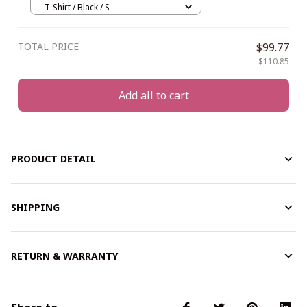
T-Shirt / Black / S
TOTAL PRICE
$99.77
$110.85
Add all to cart
PRODUCT DETAIL
SHIPPING
RETURN & WARRANTY