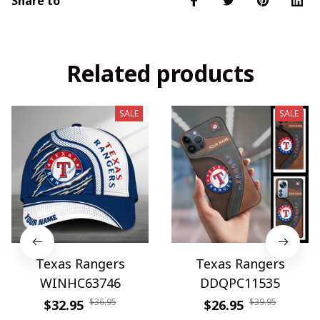
Share to
Related products
SALE
SALE
Texas Rangers
Texas Rangers
WINHC63746
DDQPC11535
$36.95
$39.95
$32.95
$26.95