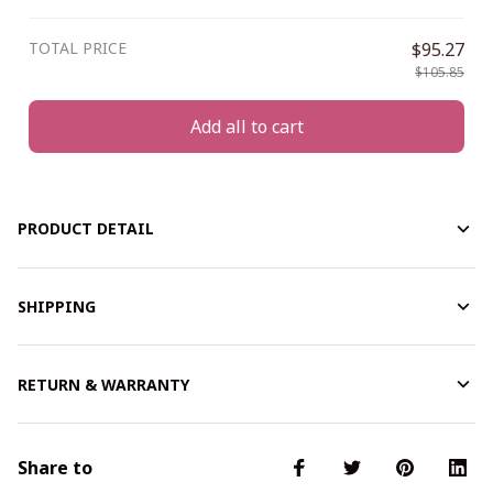
TOTAL PRICE
$95.27
$105.85
Add all to cart
PRODUCT DETAIL
SHIPPING
RETURN & WARRANTY
Share to