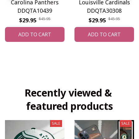
Carolina Panthers
Louisville Cardinals
DDQTA10439
DDQTA30308
$45.95
$45.95
$29.95
$29.95
ADD TO CART
ADD TO CART
Recently viewed & 
featured products
SALE
SALE