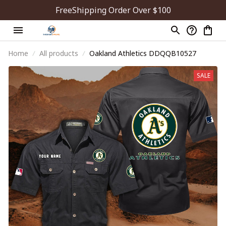
FreeShipping Order Over $100
Home
All products
Oakland Athletics DDQQB10527
SALE