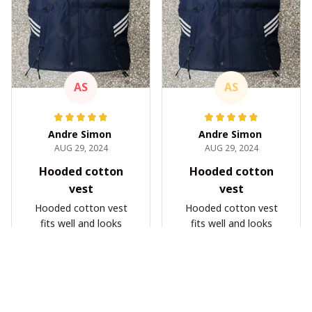
AS
AS
Andre Simon
Andre Simon
AUG 29, 2024
AUG 29, 2024
Hooded cotton
Hooded cotton
vest
vest
Hooded cotton vest
Hooded cotton vest
fits well and looks
fits well and looks
great
great