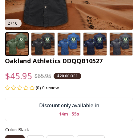
2 / 10
Oakland Athletics DDQQB10527
$45.95
$65.95
$20.00 OFF
(0) 0 review
Discount only available in
:
14m
55s
Color: Black