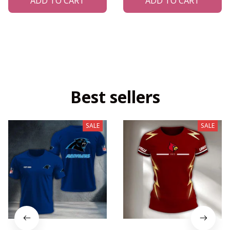
ADD TO CART
ADD TO CART
Best sellers
SALE
SALE