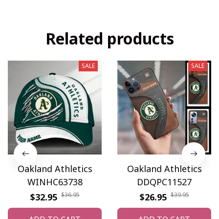
Related products
SALE
SALE
Oakland Athletics
Oakland Athletics
WINHC63738
DDQPC11527
$36.95
$39.95
$32.95
$26.95