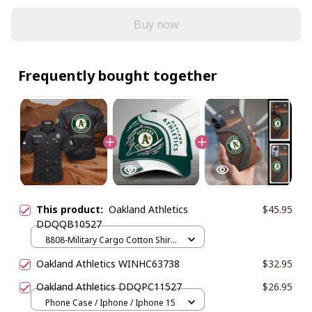
Buy now
Frequently bought together
This product:
Oakland Athletics
$45.95
DDQQB10527
8808-Military Cargo Cotton Shirts
/ Black / M
Oakland Athletics WINHC63738
$32.95
Oakland Athletics DDQPC11527
$26.95
Phone Case / Iphone / Iphone 15