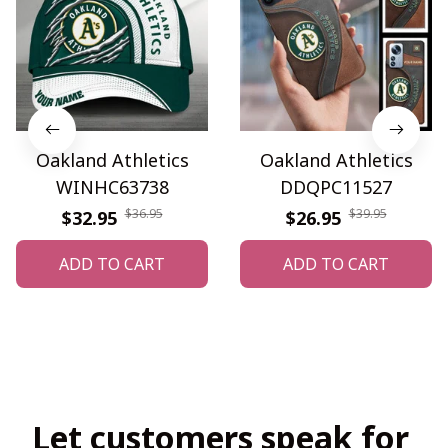
Oakland Athletics
Oakland Athletics
WINHC63738
DDQPC11527
$36.95
$39.95
$32.95
$26.95
ADD TO CART
ADD TO CART
Let customers speak for 