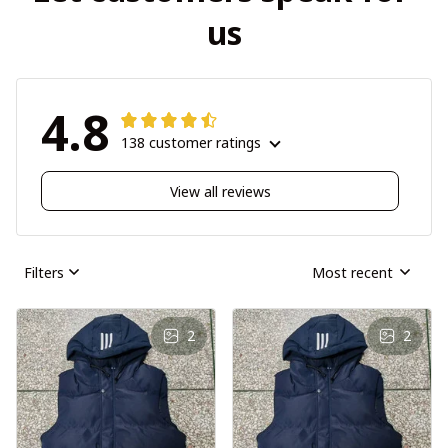
us
4.8
138 customer ratings
View all reviews
Filters
Most recent
2
2