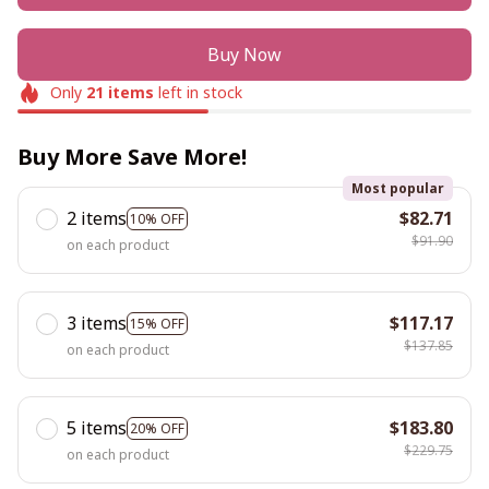
Buy Now
Only
21
items
left in stock
Buy More Save More!
Most popular
2 items
$82.71
10% OFF
$91.90
on each product
3 items
$117.17
15% OFF
$137.85
on each product
5 items
$183.80
20% OFF
$229.75
on each product