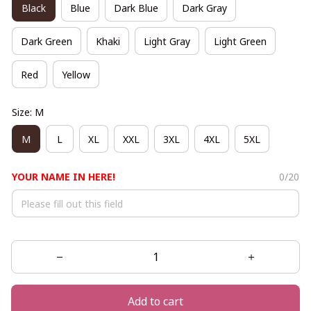
Black
Blue
Dark Blue
Dark Gray
Dark Green
Khaki
Light Gray
Light Green
Red
Yellow
Size: M
M
L
XL
XXL
3XL
4XL
5XL
YOUR NAME IN HERE!
0/20
Add to cart