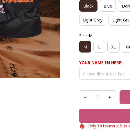
Black
Blue
Dar
Light Gray
Light Gr
Size: M
M
L
XL
X
YOUR NAME IN HERE!
Only
10
items
left in 