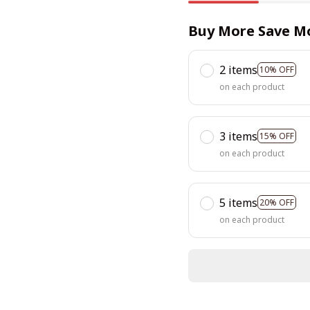
Buy More Save M
2 items
10% OFF
on each product
3 items
15% OFF
on each product
5 items
20% OFF
on each product