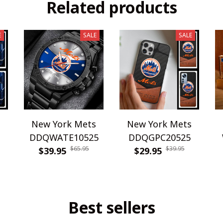
Related products
E
SALE
SALE
s
New York Mets
New York Mets
DDQWATE10525
DDQGPC20525
$65.95
$39.95
$39.95
$29.95
Best sellers