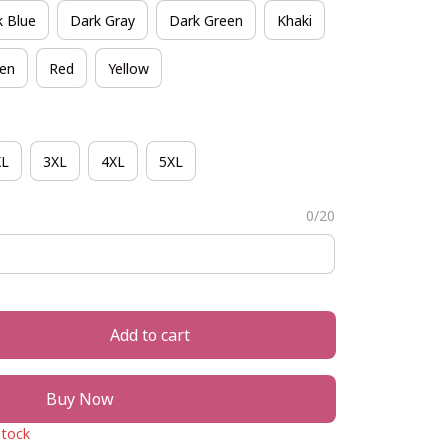
k Blue
Dark Gray
Dark Green
Khaki
een
Red
Yellow
XL
3XL
4XL
5XL
0/20
Add to cart
Buy Now
stock