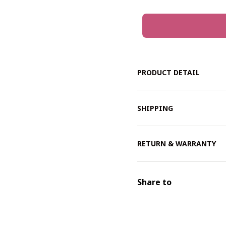
PRODUCT DETAIL
SHIPPING
RETURN & WARRANTY
Share to