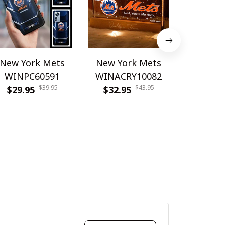
New York Mets
New York Mets
New Yo
WINPC60591
WINACRY10082
WINPC
$39.95
$43.95
$29.95
$32.95
$26.9