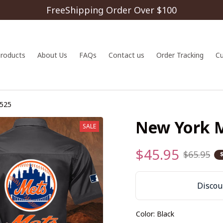
FreeShipping Order Over $100
 products
About Us
FAQs
Contact us
Order Tracking
C
525
New York 
SALE
$45.95
$65.95
Discoun
Color: Black