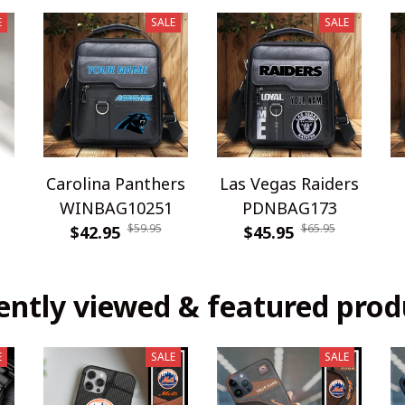
E
SALE
SALE
Carolina Panthers
Las Vegas Raiders
WINBAG10251
PDNBAG173
$59.95
$65.95
$42.95
$45.95
ently viewed & featured prod
E
SALE
SALE