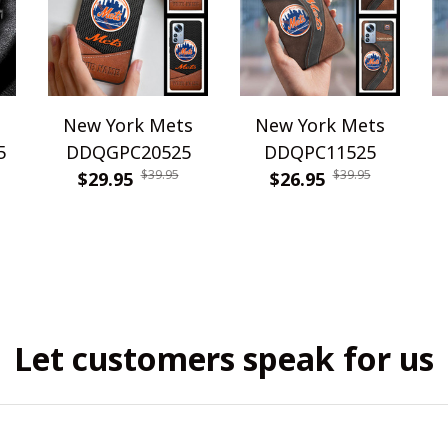
s
New York Mets
New York Mets
5
DDQGPC20525
DDQPC11525
$39.95
$39.95
$29.95
$26.95
Let customers speak for us