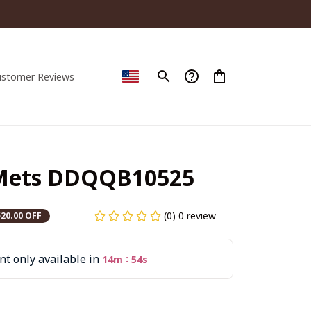
ustomer Reviews
Mets DDQQB10525
(0) 0 review
$20.00 OFF
t only available in
:
14m
53s