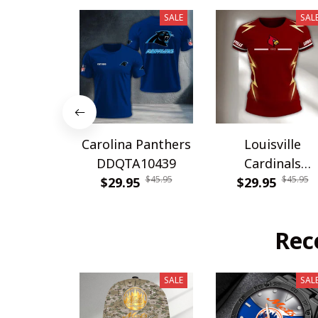
SALE
SAL
Carolina Panthers
Louisville
DDQTA10439
Cardinals
$45.95
$45.95
$29.95
DDQTA30308
$29.95
Rec
SALE
SAL