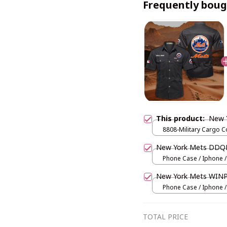
Frequently boug
This product:
New 
8808-Military Cargo C
/ Black / M
New York Mets DDQ
Phone Case / Iphone /
New York Mets WIN
Phone Case / Iphone /
TOTAL PRICE