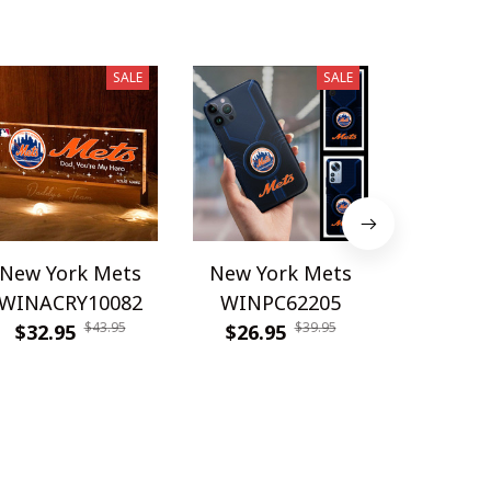
SALE
SALE
New York Mets
New York Mets
New Yo
WINACRY10082
WINPC62205
DDQQ
$43.95
$39.95
$32.95
$26.95
$29.9