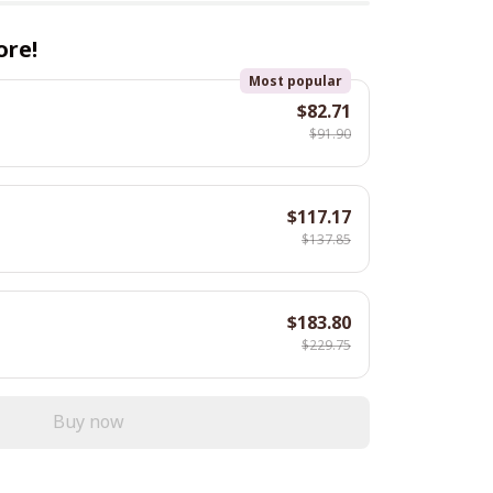
ore!
Most popular
$82.71
$91.90
$117.17
$137.85
$183.80
$229.75
Buy now