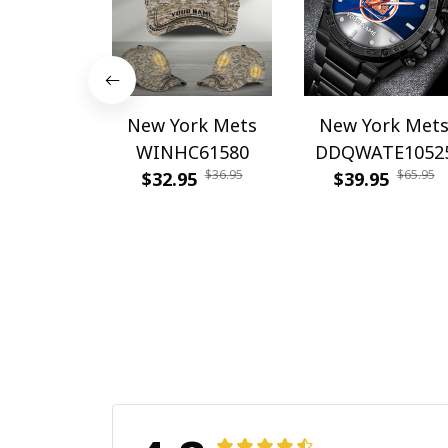
New York Mets
New York Met
WINHC61580
DDQWATE1052
$36.95
$65.95
$32.95
$39.95