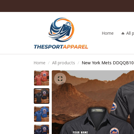
Home
🔥 All
Home
All products
New York Mets DDQQB10