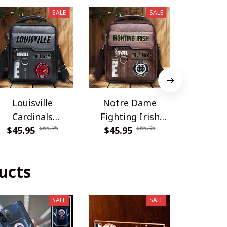
SALE
SALE
Louisville
Notre Dame
Carolina
Cardinals
Fighting Irish
DDQSB
$65.95
$65.95
PDNBAG061
$45.95
PDNBAG080
$45.95
$54.9
ucts
SALE
SALE