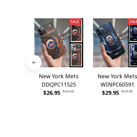
SALE
SAL
New York Mets
New York Met
DDQPC11525
WINPC60591
$39.95
$39.95
$26.95
$29.95