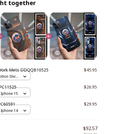
ht together
York Mets DDQQB10525
$45.95
otton Shirts
PC11525
$26.95
 Iphone 15
PC60591
$29.95
 Iphone 14
$92.57