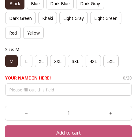
Black
Blue
Dark Blue
Dark Gray
Dark Green
Khaki
Light Gray
Light Green
Red
Yellow
Size: M
M
L
XL
XXL
3XL
4XL
5XL
YOUR NAME IN HERE!
0/20
Add to cart