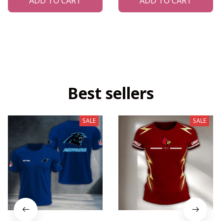
ADD TO CART
ADD TO CART
Best sellers
SALE
SALE