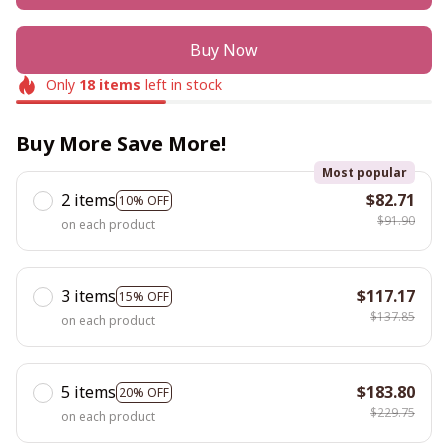
Buy Now
Only
18
items
left in stock
Buy More Save More!
Most popular
2 items
$82.71
10% OFF
$91.90
on each product
3 items
$117.17
15% OFF
$137.85
on each product
5 items
$183.80
20% OFF
$229.75
on each product