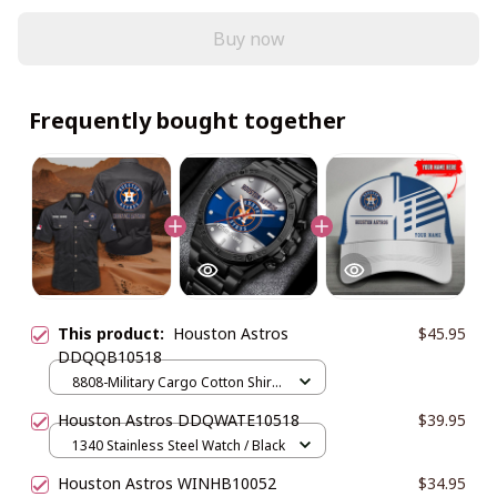
Buy now
Frequently bought together
This product:
Houston Astros
$45.95
DDQQB10518
8808-Military Cargo Cotton Shirts
/ Black / M
Houston Astros DDQWATE10518
$39.95
1340 Stainless Steel Watch / Black
Houston Astros WINHB10052
$34.95