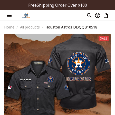
FreeShipping Order Over $100
Home
All products
Houston Astros DDQQB10518
SALE