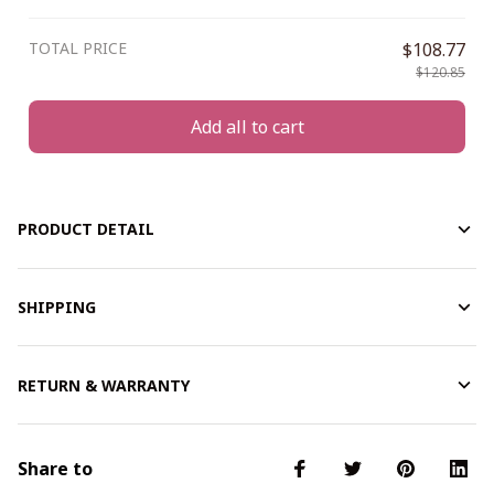
TOTAL PRICE
$108.77
$120.85
Add all to cart
PRODUCT DETAIL
SHIPPING
RETURN & WARRANTY
Share to