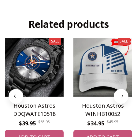
Related products
SALE
SALE
Houston Astros
Houston Astros
DDQWATE10518
WINHB10052
$65.95
$45.95
$39.95
$34.95