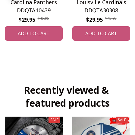
Carolina Panthers
Louisville Cardinals
DDQTA10439
DDQTA30308
$45.95
$45.95
$29.95
$29.95
ADD TO CART
ADD TO CART
Recently viewed & 
featured products
SALE
SALE