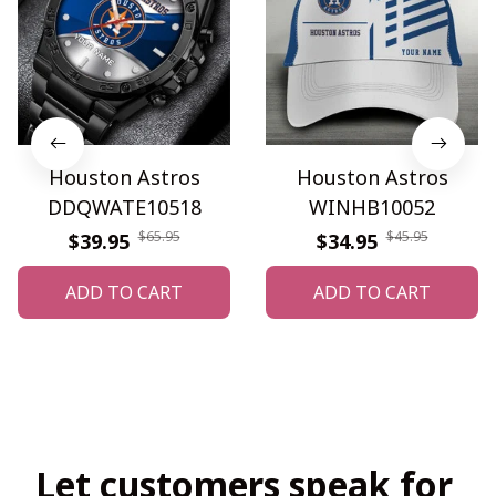
Houston Astros
Houston Astros
DDQWATE10518
WINHB10052
$65.95
$45.95
$39.95
$34.95
ADD TO CART
ADD TO CART
Let customers speak for 