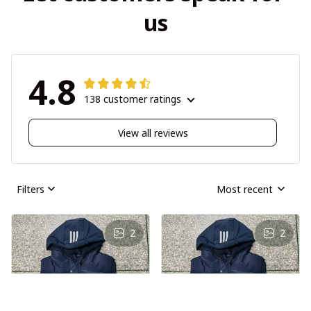
us
4.8
138 customer ratings
View all reviews
Filters
Most recent
2
2