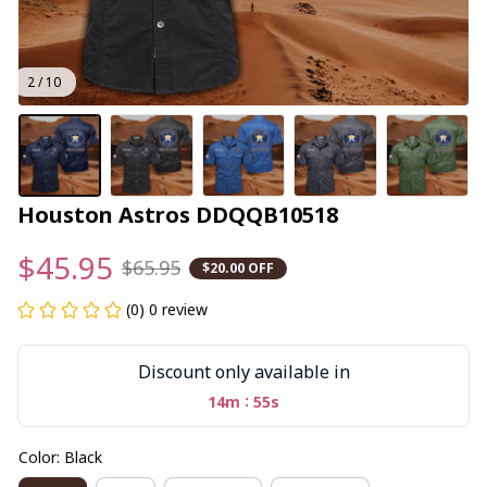
2 / 10
Houston Astros DDQQB10518
$45.95
$65.95
$20.00 OFF
(0) 0 review
Discount only available in
:
14m
54s
Color: Black