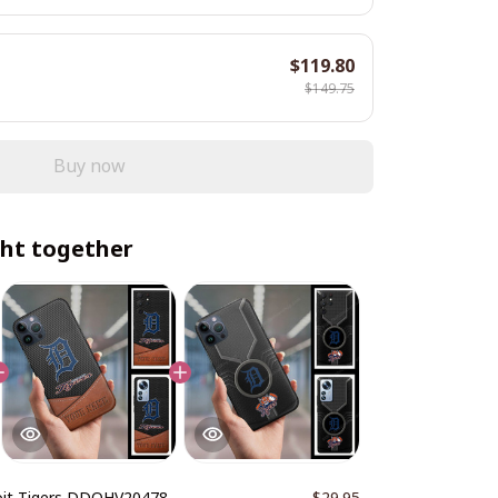
$119.80
$149.75
Buy now
ht together
oit Tigers DDQHV20478
$29.95