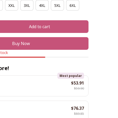
XXL
3XL
4XL
5XL
6XL
Add to cart
Buy Now
stock
ore!
Most popular
$53.91
$59.90
$76.37
$89.85