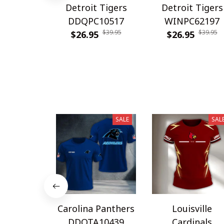
Detroit Tigers
Detroit Tigers
DDQPC10517
WINPC62197
$39.95
$39.95
$26.95
$26.95
SALE
SAL
Carolina Panthers
Louisville
DDQTA10439
Cardinals