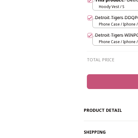
Hoody Vest / S
Detroit Tigers DDQ
Phone Case / Iphone /
Detroit Tigers WINP
Phone Case / Iphone /
TOTAL PRICE
PRODUCT DETAIL
SHIPPING