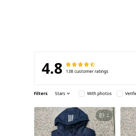
4.8
138 customer ratings
Filters
Stars
With photos
Verif
2