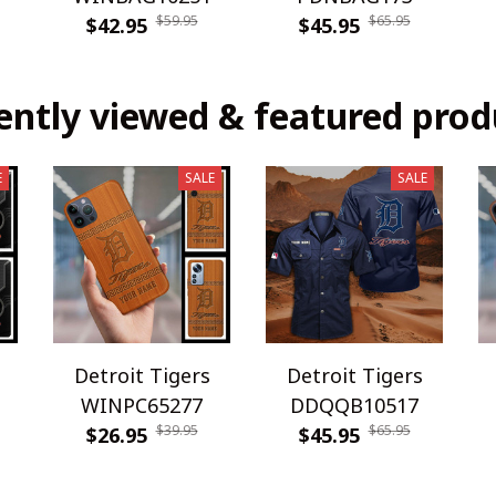
$59.95
$65.95
$42.95
$45.95
ently viewed & featured prod
E
SALE
SALE
Detroit Tigers
Detroit Tigers
WINPC65277
DDQQB10517
$39.95
$65.95
$26.95
$45.95