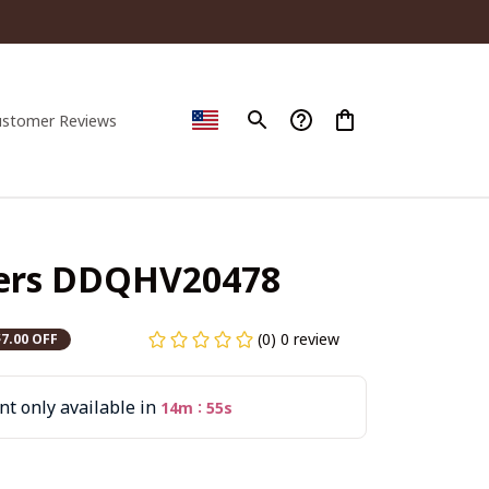
ustomer Reviews
gers DDQHV20478
(0) 0 review
$7.00 OFF
t only available in
:
14m
54s