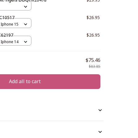
PC10517
$26.95
 Iphone 15
C62197
$26.95
 Iphone 14
$75.46
$83.85
Add all to cart