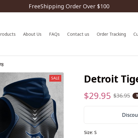
FreeShipping Order Over $100
 products
About Us
FAQs
Contact us
Order Tracking
C
78
Detroit Ti
SALE
$29.95
$36.95
Discoun
Size: S