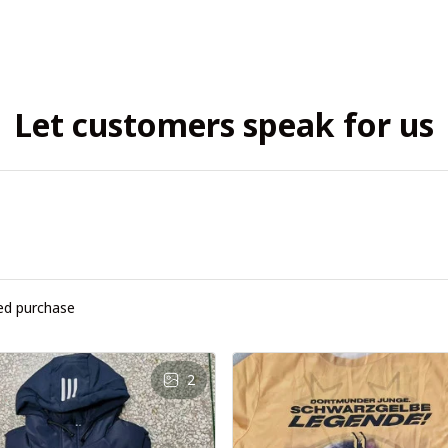
Let customers speak for us
ied purchase
2