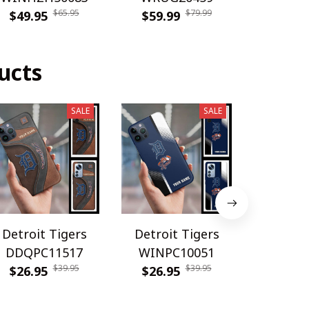
$65.95
$79.99
$49.95
$59.99
$49.9
ucts
SALE
SALE
Detroit Tigers
Detroit Tigers
Detroit
DDQPC11517
WINPC10051
WINPC
$39.95
$39.95
$26.95
$26.95
$26.9