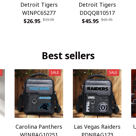
Detroit Tigers
Detroit Tigers
WINPC65277
DDQQB10517
$39.95
$65.95
$26.95
$45.95
Best sellers
E
SALE
SALE
Carolina Panthers
Las Vegas Raiders
U
WINBAG10251
PDNBAG173