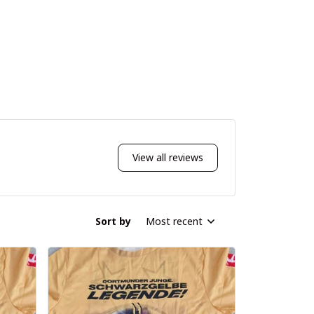
View all reviews
Sort by
Most recent