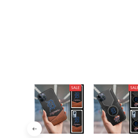
SALE
SAL