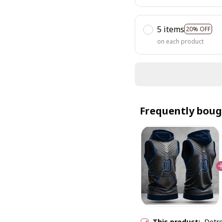
5 items
20% OFF
on each product
Frequently boug
This product:
Detr