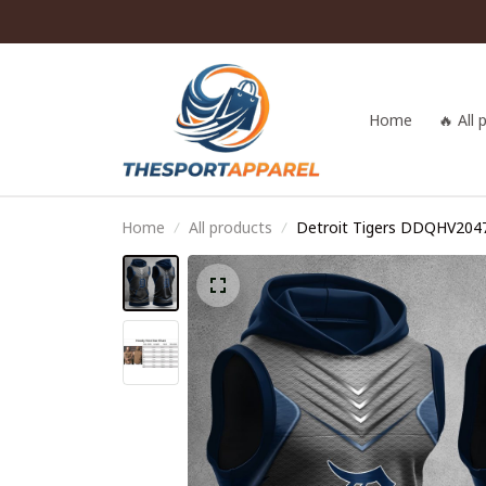
Home
🔥 All
Home
All products
Detroit Tigers DDQHV204