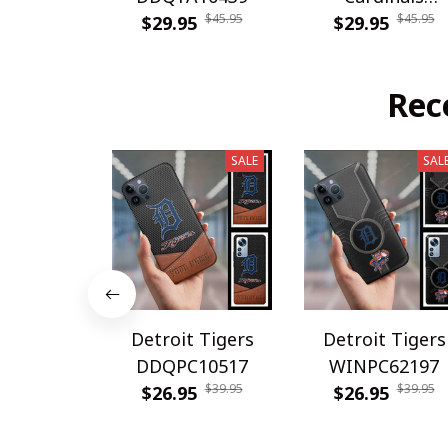
$45.95
$45.95
$29.95
DDQTA30308
$29.95
Rec
SALE
SAL
Detroit Tigers
Detroit Tigers
DDQPC10517
WINPC62197
$39.95
$39.95
$26.95
$26.95