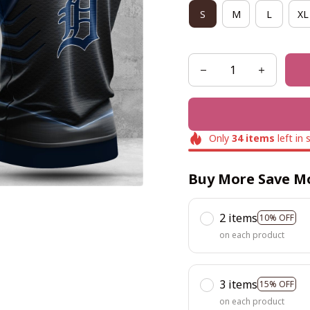
S
M
L
XL
Only
34
items
left in 
Buy More Save M
2 items
10% OFF
on each product
3 items
15% OFF
on each product