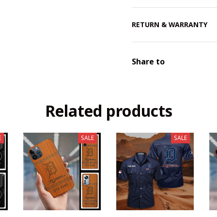
RETURN & WARRANTY
Share to
Related products
E
SALE
SALE