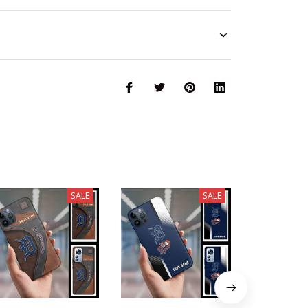
SALE
SALE