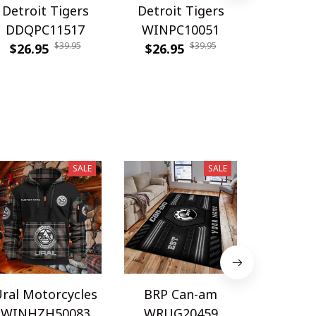
Detroit Tigers
Detroit Tigers
Detroit
DDQPC11517
WINPC10051
WINPC
$39.95
$39.95
$26.95
$26.95
$26.9
SALE
SALE
ral Motorcycles
BRP Can-am
Sa
WINHZH50083
WRUG20459
WINHZ