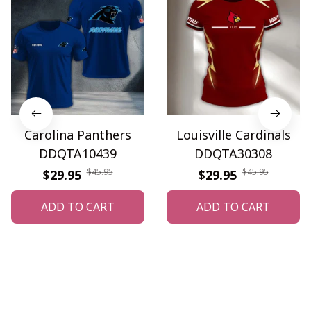
Carolina Panthers
Louisville Cardinals
DDQTA10439
DDQTA30308
$45.95
$45.95
$29.95
$29.95
ADD TO CART
ADD TO CART