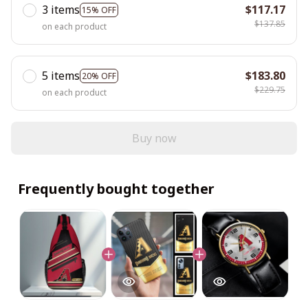
3 items
$117.17
15% OFF
$137.85
on each product
5 items
$183.80
20% OFF
$229.75
on each product
Buy now
Frequently bought together