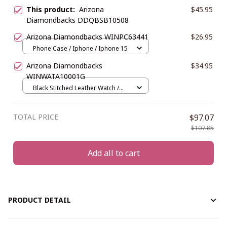
This product:
Arizona
$45.95
Diamondbacks DDQBSB10508
Arizona Diamondbacks WINPC63441
$26.95
Phone Case / Iphone / Iphone 15
Arizona Diamondbacks
$34.95
WINWATA10001G
Black Stitched Leather Watch /
Gold
TOTAL PRICE
$97.07
$107.85
Add all to cart
PRODUCT DETAIL