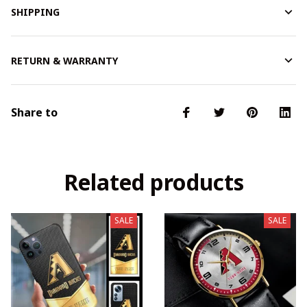
SHIPPING
RETURN & WARRANTY
Share to
Related products
SALE
SALE