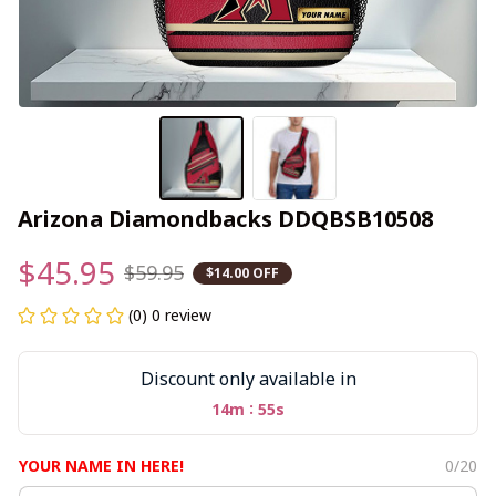
Arizona Diamondbacks DDQBSB10508
$45.95
$59.95
$14.00 OFF
(0) 0 review
Discount only available in
:
14m
54s
YOUR NAME IN HERE!
0/20