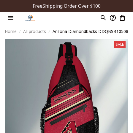
FreeShipping Order Over $100
Home
All products
Arizona Diamondbacks DDQBSB10508
SALE