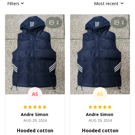
Filters
Most recent
2
2
AS
AS
Andre Simon
Andre Simon
AUG 29, 2024
AUG 29, 2024
Hooded cotton
Hooded cotton