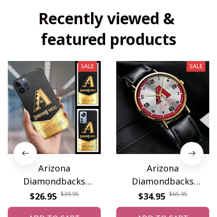
Recently viewed & 
featured products
SALE
SALE
Arizona
Arizona
Diamondbacks
Diamondbacks
WINPC63441
WINWATA10001G
$39.95
$65.95
$26.95
$34.95