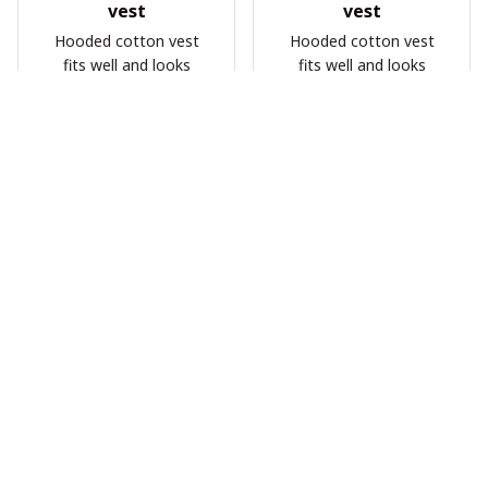
vest
vest
Hooded cotton vest
Hooded cotton vest
fits well and looks
fits well and looks
great
great