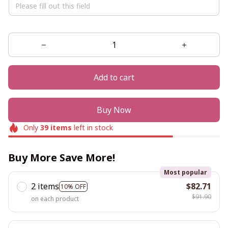
Add to cart
Buy Now
Only
39
items
left in stock
Buy More Save More!
Most popular
2 items
$82.71
10% OFF
$91.90
on each product