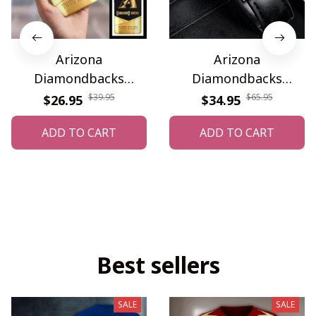
Arizona
Arizona
Diamondbacks
Diamondbacks
WINPC63441
WINWATA10001G
$39.95
$65.95
$26.95
$34.95
ADD TO CART
ADD TO CART
Best sellers
SALE
SALE