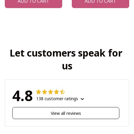
ADD TO CART
ADD TO CART
Let customers speak for 
us
4.8
138 customer ratings
View all reviews