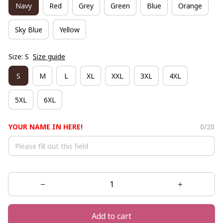
Navy
Red
Grey
Green
Blue
Orange
Sky Blue
Yellow
Size: S
Size guide
S
M
L
XL
XXL
3XL
4XL
5XL
6XL
YOUR NAME IN HERE!
0/20
Add to cart