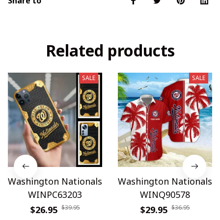
Share to
Related products
SALE
SALE
Washington Nationals
Washington Nationals
WINPC63203
WINQ90578
$39.95
$36.95
$26.95
$29.95