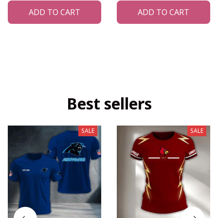
ADD TO CART
ADD TO CART
Best sellers
SALE
SALE