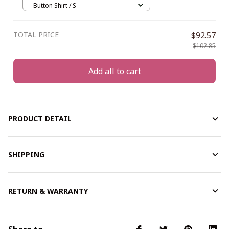
Button Shirt / S
TOTAL PRICE
$92.57
$102.85
Add all to cart
PRODUCT DETAIL
SHIPPING
RETURN & WARRANTY