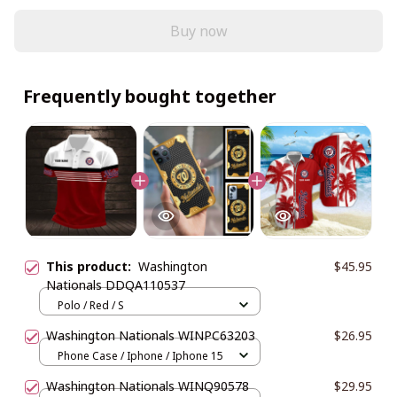
Buy now
Frequently bought together
This product:
Washington
$45.95
Nationals DDQA110537
Polo / Red / S
Washington Nationals WINPC63203
$26.95
Phone Case / Iphone / Iphone 15
Washington Nationals WINQ90578
$29.95