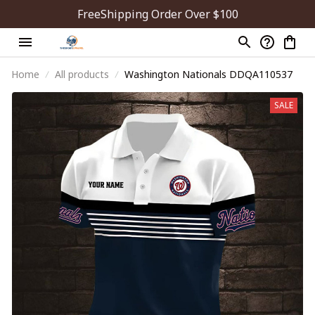
FreeShipping Order Over $100
Home
All products
Washington Nationals DDQA110537
SALE