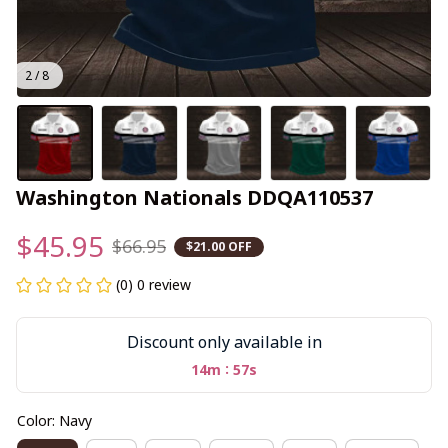
2 / 8
Washington Nationals DDQA110537
$45.95
$66.95
$21.00 OFF
(0) 0 review
Discount only available in
:
14m
55s
Color: Navy