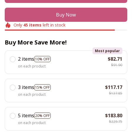
Buy Now
Only
45
items
left in stock
Buy More Save More!
Most popular
2 items
$82.71
10% OFF
$91.90
on each product
3 items
$117.17
15% OFF
$137.85
on each product
5 items
$183.80
20% OFF
$229.75
on each product