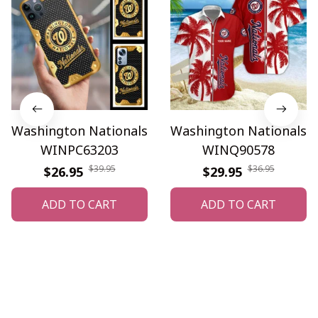
Washington Nationals
Washington Nationals
WINPC63203
WINQ90578
$39.95
$36.95
$26.95
$29.95
ADD TO CART
ADD TO CART