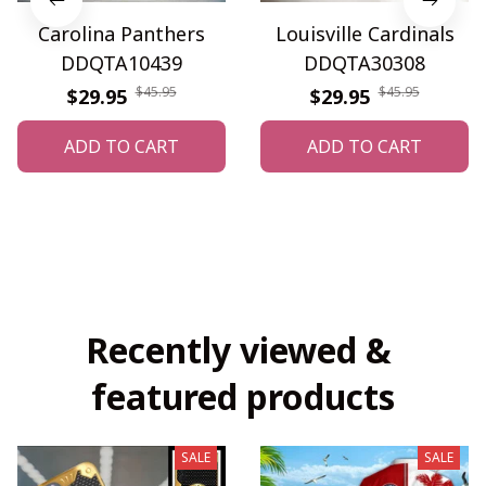
Carolina Panthers
Louisville Cardinals
DDQTA10439
DDQTA30308
$45.95
$45.95
$29.95
$29.95
ADD TO CART
ADD TO CART
Recently viewed & 
featured products
SALE
SALE