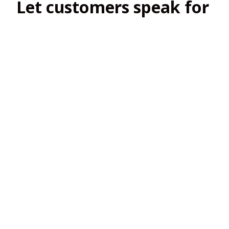
Let customers speak for 
us
4.8
138 customer ratings
View all reviews
Filters
Most recent
2
2